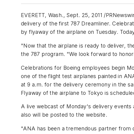
EVERETT, Wash.
,
Sept. 25, 2011
/PRNewswire
delivery of the first 787 Dreamliner. Celebra
by flyaway of the airplane on Tuesday. Today'
"Now that the airplane is ready to deliver, th
the 787 program. "We look forward to honor
Celebrations for Boeing employees begin M
one of the flight test airplanes painted in 
at
9 a.m.
for the delivery ceremony in the sam
Flyaway of the airplane to
Tokyo
is schedule
A live webcast of Monday's delivery events
also will be posted to the website.
"ANA has been a tremendous partner from da