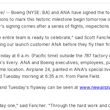
/ -- Boeing (NYSE: BA) and ANA have signed the fo
tions to mark this historic milestone begin tomorrow 
s signing comes after a series of flights, inspections
e entire team is ready to celebrate," said
Scott Fanch
ing our launch customer ANA before they fly their f
onday at
6 a.m. (Pacific time)
outside the 787 factory 
ANA's livery. ANA and Boeing executives, employees, pa
e location. Airplane 24, painted in ANA's special live
d Tuesday morning at
6:35 a.m.
from Paine Field.
 and Tuesday's flyaway can be seen at
www.newairpl
y one," said Fancher. "Through the hard work and ch