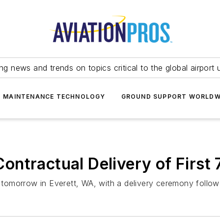
ing news and trends on topics critical to the global airport 
T MAINTENANCE TECHNOLOGY
GROUND SUPPORT WORLDW
ntractual Delivery of First 
in tomorrow in Everett, WA, with a delivery ceremony follo