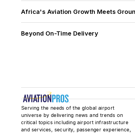
Africa's Aviation Growth Meets Grou
Beyond On-Time Delivery
Serving the needs of the global airport
universe by delivering news and trends on
critical topics including airport infrastructure
and services, security, passenger experience,