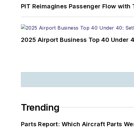
PIT Reimagines Passenger Flow with 
2025 Airport Business Top 40 Under 4
Trending
Parts Report: Which Aircraft Parts W