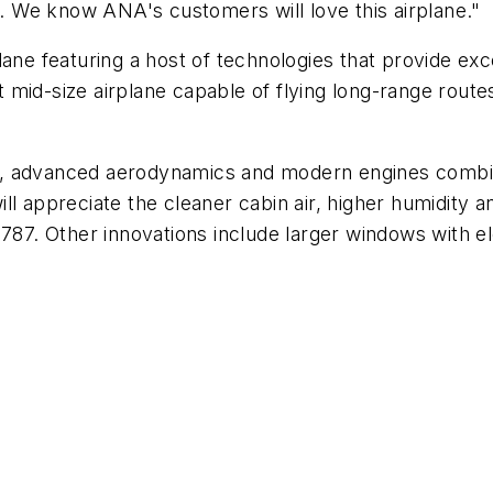
 We know ANA's customers will love this airplane."
ane featuring a host of technologies that provide exce
st mid-size airplane capable of flying long-range rout
, advanced aerodynamics and modern engines combine
l appreciate the cleaner cabin air, higher humidity a
e 787. Other innovations include larger windows with 