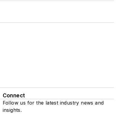
Connect
Follow us for the latest industry news and
insights.