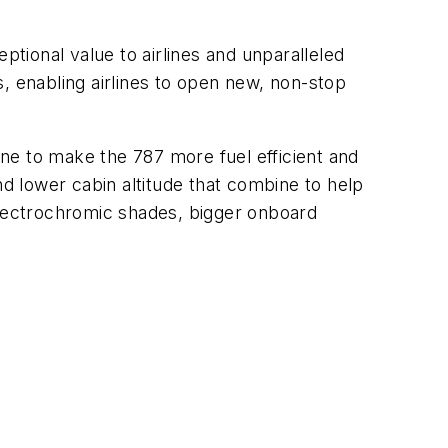
ptional value to airlines and unparalleled
es, enabling airlines to open new, non-stop
 to make the 787 more fuel efficient and
nd lower cabin altitude that combine to help
electrochromic shades, bigger onboard