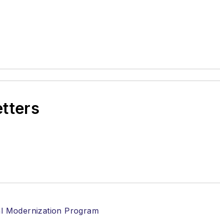
etters