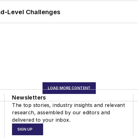
nd-Level Challenges
LOAD MORE CONTENT
Newsletters
The top stories, industry insights and relevant
research, assembled by our editors and
delivered to your inbox.
SIGN UP