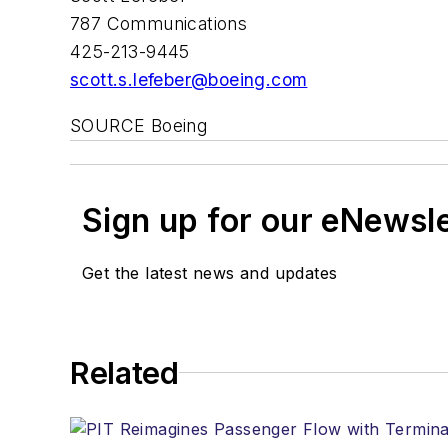
787 Communications
425-213-9445
scott.s.lefeber@boeing.com
SOURCE Boeing
Sign up for our eNewsl
Get the latest news and updates
Related