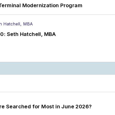
Terminal Modernization Program
0: Seth Hatchell, MBA
ere Searched for Most in June 2026?