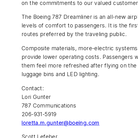
on the commitments to our valued customer.
The Boeing 787 Dreamliner is an all-new airpl
levels of comfort to passengers. It is the fir
routes preferred by the traveling public.
Composite materials, more-electric systems
provide lower operating costs. Passengers wil
them feel more refreshed after flying on th
luggage bins and LED lighting.
Contact:
Lori Gunter
787 Communications
206-931-5919
loretta.m.gunter@boeing.com
Scott Lefeber