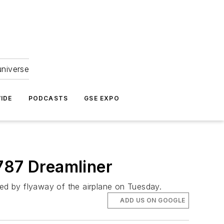
universe
IDE
PODCASTS
GSE EXPO
787 Dreamliner
wed by flyaway of the airplane on Tuesday.
ADD US ON GOOGLE