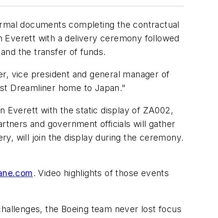
rmal documents completing the contractual
in
Everett
with a delivery ceremony followed
 and the transfer of funds.
er
, vice president and general manager of
irst Dreamliner home to
Japan
."
in
Everett
with the static display of ZA002,
rtners and government officials will gather
ry, will join the display during the ceremony.
ane.com
. Video highlights of those events
allenges, the Boeing team never lost focus