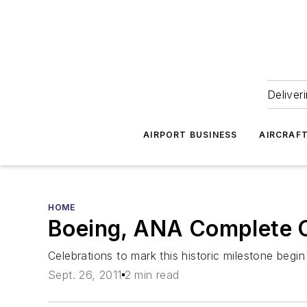
Deliver
AIRPORT BUSINESS
AIRCRAF
HOME
Boeing, ANA Complete Co
Celebrations to mark this historic milestone beg
Sept. 26, 2011
2 min read