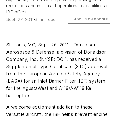
reductions and increased operational capabilities an
IBF offers.
Sept. 27, 2011
3 min read
ADD US ON GOOGLE
St. Louis, MO, Sept. 26, 2011 - Donaldson
Aerospace & Defense, a division of Donaldson
Company, Inc. (NYSE: DCI), has received a
Supplemental Type Certificate (STC) approval
from the European Aviation Safety Agency
(EASA) for an Inlet Barrier Filter (IBF) system
for the AgustaWestland A119/AW119 Ke
helicopters.
A welcome equipment addition to these
versatile aircraft, the IBF helps prevent engine