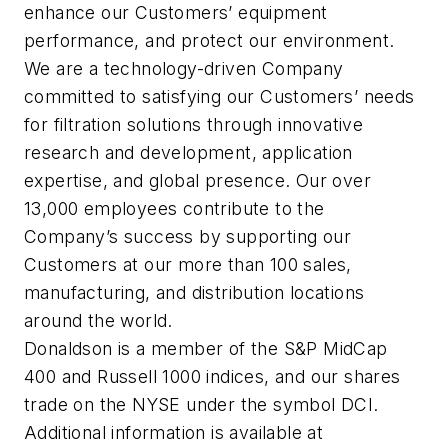
enhance our Customers’ equipment
performance, and protect our environment.
We are a technology-driven Company
committed to satisfying our Customers’ needs
for filtration solutions through innovative
research and development, application
expertise, and global presence. Our over
13,000 employees contribute to the
Company’s success by supporting our
Customers at our more than 100 sales,
manufacturing, and distribution locations
around the world.
Donaldson is a member of the S&P MidCap
400 and Russell 1000 indices, and our shares
trade on the NYSE under the symbol DCI.
Additional information is available at