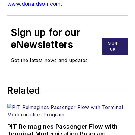
www.donaldson.com
.
Sign up for our
eNewsletters
SIGN
UP
Get the latest news and updates
Related
PIT Reimagines Passenger Flow with
Terminal Modernization Program