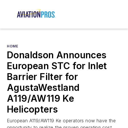
HOME
Donaldson Announces
European STC for Inlet
Barrier Filter for
AgustaWestland
A119/AW119 Ke
Helicopters
European A119/AW119 Ke operators now have the
opportunity to realize the proven operating cost