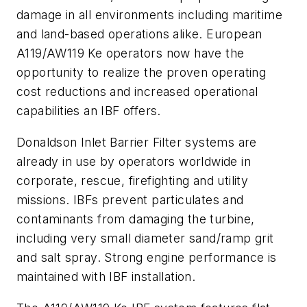
damage in all environments including maritime
and land-based operations alike. European
A119/AW119 Ke operators now have the
opportunity to realize the proven operating
cost reductions and increased operational
capabilities an IBF offers.
Donaldson Inlet Barrier Filter systems are
already in use by operators worldwide in
corporate, rescue, firefighting and utility
missions. IBFs prevent particulates and
contaminants from damaging the turbine,
including very small diameter sand/ramp grit
and salt spray. Strong engine performance is
maintained with IBF installation.