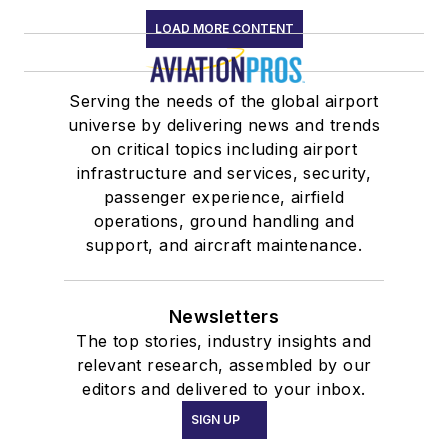
LOAD MORE CONTENT
Serving the needs of the global airport
universe by delivering news and trends
on critical topics including airport
infrastructure and services, security,
passenger experience, airfield
operations, ground handling and
support, and aircraft maintenance.
Newsletters
The top stories, industry insights and
relevant research, assembled by our
editors and delivered to your inbox.
SIGN UP