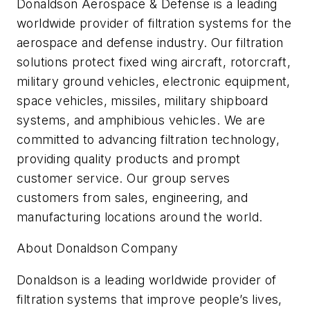
Donaldson Aerospace & Defense is a leading
worldwide provider of filtration systems for the
aerospace and defense industry. Our filtration
solutions protect fixed wing aircraft, rotorcraft,
military ground vehicles, electronic equipment,
space vehicles, missiles, military shipboard
systems, and amphibious vehicles. We are
committed to advancing filtration technology,
providing quality products and prompt
customer service. Our group serves
customers from sales, engineering, and
manufacturing locations around the world.
About Donaldson Company
Donaldson is a leading worldwide provider of
filtration systems that improve people’s lives,