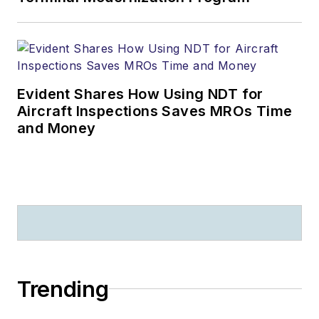
Evident Shares How Using NDT for
Aircraft Inspections Saves MROs Time
and Money
Trending