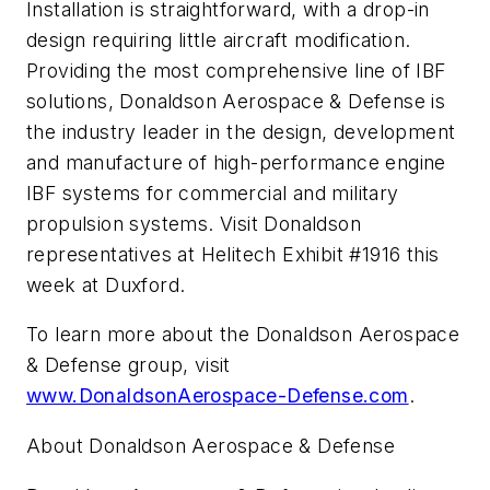
Installation is straightforward, with a drop-in
design requiring little aircraft modification.
Providing the most comprehensive line of IBF
solutions, Donaldson Aerospace & Defense is
the industry leader in the design, development
and manufacture of high-performance engine
IBF systems for commercial and military
propulsion systems. Visit Donaldson
representatives at Helitech Exhibit #1916 this
week at Duxford.
To learn more about the Donaldson Aerospace
& Defense group, visit
www.DonaldsonAerospace-Defense.com
.
About Donaldson Aerospace & Defense