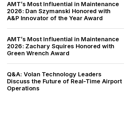
AMT’s Most Influential in Maintenance
2026: Dan Szymanski Honored with
A&P Innovator of the Year Award
AMT’s Most Influential in Maintenance
2026: Zachary Squires Honored with
Green Wrench Award
Q&A: Volan Technology Leaders
Discuss the Future of Real-Time Airport
Operations