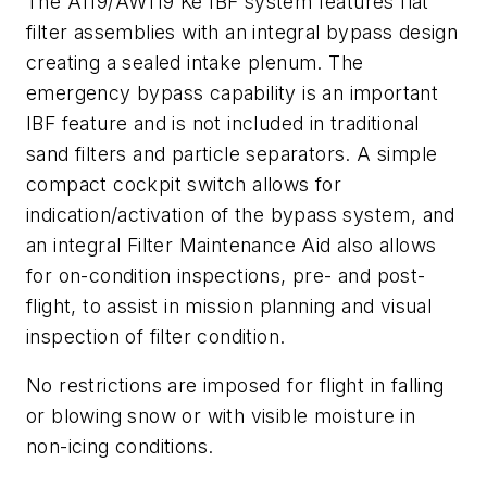
The A119/AW119 Ke IBF system features flat
filter assemblies with an integral bypass design
creating a sealed intake plenum. The
emergency bypass capability is an important
IBF feature and is not included in traditional
sand filters and particle separators. A simple
compact cockpit switch allows for
indication/activation of the bypass system, and
an integral Filter Maintenance Aid also allows
for on-condition inspections, pre- and post-
flight, to assist in mission planning and visual
inspection of filter condition.
No restrictions are imposed for flight in falling
or blowing snow or with visible moisture in
non-icing conditions.