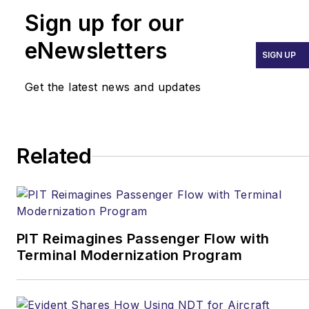
Sign up for our
eNewsletters
SIGN UP
Get the latest news and updates
Related
PIT Reimagines Passenger Flow with
Terminal Modernization Program