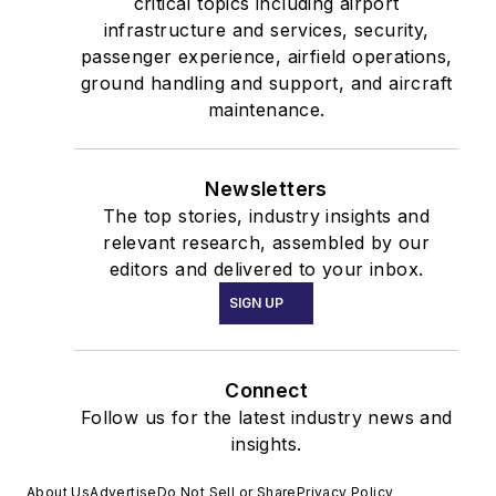
critical topics including airport
infrastructure and services, security,
passenger experience, airfield operations,
ground handling and support, and aircraft
maintenance.
Newsletters
The top stories, industry insights and
relevant research, assembled by our
editors and delivered to your inbox.
SIGN UP
Connect
Follow us for the latest industry news and
insights.
About Us
Advertise
Do Not Sell or Share
Privacy Policy