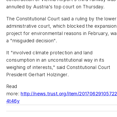
annulled by Austria's top court on Thursday.
The Constitutional Court said a ruling by the lower
administrative court, which blocked the expansion
project for environmental reasons in February, wa
a "misguided decision".
It "involved climate protection and land
consumption in an unconstitutional way in its
weighing of interests," said Constitutional Court
President Gerhart Holzinger.
Read
more:
http://news.trust.org/item/2017062910572
4t46y