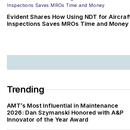
Evident Shares How Using NDT for Aircraf
Inspections Saves MROs Time and Money
Trending
AMT’s Most Influential in Maintenance
2026: Dan Szymanski Honored with A&P
Innovator of the Year Award