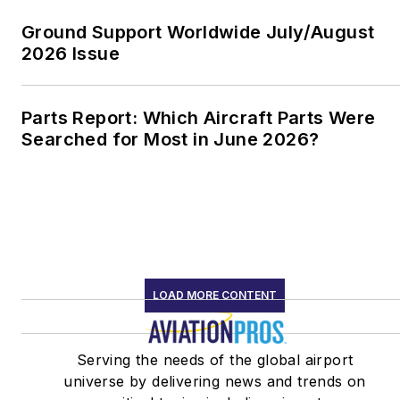
Ground Support Worldwide July/August
2026 Issue
Parts Report: Which Aircraft Parts Were
Searched for Most in June 2026?
LOAD MORE CONTENT
Serving the needs of the global airport
universe by delivering news and trends on