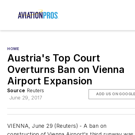
HOME
Austria's Top Court
Overturns Ban on Vienna
Airport Expansion
Source
Reuters
ADD US ON GOOGL
June 29, 2017
VIENNA, June 29 (Reuters) - A ban on
construction of Vienna Airport's third runway was