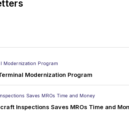
etters
Terminal Modernization Program
ircraft Inspections Saves MROs Time and Mo