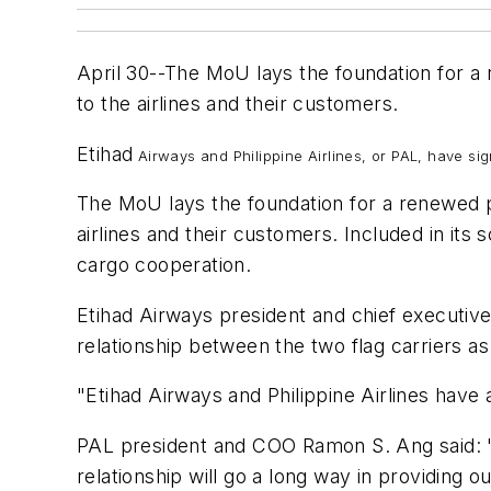
April 30--The MoU lays the foundation for a
to the airlines and their customers.
Etihad
Airways and Philippine Airlines, or PAL, have s
The MoU lays the foundation for a renewed p
airlines and their customers. Included in its
cargo cooperation.
Etihad Airways president and chief executiv
relationship between the two flag carriers a
"Etihad Airways and Philippine Airlines have
PAL president and COO Ramon S. Ang said: "We
relationship will go a long way in providin