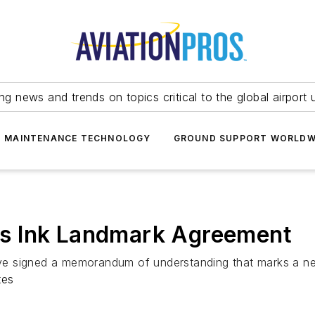
ing news and trends on topics critical to the global airport 
T MAINTENANCE TECHNOLOGY
GROUND SUPPORT WORLDW
ines Ink Landmark Agreement
have signed a memorandum of understanding that marks a ne
tes