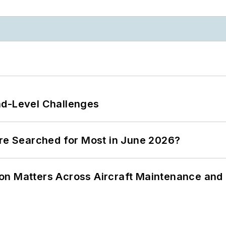
nd-Level Challenges
ere Searched for Most in June 2026?
on Matters Across Aircraft Maintenance and