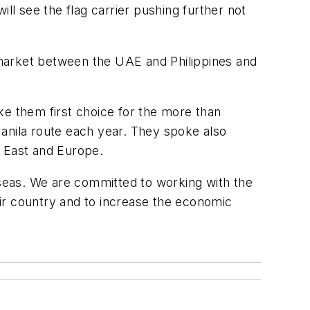
ll see the flag carrier pushing further not
arket between the UAE and Philippines and
 them first choice for the more than
Manila route each year. They spoke also
le East and Europe.
rseas. We are committed to working with the
heir country and to increase the economic