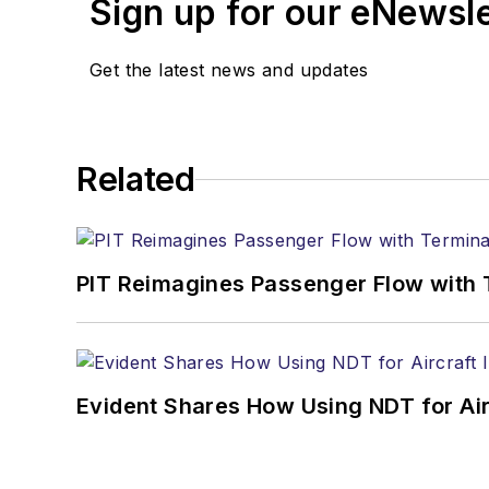
Sign up for our eNewsl
Get the latest news and updates
Related
PIT Reimagines Passenger Flow with 
Evident Shares How Using NDT for A