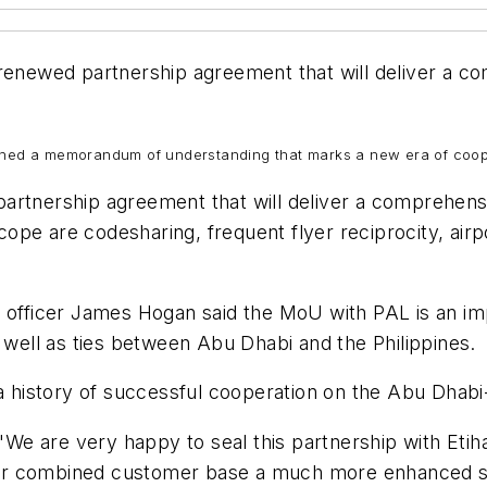
 renewed partnership agreement that will deliver a 
igned a memorandum of understanding that marks a new era of coope
artnership agreement that will deliver a comprehens
 scope are codesharing, frequent flyer reciprocity, ai
e officer James Hogan said the MoU with PAL is an imp
s well as ties between Abu Dhabi and the Philippines.
 a history of successful cooperation on the Abu Dhabi-
 are very happy to seal this partnership with Etihad
g our combined customer base a much more enhanced se