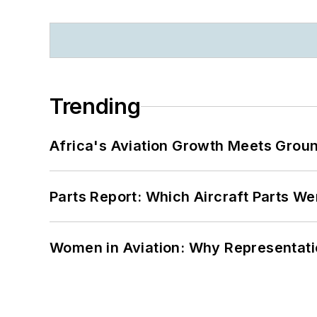
Trending
Africa's Aviation Growth Meets Grou
Parts Report: Which Aircraft Parts W
Women in Aviation: Why Representati