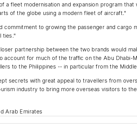
of a fleet modernisation and expansion program that wi
rts of the globe using a modern fleet of aircraft."
d commitment to growing the passenger and cargo m
 ties."
loser partnership between the two brands would make
ho account for much of the traffic on the Abu Dhabi-
lers to the Philippines -- in particular from the Midd
kept secrets with great appeal to travellers from ove
tourism industry to bring more overseas visitors to t
ed Arab Emirates