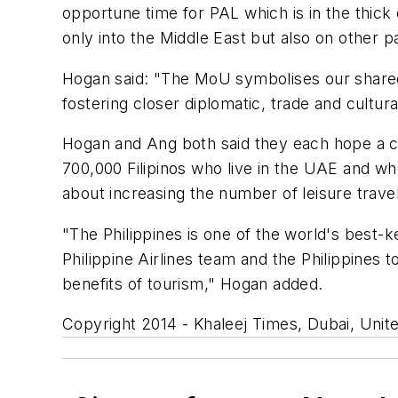
opportune time for PAL which is in the thick 
only into the Middle East but also on other pa
Hogan said: "The MoU symbolises our share
fostering closer diplomatic, trade and cultural
Hogan and Ang both said they each hope a c
700,000 Filipinos who live in the UAE and w
about increasing the number of leisure travel
"The Philippines is one of the world's best-
Philippine Airlines team and the Philippines 
benefits of tourism," Hogan added.
Copyright 2014 - Khaleej Times, Dubai, Unit