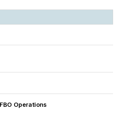
 FBO Operations