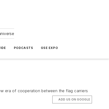
universe
IDE
PODCASTS
GSE EXPO
w era of cooperation between the flag carriers
ADD US ON GOOGLE