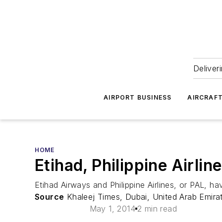
Deliver
AIRPORT BUSINESS
AIRCRAF
HOME
Etihad, Philippine Airl
Etihad Airways and Philippine Airlines, or PAL, 
Source
Khaleej Times, Dubai, United Arab Emira
May 1, 2014
2 min read