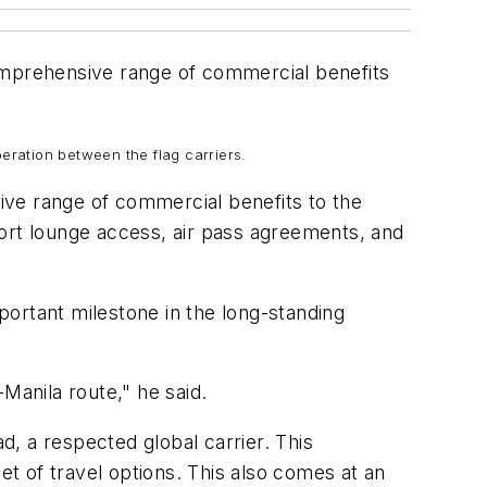
comprehensive range of commercial benefits
ration between the flag carriers.
ive range of commercial benefits to the
rport lounge access, air pass agreements, and
ortant milestone in the long-standing
Manila route," he said.
, a respected global carrier. This
t of travel options. This also comes at an