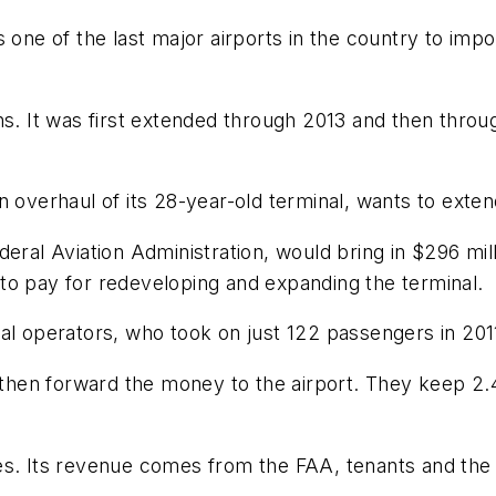
as one of the last major airports in the country to 
hs. It was first extended through 2013 and then throug
n overhaul of its 28-year-old terminal, wants to exte
eral Aviation Administration, would bring in $296 mill
to pay for redeveloping and expanding the terminal.
al operators, who took on just 122 passengers in 201
 then forward the money to the airport. They keep 2.4
s. Its revenue comes from the FAA, tenants and the p