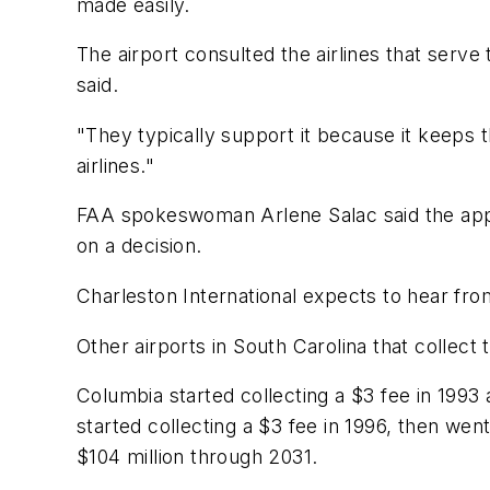
made easily.
The airport consulted the airlines that ser
said.
"They typically support it because it keeps t
airlines."
FAA spokeswoman Arlene Salac said the appl
on a decision.
Charleston International expects to hear fr
Other airports in South Carolina that collect
Columbia started collecting a $3 fee in 1993 
started collecting a $3 fee in 1996, then went
$104 million through 2031.