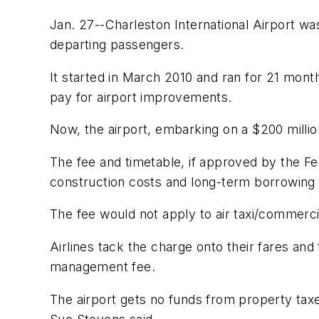
Jan. 27--Charleston International Airport w
departing passengers.
It started in March 2010 and ran for 21 mont
pay for airport improvements.
Now, the airport, embarking on a $200 millio
The fee and timetable, if approved by the Fed
construction costs and long-term borrowing 
The fee would not apply to air taxi/commerci
Airlines tack the charge onto their fares and
management fee.
The airport gets no funds from property taxe