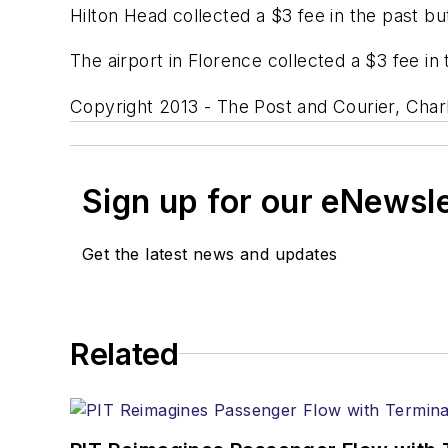
Hilton Head collected a $3 fee in the past bu
The airport in Florence collected a $3 fee in
Copyright 2013 - The Post and Courier, Char
Sign up for our eNewsl
Get the latest news and updates
Related