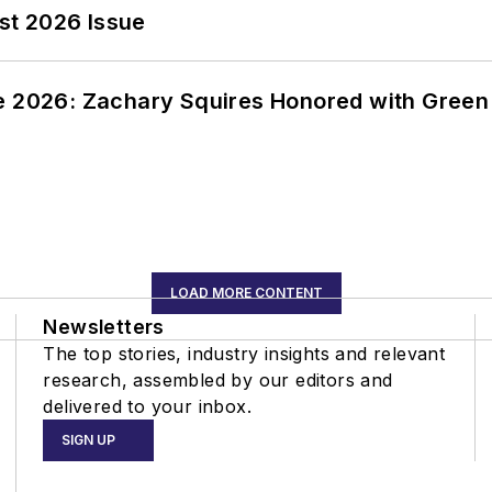
st 2026 Issue
ce 2026: Zachary Squires Honored with Gree
LOAD MORE CONTENT
Newsletters
The top stories, industry insights and relevant
research, assembled by our editors and
delivered to your inbox.
SIGN UP