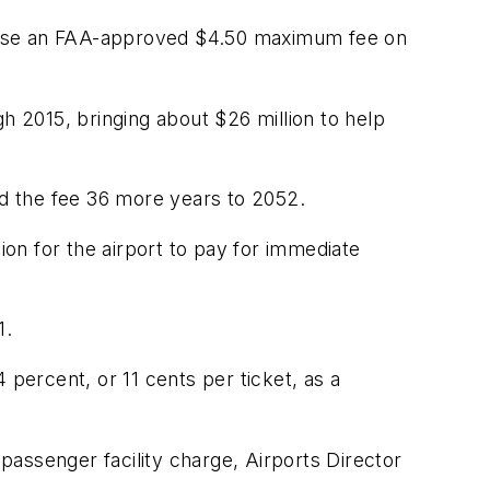
impose an FAA-approved $4.50 maximum fee on
h 2015, bringing about $26 million to help
nd the fee 36 more years to 2052.
ion for the airport to pay for immediate
1.
 percent, or 11 cents per ticket, as a
assenger facility charge, Airports Director