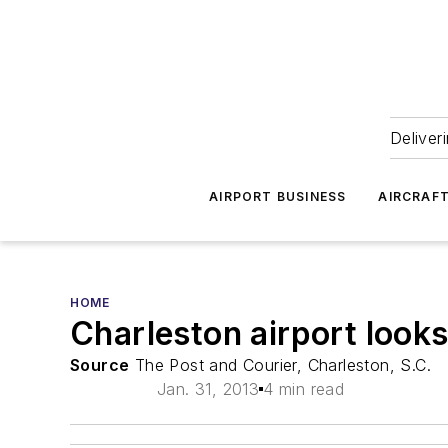
Deliver
AIRPORT BUSINESS
AIRCRAF
HOME
Charleston airport look
Source
The Post and Courier, Charleston, S.C.
Jan. 31, 2013
4 min read