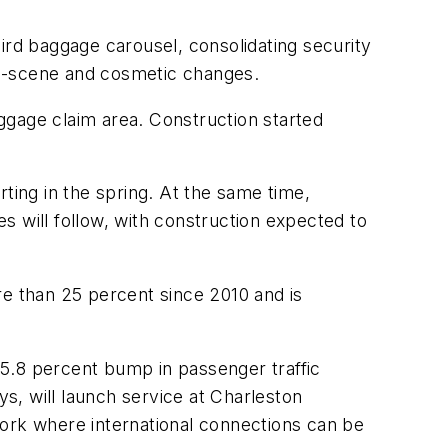
ird baggage carousel, consolidating security
he-scene and cosmetic changes.
aggage claim area. Construction started
ting in the spring. At the same time,
s will follow, with construction expected to
re than 25 percent since 2010 and is
 15.8 percent bump in passenger traffic
ys, will launch service at Charleston
York where international connections can be