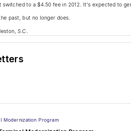
t switched to a $4.50 fee in 2012. It's expected to g
 the past, but no longer does.
leston, S.C.
etters