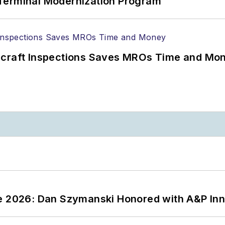
Terminal Modernization Program
ircraft Inspections Saves MROs Time and Mo
ce 2026: Dan Szymanski Honored with A&P Inn