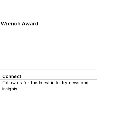
n Wrench Award
Connect
Follow us for the latest industry news and
insights.