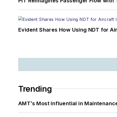
PIT Reimagines Passenger Flow with 
Evident Shares How Using NDT for A
Trending
AMT’s Most Influential in Maintenan