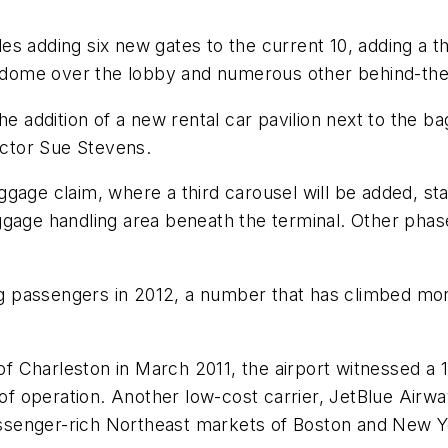
s adding six new gates to the current 10, adding a th
g a dome over the lobby and numerous other behind-t
he addition of a new rental car pavilion next to the b
rector Sue Stevens.
gage claim, where a third carousel will be added, star
gage handling area beneath the terminal. Other phase
ing passengers in 2012, a number that has climbed mo
 of Charleston in March 2011, the airport witnessed a
 of operation. Another low-cost carrier, JetBlue Airwa
 passenger-rich Northeast markets of Boston and New 