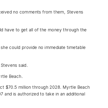
t received no comments from them, Stevens
uld have to get all of the money through the
she could provide no immediate timetable
 Stevens said.
yrtle Beach.
lect $70.5 million through 2028. Myrtle Beach
7 and is authorized to take in an additional