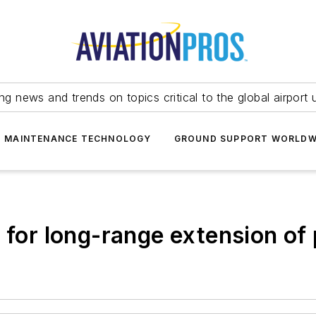
ing news and trends on topics critical to the global airport 
T MAINTENANCE TECHNOLOGY
GROUND SUPPORT WORLDW
s for long-range extension of