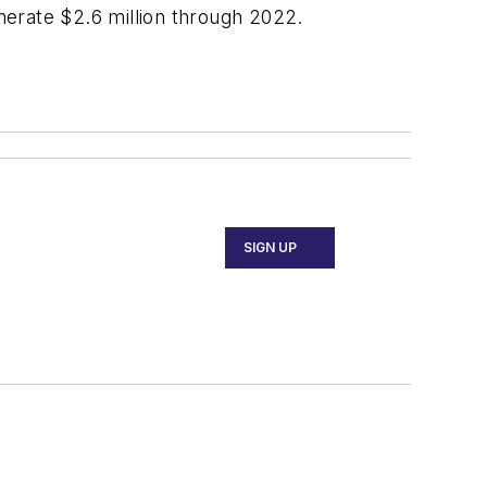
enerate $2.6 million through 2022.
SIGN UP