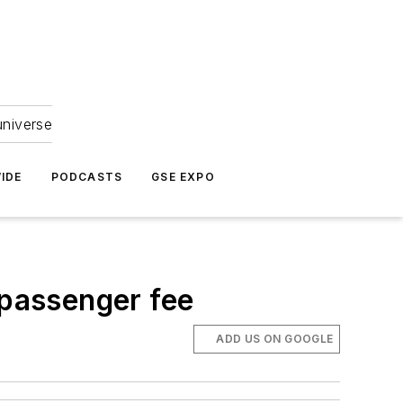
universe
IDE
PODCASTS
GSE EXPO
 passenger fee
ADD US ON GOOGLE