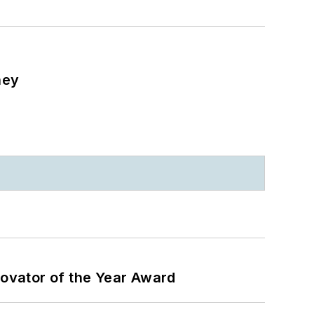
ney
ovator of the Year Award