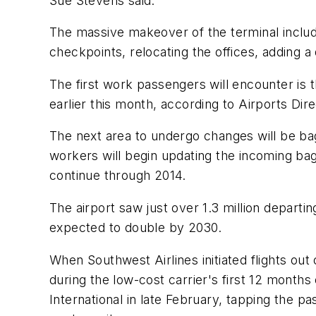
Sue Stevens said.
The massive makeover of the terminal include
checkpoints, relocating the offices, addin
The first work passengers will encounter is t
earlier this month, according to Airports Di
The next area to undergo changes will be bag
workers will begin updating the incoming bag
continue through 2014.
The airport saw just over 1.3 million depart
expected to double by 2030.
When Southwest Airlines initiated flights out
during the low-cost carrier's first 12 months
International in late February, tapping the