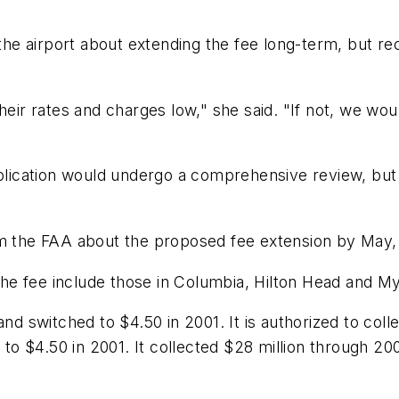
ve the airport about extending the fee long-term, bu
heir rates and charges low," she said. "If not, we wo
ication would undergo a comprehensive review, but 
om the FAA about the proposed fee extension by May,
 the fee include those in Columbia, Hilton Head and M
and switched to $4.50 in 2001. It is authorized to col
 to $4.50 in 2001. It collected $28 million through 200