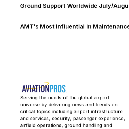
Ground Support Worldwide July/Augu
AMT’s Most Influential in Maintenan
Serving the needs of the global airport
universe by delivering news and trends on
critical topics including airport infrastructure
and services, security, passenger experience,
airfield operations, ground handling and