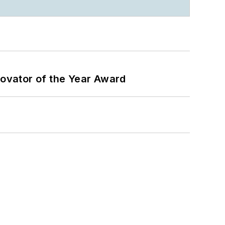
ovator of the Year Award