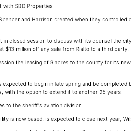
nt with SBD Properties
Spencer and Harrison created when they controlled de
 in closed session to discuss with its counsel the city 
 $13 million off any sale from Rialto to a third party.
session the leasing of 8 acres to the county for its new
y is expected to begin in late spring and be completed
s, with the option to extend it to another 25 years.
s to the sheriff's aviation division.
cility is now based, is expected to close next year, Wil