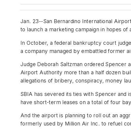
Jan. 23--San Bernardino International Airpor
to launch a marketing campaign in hopes of at
In October, a federal bankruptcy court jud
a company managed by embattled former airpo
Judge Deborah Saltzman ordered Spencer and 
Airport Authority more than a half dozen bui
allegations of bribery, conspiracy, money la
SBIA has severed its ties with Spencer and i
have short-term leases on a total of four bays
And the airport is planning to roll out an agg
formerly used by Million Air Inc. to refuel co