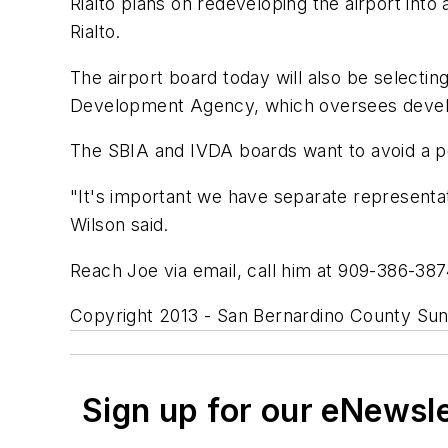
Rialto plans on redeveloping the airport into 
Rialto.
The airport board today will also be selectin
Development Agency, which oversees developm
The SBIA and IVDA boards want to avoid a pot
"It's important we have separate representat
Wilson said.
Reach Joe via email, call him at 909-386-38
Copyright 2013 - San Bernardino County Sun,
Sign up for our eNewsl