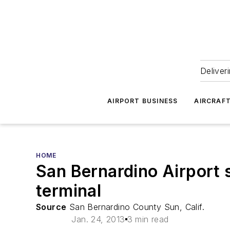
Deliver
AIRPORT BUSINESS
AIRCRAF
HOME
San Bernardino Airport 
terminal
Source
San Bernardino County Sun, Calif.
Jan. 24, 2013
3 min read