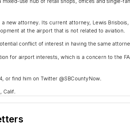
a mixed-use hub of retail shops, offices and single-fam
g a new attorney. Its current attorney, Lewis Brisbois,
ent at the airport that is not related to aviation.
ential conflict of interest in having the same attorn
ion for airport interests, which is a concern to the 
74, or find him on Twitter @SBCountyNow.
 Calif.
etters