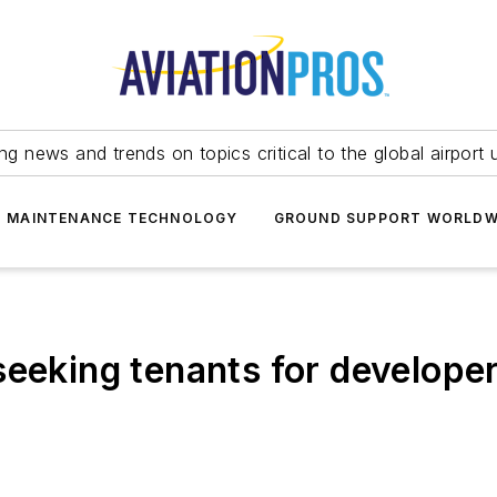
ing news and trends on topics critical to the global airport 
T MAINTENANCE TECHNOLOGY
GROUND SUPPORT WORLDW
seeking tenants for develope