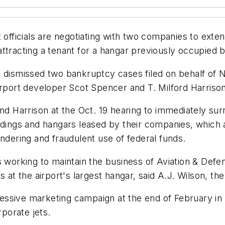
t officials are negotiating with two companies to exte
tracting a tenant for a hangar previously occupied by 
ge dismissed two bankruptcy cases filed on behalf o
rt developer Scot Spencer and T. Milford Harrison, 
Harrison at the Oct. 19 hearing to immediately surr
ldings and hangars leased by their companies, which a
undering and fraudulent use of federal funds.
s working to maintain the business of Aviation & Def
 at the airport's largest hangar, said A.J. Wilson, the
ressive marketing campaign at the end of February in a
rporate jets.