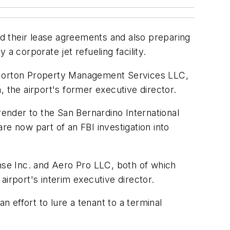
nd their lease agreements and also preparing
a corporate jet refueling facility.
f Norton Property Management Services LLC,
the airport's former executive director.
ender to the San Bernardino International
re now part of an FBI investigation into
ense Inc. and Aero Pro LLC, both of which
 airport's interim executive director.
n effort to lure a tenant to a terminal