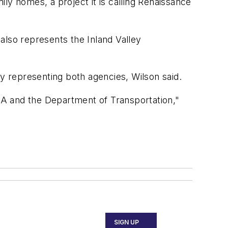
ily homes, a project it is calling Renaissance
 also represents the Inland Valley
ey representing both agencies, Wilson said.
FAA and the Department of Transportation,"
SIGN UP