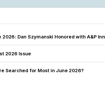
ce 2026: Dan Szymanski Honored with A&P Inn
st 2026 Issue
ere Searched for Most in June 2026?