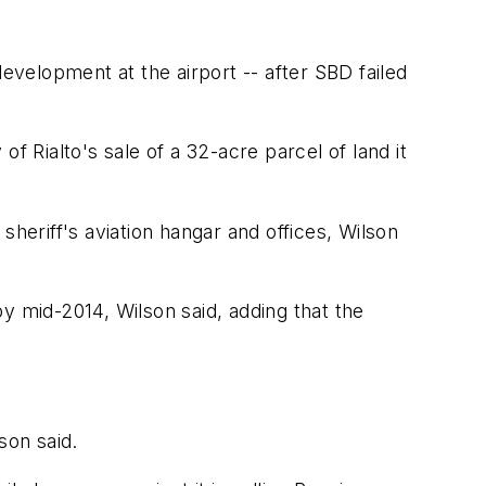
velopment at the airport -- after SBD failed
of Rialto's sale of a 32-acre parcel of land it
 sheriff's aviation hangar and offices, Wilson
 by mid-2014, Wilson said, adding that the
son said.