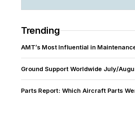
Trending
AMT’s Most Influential in Maintenan
Ground Support Worldwide July/Augu
Parts Report: Which Aircraft Parts W