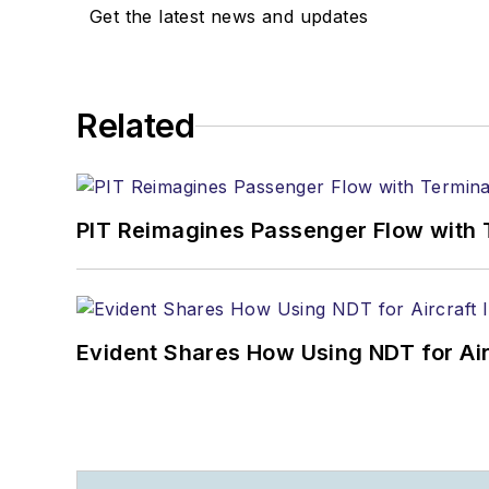
Get the latest news and updates
Related
PIT Reimagines Passenger Flow with 
Evident Shares How Using NDT for A