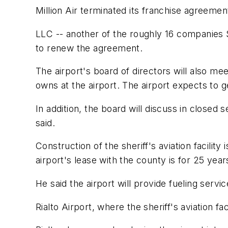
Million Air terminated its franchise agreeme
LLC -- another of the roughly 16 companies 
to renew the agreement.
The airport's board of directors will also meet
owns at the airport. The airport expects to get
In addition, the board will discuss in closed 
said.
Construction of the sheriff's aviation facilit
airport's lease with the county is for 25 year
He said the airport will provide fueling service
Rialto Airport, where the sheriff's aviation fa