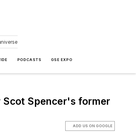
universe
IDE
PODCASTS
GSE EXPO
r Scot Spencer's former
ADD US ON GOOGLE