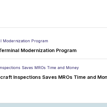
Terminal Modernization Program
ircraft Inspections Saves MROs Time and Mo