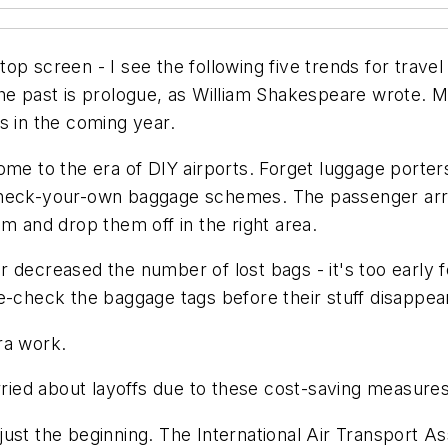
aptop screen - I see the following five trends for trave
he past is prologue, as William Shakespeare wrote. M
s in the coming year.
me to the era of DIY airports. Forget luggage porters.
check-your-own baggage schemes. The passenger arriv
m and drop them off in the right area.
 decreased the number of lost bags - it's too early 
e-check the baggage tags before their stuff disappea
ra work.
orried about layoffs due to these cost-saving measures
ust the beginning. The International Air Transport A