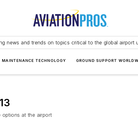
ing news and trends on topics critical to the global airport 
T MAINTENANCE TECHNOLOGY
GROUND SUPPORT WORLDW
013
options at the airport