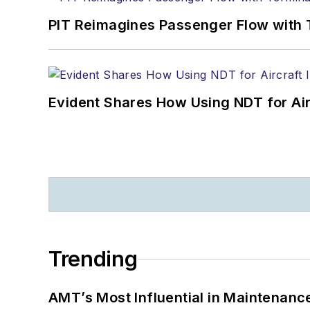
PIT Reimagines Passenger Flow with 
Evident Shares How Using NDT for A
Trending
AMT’s Most Influential in Maintenan