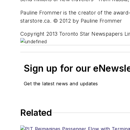
Pauline Frommer is the creator of the award
starstore.ca. © 2012 by Pauline Frommer
Copyright 2013 Toronto Star Newspapers Li
Sign up for our eNewsl
Get the latest news and updates
Related