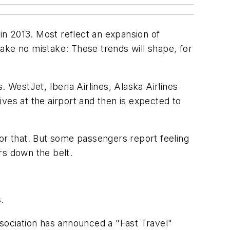
l in 2013. Most reflect an expansion of
ake no mistake: These trends will shape, for
 WestJet, Iberia Airlines, Alaska Airlines
es at the airport and then is expected to
for that. But some passengers report feeling
rs down the belt.
.
ssociation has announced a "Fast Travel"