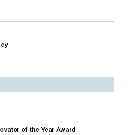
ney
ovator of the Year Award