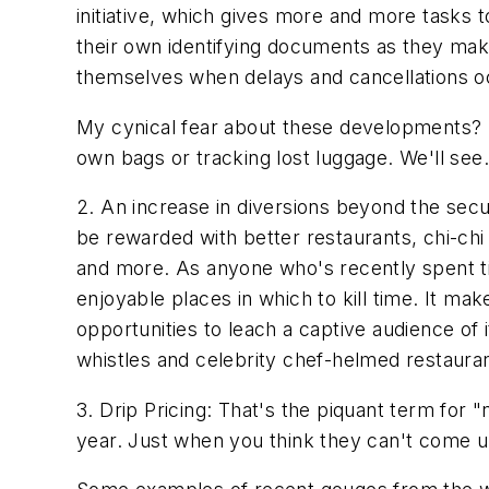
initiative, which gives more and more tasks 
their own identifying documents as they make
themselves when delays and cancellations occu
My cynical fear about these developments? Th
own bags or tracking lost luggage. We'll see.
2. An increase in diversions beyond the secu
be rewarded with better restaurants, chi-chi
and more. As anyone who's recently spent tim
enjoyable places in which to kill time. It ma
opportunities to leach a captive audience of
whistles and celebrity chef-helmed restauran
3. Drip Pricing: That's the piquant term for
year. Just when you think they can't come up