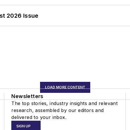
st 2026 Issue
LOAD MORE CONTENT
Newsletters
The top stories, industry insights and relevant
research, assembled by our editors and
delivered to your inbox.
SIGN UP