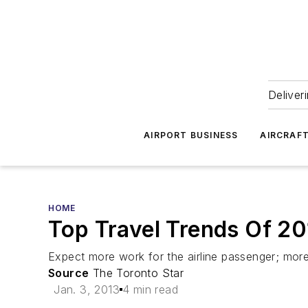
Deliver
AIRPORT BUSINESS
AIRCRAF
HOME
Top Travel Trends Of 2
Expect more work for the airline passenger; more 
Source
The Toronto Star
Jan. 3, 2013
4 min read