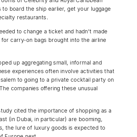
 rooms of Celebrity and Royal Caribbean
 to board the ship earlier, get your luggage
ecialty restaurants.
 needed to change a ticket and hadn't made
0 for carry-on bags brought into the airline
pped up aggregating small, informal and
hese experiences often involve activities that
salem to going to a private cocktail party on
. The companies offering these unusual
tudy cited the importance of shopping as a
st (in Dubai, in particular) are booming,
s, the lure of luxury goods is expected to
 of Europe next.