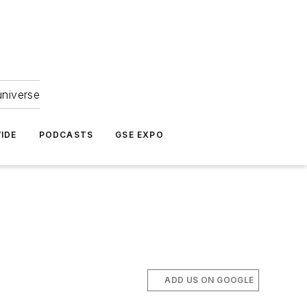
universe
IDE
PODCASTS
GSE EXPO
ADD US ON GOOGLE