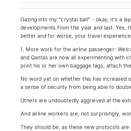
Gazing into my "crystal ball" - okay, it's a l
developments from this year and last. Yes, t
better and for worse, your travel experience
1. More work for the airline passenger: Welco
and Qantas are now all experimenting with 
print his or her own baggage tags, attach the
No word yet on whether this has increased or
a sense of security from being able to doubl
Others are undoubtedly aggrieved at the ext
And airline workers are, not surprisingly, w
They should be, as these new protocols are j