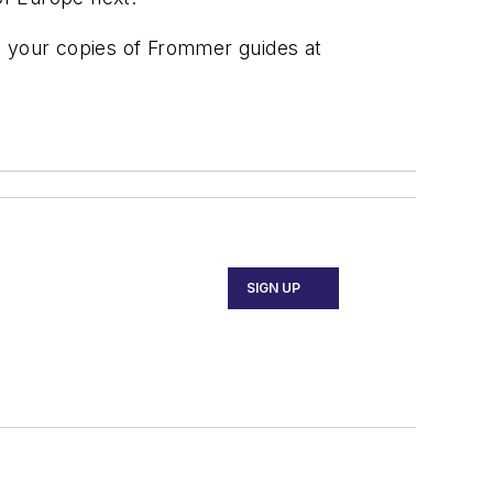
d your copies of Frommer guides at
SIGN UP