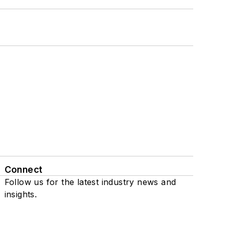
Connect
Follow us for the latest industry news and
insights.