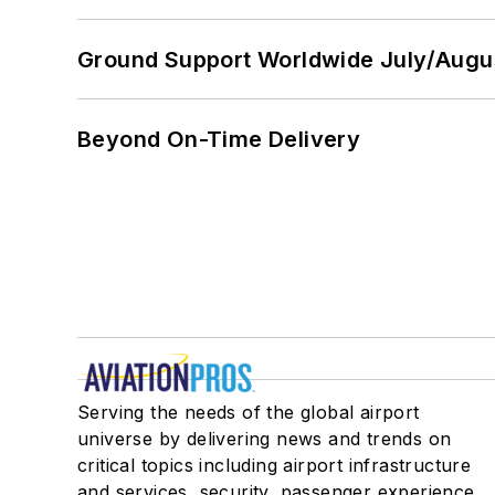
Ground Support Worldwide July/Augu
Beyond On-Time Delivery
Serving the needs of the global airport
universe by delivering news and trends on
critical topics including airport infrastructure
and services, security, passenger experience,