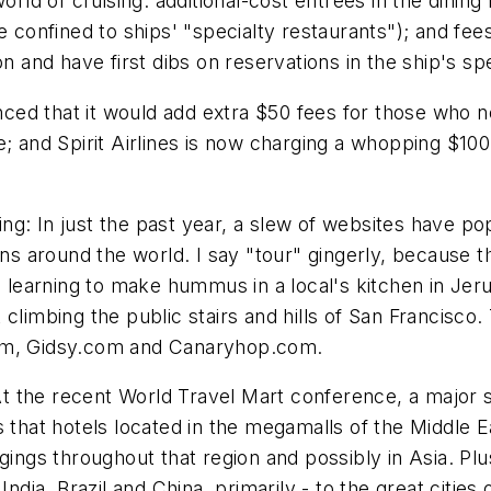
ld of cruising: additional-cost entrees in the dining
e confined to ships' "specialty restaurants"); and fees
n and have first dibs on reservations in the ship's sp
ounced that it would add extra $50 fees for those who
ite; and Spirit Airlines is now charging a whopping $10
g: In just the past year, a slew of websites have po
ons around the world. I say "tour" gingerly, because t
m learning to make hummus in a local's kitchen in Jeru
 climbing the public stairs and hills of San Francisco
com, Gidsy.com and Canaryhop.com.
 the recent World Travel Mart conference, a major s
 that hotels located in the megamalls of the Middle Ea
gings throughout that region and possibly in Asia. Plu
India, Brazil and China, primarily - to the great cities