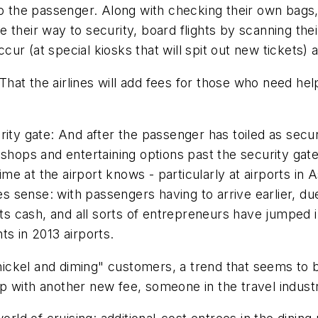
to the passenger. Along with checking their own bags
 their way to security, board flights by scanning thei
r (at special kiosks that will spit out new tickets) a
at the airlines will add fees for those who need help
rity gate: And after the passenger has toiled as secur
 shops and entertaining options past the security gat
e at the airport knows - particularly at airports in
kes sense: with passengers having to arrive earlier, du
 its cash, and all sorts of entrepreneurs have jumped
ts in 2013 airports.
 "nickel and diming" customers, a trend that seems to
 with another new fee, someone in the travel industr