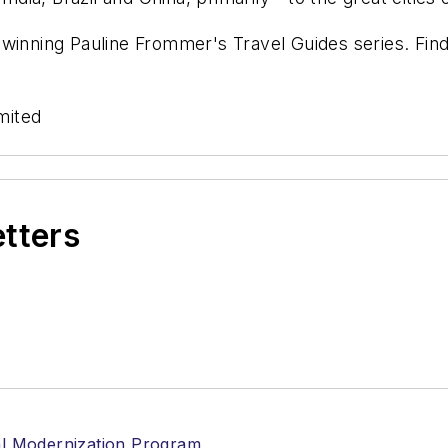
-winning Pauline Frommer's Travel Guides series. Fin
mited
etters