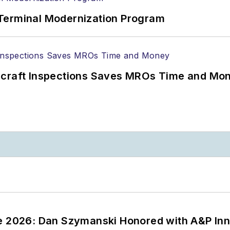
Terminal Modernization Program
ircraft Inspections Saves MROs Time and Mo
ce 2026: Dan Szymanski Honored with A&P Inn