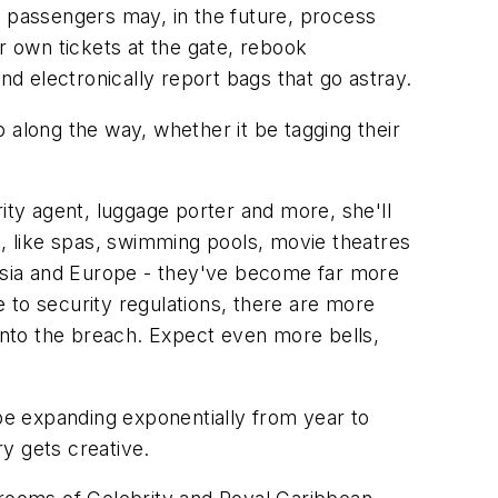
, passengers may, in the future, process
r own tickets at the gate, rebook
nd electronically report bags that go astray.
 along the way, whether it be tagging their
ity agent, luggage porter and more, she'll
e, like spas, swimming pools, movie theatres
 Asia and Europe - they've become far more
e to security regulations, there are more
 into the breach. Expect even more bells,
 be expanding exponentially from year to
y gets creative.