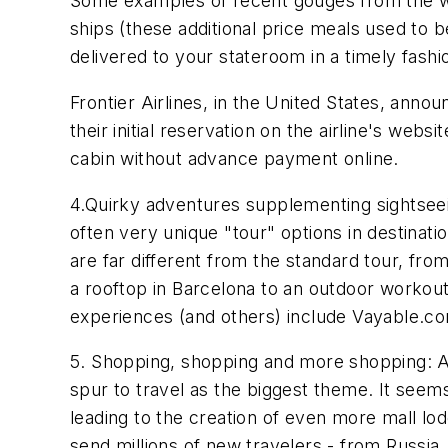
Some examples of recent gouges from the wor
ships (these additional price meals used to b
delivered to your stateroom in a timely fashio
Frontier Airlines, in the United States, ann
their initial reservation on the airline's webs
cabin without advance payment online.
4.Quirky adventures supplementing sightseein
often very unique "tour" options in destinati
are far different from the standard tour, fro
a rooftop in Barcelona to an outdoor workout
experiences (and others) include Vayable.
5. Shopping, shopping and more shopping: At
spur to travel as the biggest theme. It seems
leading to the creation of even more mall lod
send millions of new travelers - from Russia, 