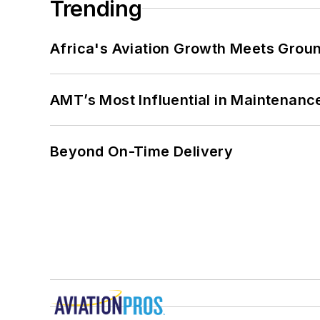
Trending
Africa's Aviation Growth Meets Grou
AMT’s Most Influential in Maintenan
Beyond On-Time Delivery