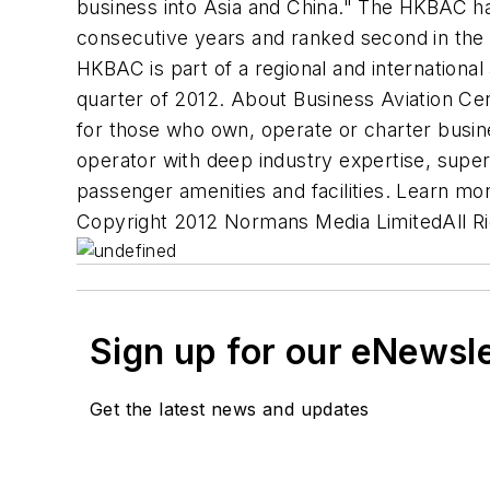
business into Asia and China." The HKBAC ha
consecutive years and ranked second in the l
HKBAC is part of a regional and international
quarter of 2012. About Business Aviation Cen
for those who own, operate or charter busine
operator with deep industry expertise, super
passenger amenities and facilities. Learn mo
Copyright 2012 Normans Media LimitedAll R
Sign up for our eNewsl
Get the latest news and updates