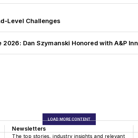
nd-Level Challenges
ce 2026: Dan Szymanski Honored with A&P Inn
LOAD MORE CONTENT
Newsletters
The top stories, industry insights and relevant