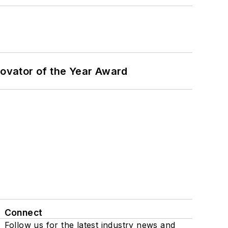
ovator of the Year Award
Connect
Follow us for the latest industry news and