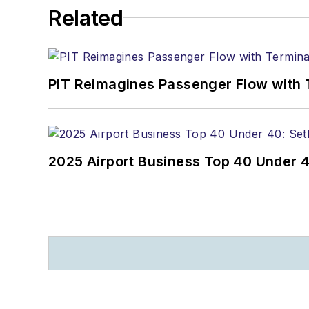
Related
PIT Reimagines Passenger Flow with 
2025 Airport Business Top 40 Under 4