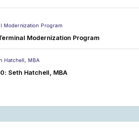
Terminal Modernization Program
0: Seth Hatchell, MBA