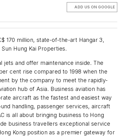
ADD US ON GOOGLE
170 million, state-of-the-art Hangar 3,
 Sun Hung Kai Properties.
l jets and offer maintenance inside. The
 per cent rise compared to 1998 when the
ment by the company to meet the rapidly-
iation hub of Asia. Business aviation has
rate aircraft as the fastest and easiest way
ound handling, passenger services, aircraft
 is all about bringing business to Hong
de business travellers exceptional service
g Hong Kong position as a premier gateway for