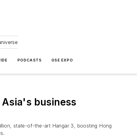
universe
IDE
PODCASTS
GSE EXPO
 Asia's business
lion, state-of-the-art Hangar 3, boosting Hong
s.