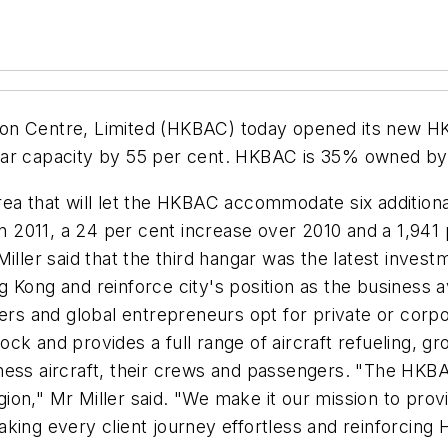
n Centre, Limited (HKBAC) today opened its new HK$ 
gar capacity by 55 per cent. HKBAC is 35% owned by
ea that will let the HKBAC accommodate six additiona
 2011, a 24 per cent increase over 2010 and a 1,941
er said that the third hangar was the latest invest
Kong and reinforce city's position as the business av
ers and global entrepreneurs opt for private or corpo
k and provides a full range of aircraft refueling, gr
ness aircraft, their crews and passengers. "The HKBAC
on," Mr Miller said. "We make it our mission to provi
- making every client journey effortless and reinforcin