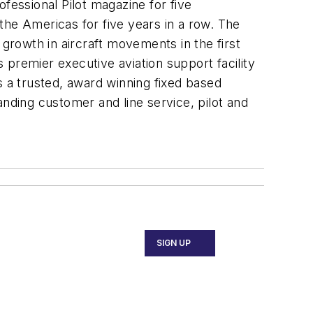
essional Pilot magazine for five
the Americas for five years in a row. The
 growth in aircraft movements in the first
premier executive aviation support facility
s a trusted, award winning fixed based
anding customer and line service, pilot and
SIGN UP