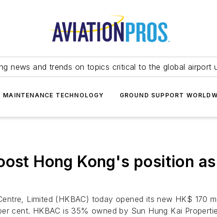
ing news and trends on topics critical to the global airport 
T MAINTENANCE TECHNOLOGY
GROUND SUPPORT WORLDW
oost Hong Kong's position as
entre, Limited (HKBAC) today opened its new HK$ 170 mil
 per cent. HKBAC is 35% owned by Sun Hung Kai Propertie