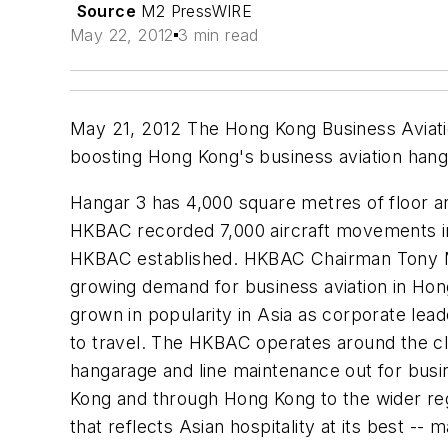
Source
M2 PressWIRE
May 22, 2012
3 min read
May 21, 2012 The Hong Kong Business Aviatio
boosting Hong Kong's business aviation han
Hangar 3 has 4,000 square metres of floor ar
HKBAC recorded 7,000 aircraft movements in
HKBAC established. HKBAC Chairman Tony Mill
growing demand for business aviation in Hong 
grown in popularity in Asia as corporate lead
to travel. The HKBAC operates around the cloc
hangarage and line maintenance out for busi
Kong and through Hong Kong to the wider regi
that reflects Asian hospitality at its best -