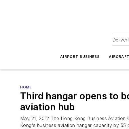
Deliver
AIRPORT BUSINESS
AIRCRAF
HOME
Third hangar opens to b
aviation hub
May 21, 2012 The Hong Kong Business Aviation C
Kong's business aviation hangar capacity by 55