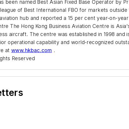
s been named Best Asian Fixed Base Operator by Prof
eague of Best International FBO for markets outside 
 aviation hub and reported a 15 per cent year-on-year
tre The Hong Kong Business Aviation Centre is Asia's 
ss aircraft. The centre was established in 1998 and i
ior operational capability and world-recognized outst
re at
www.hkbac.com
.
ights Reserved
etters