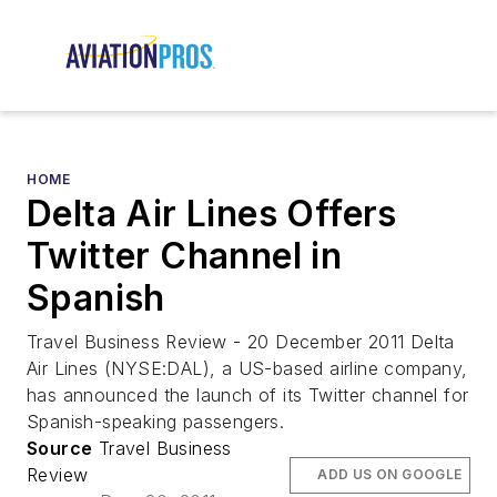
HOME
Delta Air Lines Offers
Twitter Channel in
Spanish
Travel Business Review - 20 December 2011 Delta
Air Lines (NYSE:DAL), a US-based airline company,
has announced the launch of its Twitter channel for
Spanish-speaking passengers.
Source
Travel Business
Review
ADD US ON GOOGLE