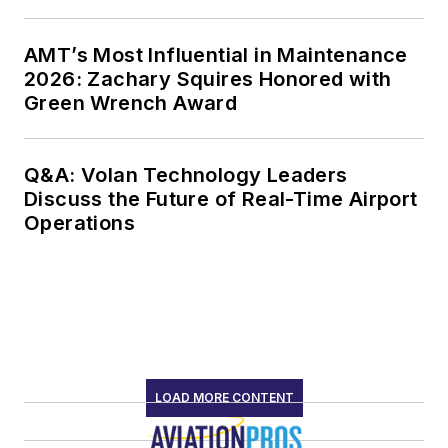
AMT’s Most Influential in Maintenance
2026: Zachary Squires Honored with
Green Wrench Award
Q&A: Volan Technology Leaders
Discuss the Future of Real-Time Airport
Operations
LOAD MORE CONTENT