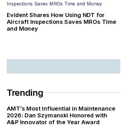
Evident Shares How Using NDT for
Aircraft Inspections Saves MROs Time
and Money
Trending
AMT’s Most Influential in Maintenance
2026: Dan Szymanski Honored with
A&P Innovator of the Year Award