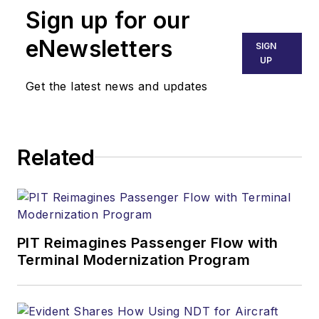
Sign up for our
eNewsletters
SIGN
UP
Get the latest news and updates
Related
PIT Reimagines Passenger Flow with
Terminal Modernization Program