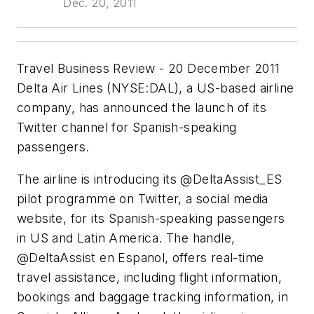
Dec. 20, 2011
Travel Business Review - 20 December 2011
Delta Air Lines (NYSE:DAL), a US-based airline
company, has announced the launch of its
Twitter channel for Spanish-speaking
passengers.
The airline is introducing its @DeltaAssist_ES
pilot programme on Twitter, a social media
website, for its Spanish-speaking passengers
in US and Latin America. The handle,
@DeltaAssist en Espanol, offers real-time
travel assistance, including flight information,
bookings and baggage tracking information, in