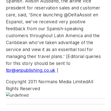
Spanish. Allison Ausband, the airline vice
president for reservation sales and customer
care, said, 'Since launching @DeltaAssist en
Espanol, we've received very positive
feedback from our Spanish-speaking
customers throughout Latin America and the
Caribbean who've taken advantage of the
service and view it as an essential tool for
managing their travel plans.' [Editorial queries
for this story should be sent to
tbr@enpublishing.co.uk
]
Copyright 2011 Normans Media LimitedAll
Rights Reserved