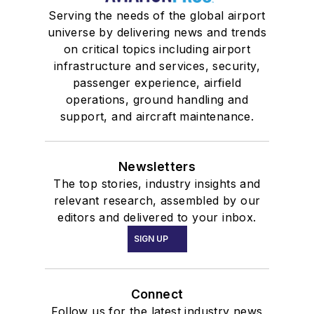
Serving the needs of the global airport
universe by delivering news and trends
on critical topics including airport
infrastructure and services, security,
passenger experience, airfield
operations, ground handling and
support, and aircraft maintenance.
Newsletters
The top stories, industry insights and
relevant research, assembled by our
editors and delivered to your inbox.
SIGN UP
Connect
Follow us for the latest industry news