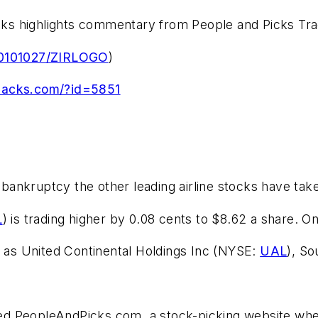
ks highlights commentary from People and Picks Tr
/20101027/ZIRLOGO
)
.zacks.com/?id=5851
or bankruptcy the other leading airline stocks have ta
L
) is trading higher by 0.08 cents to $8.62 a share. 
h as United Continental Holdings Inc (NYSE:
UAL
), S
 PeopleAndPicks.com, a stock-picking website where 