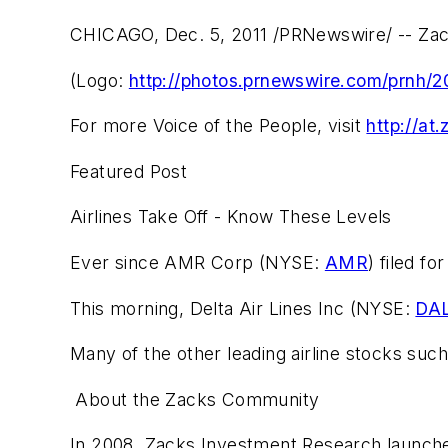
CHICAGO, Dec. 5, 2011 /PRNewswire/ -- Zac
(Logo:
http://photos.prnewswire.com/prnh
For more Voice of the People, visit
http://at
Featured Post
Airlines Take Off - Know These Levels
Ever since AMR Corp (NYSE:
AMR
) filed f
This morning, Delta Air Lines Inc (NYSE:
DA
Many of the other leading airline stocks suc
About the Zacks Community
In 2008, Zacks Investment Research launched