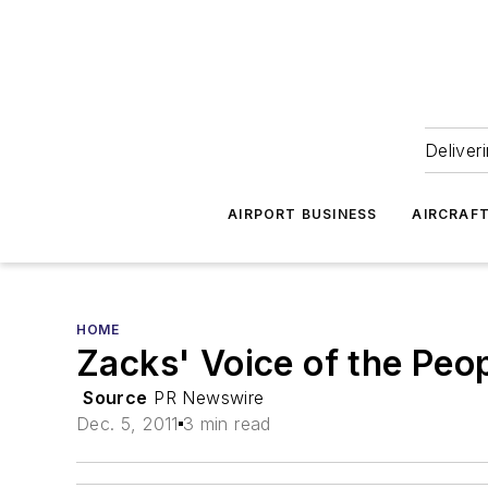
Deliver
AIRPORT BUSINESS
AIRCRAF
HOME
Zacks' Voice of the Peo
Source
PR Newswire
Dec. 5, 2011
3 min read