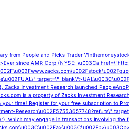
tary from People and Picks Trader \"inthemoneys
nce AMR Corp (NYSE: \u003Ca href=\"http:\u002F\u00
2F\u002Fwww.zacks.com\u002Fstock\u002Fquote\u002FD
002FUAL\" target=\"_blank\">UAL\u003C\u002Fa>), 
Investment Research launched PeopleAndPicks.com, a
property of Zacks Investment Research, Inc., which
e worth your time! Register for your free subscri
ent-Research\u002F57553657748?ref=ts\" target=
dviser), which may engage in transactions involving
cks.com
\u003C\u002Fa>\u003C\u002Fp>\u003Cp>Visit: \u003Ca href=\"http:\u002F\u002Fwww.zacks.com\u002F\" target=\"_blank\">www.Zacks.com\u003C\u002Fa>\u003C\u002Fp>\u003Cp>SOURCE Zacks Investment Research, Inc.\u003C\u002Fp>\n\n\n Related Photos: \n \u003Ca href='http:\u002F\u002Fphotos.prnewswire.com\u002Fprnh\u002F20101027\u002FZIRLOGO target=_new>Photo\u003C\u002Fa>,","Dec 5th 2011",[],[],{"edges":126},[],{"edges":128},[],{"edges":130},[],{"aiKeywords":132,"aiIndustries":158,"aiPersonaSummary":6,"aiCategory":6,"aiCompanyType":6,"aiCompanySample":6,"aiIntentSignals":6,"aiRelatedTopics":6,"aiJobFunctions":6,"title":109},[133,134,135,136,137,138,139,140,141,142,143,144,145,146,147,148,149,150,151,152,153,154,155,156,157],"Zacks","Voice of the People","AMR","Delta Air Lines","United Continental Holdings","Southwest Airlines","JetBlue Airways","bankruptcy","stock","trading","resistance levels","daily c