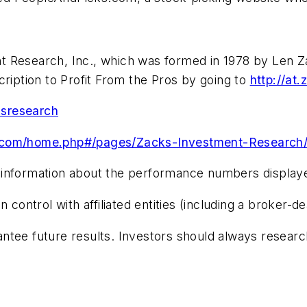
 Research, Inc., which was formed in 1978 by Len Zac
cription to Profit From the Pros by going to
http://at
ksresearch
.com/home.php#/pages/Zacks-Investment-Research
 information about the performance numbers displayed
trol with affiliated entities (including a broker-deal
tee future results. Investors should always research