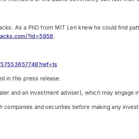
ks. As a PhD from MIT Len knew he could find patter
.zacks.com/?id=5958
.
/57553657748?ref=ts
 in this press release.
er and an investment adviser), which may engage in tra
 companies and securities before making any investmen