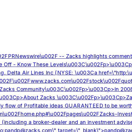
02FPRNewswire\u002F -- Zacks highlights commen
f - Know These Levels\u003C\u002Fp>\u003Cp>Ever si
elta Air Lines Inc (NYSE: \u003Ca href=\"http:\u00
\u002F\u002Fwww.zacks.com\u002Fstock\u002Fquote\u
ks Community\u003C\u002Fp>\u003Cp>In 2008, Zacks 
>About Zacks \u003C\u002Fp>\u003Cp>Zacks.com is a 
 steady flow of Profitable ideas GUARANTEED to b
m\u002Fhome.php#\u002Fpages\u002FZacks-Investm
ies (including a broker-dealer and an investment a
o:
pandp@zacks.com
\" target=\"_blank\">
pandp@za