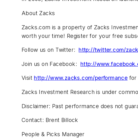
About Zacks
Zacks.com is a property of Zacks Investment
worth your time! Register for your free subs
Follow us on Twitter:
http://twitter.com/zac
Join us on Facebook:
http://www.facebook
Visit
http://www.zacks.com/performance
for
Zacks Investment Research is under common con
Disclaimer: Past performance does not guaran
Contact: Brent Billock
People & Picks Manager