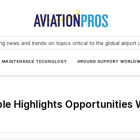
ing news and trends on topics critical to the global airport 
T MAINTENANCE TECHNOLOGY
GROUND SUPPORT WORLDW
ple Highlights Opportunities 