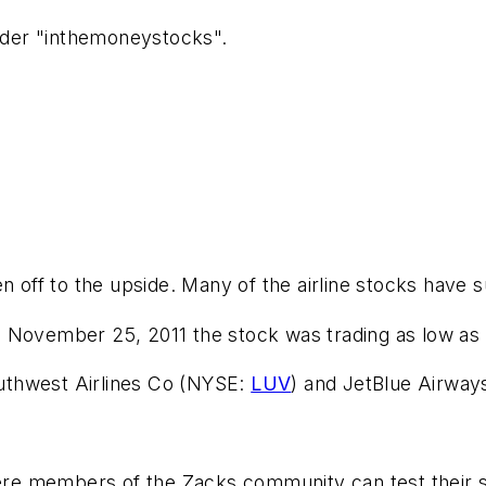
ader "inthemoneystocks".
ken off to the upside. Many of the airline stocks have
On November 25, 2011 the stock was trading as low as 
outhwest Airlines Co (NYSE:
LUV
) and JetBlue Airwa
members of the Zacks community can test their strat