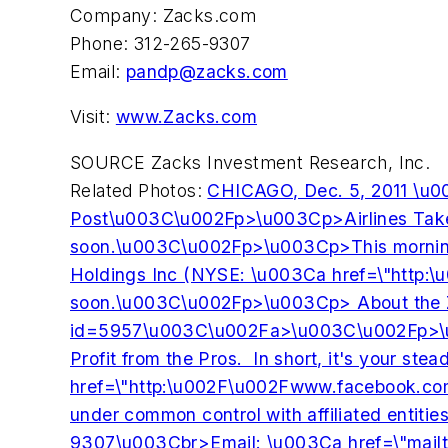
Company: Zacks.com
Phone: 312-265-9307
Email:
pandp@zacks.com
Visit:
www.Zacks.com
SOURCE Zacks Investment Research, Inc.
Related Photos:
CHICAGO, Dec. 5, 2011 \u0
Post\u003C\u002Fp>\u003Cp>Airlines Take Of
soon.\u003C\u002Fp>\u003Cp>This morning, D
Holdings Inc (NYSE: \u003Ca href=\"http:
soon.\u003C\u002Fp>\u003Cp> About the Zac
id=5957\u003C\u002Fa>\u003C\u002Fp>\u003Cp
Profit from the Pros. In short, it's your
href=\"http:\u002F\u002Fwww.facebook.co
under common control with affiliated entit
9307\u003Cbr>Email: \u003Ca href=\"mailt