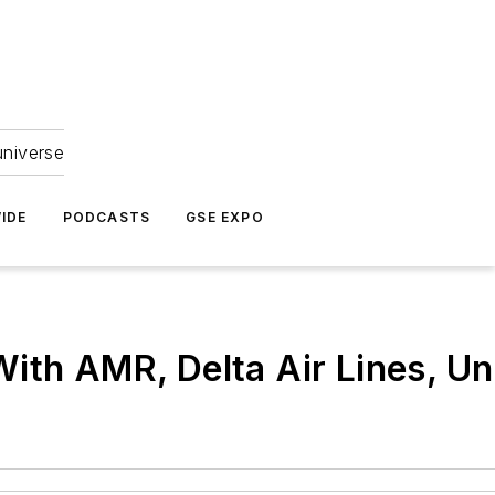
universe
IDE
PODCASTS
GSE EXPO
With AMR, Delta Air Lines, U