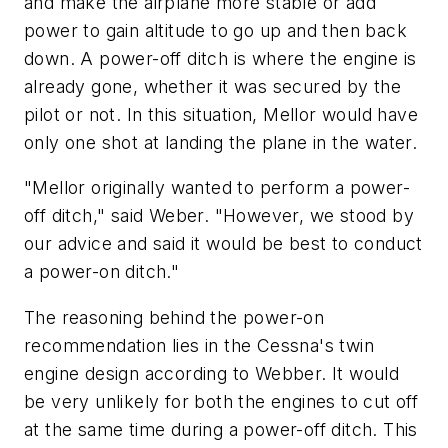
and make the airplane more stable or add
power to gain altitude to go up and then back
down. A power-off ditch is where the engine is
already gone, whether it was secured by the
pilot or not. In this situation, Mellor would have
only one shot at landing the plane in the water.
"Mellor originally wanted to perform a power-
off ditch," said Weber. "However, we stood by
our advice and said it would be best to conduct
a power-on ditch."
The reasoning behind the power-on
recommendation lies in the Cessna's twin
engine design according to Webber. It would
be very unlikely for both the engines to cut off
at the same time during a power-off ditch. This