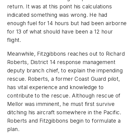
return. It was at this point his calculations
indicated something was wrong. He had
enough fuel for 14 hours but had been airborne
for 13 of what should have been a 12 hour
flight.
Meanwhile, Fitzgibbons reaches out to Richard
Roberts, District 14 response management
deputy branch chief, to explain the impending
rescue. Roberts, a former Coast Guard pilot,
has vital experience and knowledge to
contribute to the rescue. Although rescue of
Mellor was imminent, he must first survive
ditching his aircraft somewhere in the Pacific.
Roberts and Fitzgibbons begin to formulate a
plan.