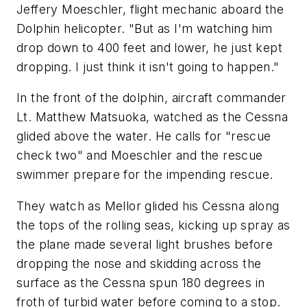
Jeffery Moeschler, flight mechanic aboard the
Dolphin helicopter. "But as I'm watching him
drop down to 400 feet and lower, he just kept
dropping. I just think it isn't going to happen."
In the front of the dolphin, aircraft commander
Lt. Matthew Matsuoka, watched as the Cessna
glided above the water. He calls for "rescue
check two" and Moeschler and the rescue
swimmer prepare for the impending rescue.
They watch as Mellor glided his Cessna along
the tops of the rolling seas, kicking up spray as
the plane made several light brushes before
dropping the nose and skidding across the
surface as the Cessna spun 180 degrees in
froth of turbid water before coming to a stop.