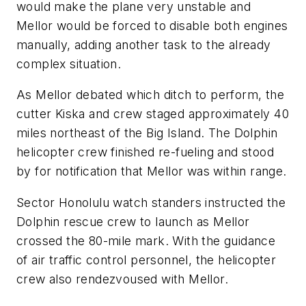
would make the plane very unstable and
Mellor would be forced to disable both engines
manually, adding another task to the already
complex situation.
As Mellor debated which ditch to perform, the
cutter Kiska and crew staged approximately 40
miles northeast of the Big Island. The Dolphin
helicopter crew finished re-fueling and stood
by for notification that Mellor was within range.
Sector Honolulu watch standers instructed the
Dolphin rescue crew to launch as Mellor
crossed the 80-mile mark. With the guidance
of air traffic control personnel, the helicopter
crew also rendezvoused with Mellor.