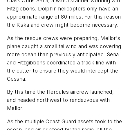
Class Chris Sena, a watchstander working with
Fitzgibbons. Dolphin helicopters only have an
approximate range of 80 miles. For this reason
the Kiska and crew might become necessary.
As the rescue crews were preparing, Mellor's
plane caught a small tailwind and was covering
more ocean than previously anticipated. Sena
and Fitzgibbons coordinated a track line with
the cutter to ensure they would intercept the
Cessna.
By this time the Hercules aircrew launched,
and headed northwest to rendezvous with
Mellor.
As the multiple Coast Guard assets took to the
ocean, and air or stood by the radio, all the