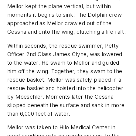
Mellor kept the plane vertical, but within
moments it begins to sink. The Dolphin crew
approached as Mellor crawled out of the
Cessna and onto the wing, clutching a life raft.
Within seconds, the rescue swimmer, Petty
Officer 2nd Class James Clyne, was lowered
to the water. He swam to Mellor and guided
him off the wing. Together, they swam to the
rescue basket. Mellor was safely placed in a
rescue basket and hoisted into the helicopter
by Moeschler. Moments later the Cessna
slipped beneath the surface and sank in more
than 6,000 feet of water.
Mellor was taken to Hilo Medical Center in
good condition with no visible injuries. In the