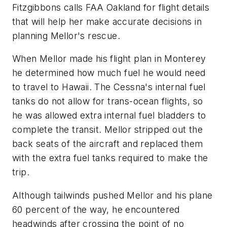
Fitzgibbons calls FAA Oakland for flight details
that will help her make accurate decisions in
planning Mellor's rescue.
When Mellor made his flight plan in Monterey
he determined how much fuel he would need
to travel to Hawaii. The Cessna's internal fuel
tanks do not allow for trans-ocean flights, so
he was allowed extra internal fuel bladders to
complete the transit. Mellor stripped out the
back seats of the aircraft and replaced them
with the extra fuel tanks required to make the
trip.
Although tailwinds pushed Mellor and his plane
60 percent of the way, he encountered
headwinds after crossing the point of no