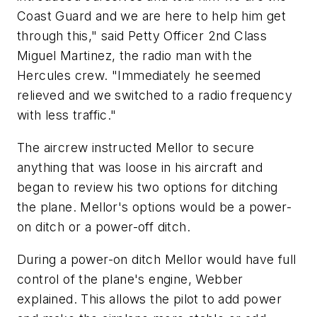
Coast Guard and we are here to help him get
through this," said Petty Officer 2nd Class
Miguel Martinez, the radio man with the
Hercules crew. "Immediately he seemed
relieved and we switched to a radio frequency
with less traffic."
The aircrew instructed Mellor to secure
anything that was loose in his aircraft and
began to review his two options for ditching
the plane. Mellor's options would be a power-
on ditch or a power-off ditch.
During a power-on ditch Mellor would have full
control of the plane's engine, Webber
explained. This allows the pilot to add power