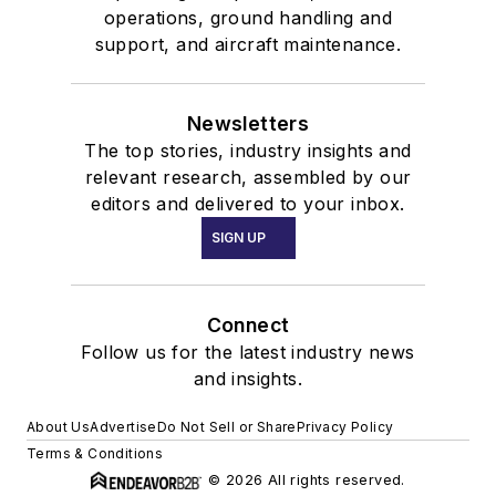
operations, ground handling and
support, and aircraft maintenance.
Newsletters
The top stories, industry insights and
relevant research, assembled by our
editors and delivered to your inbox.
SIGN UP
Connect
Follow us for the latest industry news
and insights.
About Us
Advertise
Do Not Sell or Share
Privacy Policy
Terms & Conditions
© 2026 All rights reserved.