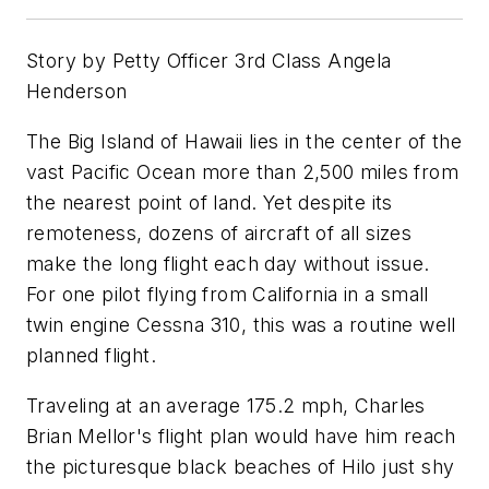
Story by Petty Officer 3rd Class Angela
Henderson
The Big Island of Hawaii lies in the center of the
vast Pacific Ocean more than 2,500 miles from
the nearest point of land. Yet despite its
remoteness, dozens of aircraft of all sizes
make the long flight each day without issue.
For one pilot flying from California in a small
twin engine Cessna 310, this was a routine well
planned flight.
Traveling at an average 175.2 mph, Charles
Brian Mellor's flight plan would have him reach
the picturesque black beaches of Hilo just shy