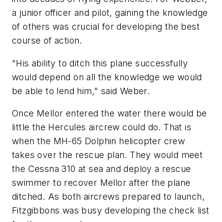
a junior officer and pilot, gaining the knowledge
of others was crucial for developing the best
course of action.
"His ability to ditch this plane successfully
would depend on all the knowledge we would
be able to lend him," said Weber.
Once Mellor entered the water there would be
little the Hercules aircrew could do. That is
when the MH-65 Dolphin helicopter crew
takes over the rescue plan. They would meet
the Cessna 310 at sea and deploy a rescue
swimmer to recover Mellor after the plane
ditched. As both aircrews prepared to launch,
Fitzgibbons was busy developing the check list