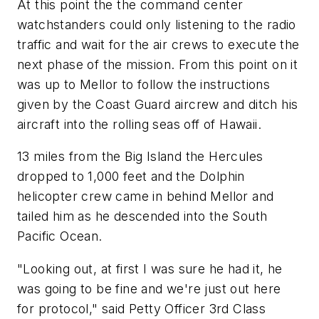
At this point the the command center
watchstanders could only listening to the radio
traffic and wait for the air crews to execute the
next phase of the mission. From this point on it
was up to Mellor to follow the instructions
given by the Coast Guard aircrew and ditch his
aircraft into the rolling seas off of Hawaii.
13 miles from the Big Island the Hercules
dropped to 1,000 feet and the Dolphin
helicopter crew came in behind Mellor and
tailed him as he descended into the South
Pacific Ocean.
"Looking out, at first I was sure he had it, he
was going to be fine and we're just out here
for protocol," said Petty Officer 3rd Class