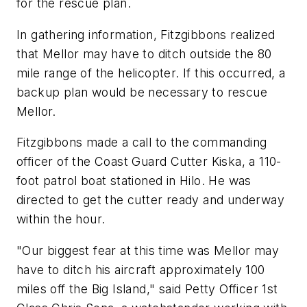
for the rescue plan.
In gathering information, Fitzgibbons realized
that Mellor may have to ditch outside the 80
mile range of the helicopter. If this occurred, a
backup plan would be necessary to rescue
Mellor.
Fitzgibbons made a call to the commanding
officer of the Coast Guard Cutter Kiska, a 110-
foot patrol boat stationed in Hilo. He was
directed to get the cutter ready and underway
within the hour.
"Our biggest fear at this time was Mellor may
have to ditch his aircraft approximately 100
miles off the Big Island," said Petty Officer 1st