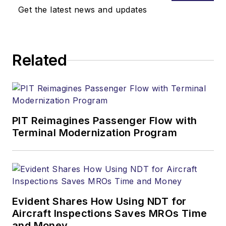
Get the latest news and updates
Related
PIT Reimagines Passenger Flow with
Terminal Modernization Program
Evident Shares How Using NDT for
Aircraft Inspections Saves MROs Time
and Money