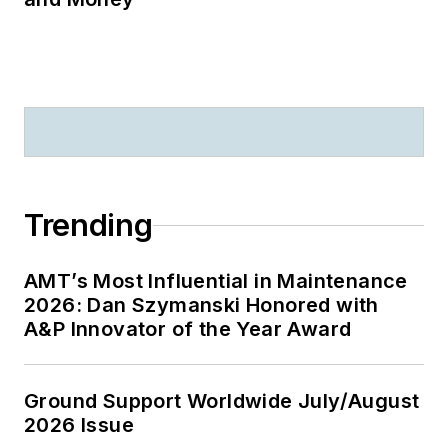
Trending
AMT’s Most Influential in Maintenance
2026: Dan Szymanski Honored with
A&P Innovator of the Year Award
Ground Support Worldwide July/August
2026 Issue