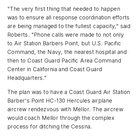
"The very first thing that needed to happen
was to ensure all response coordination efforts
are being managed to the fullest capacity," said
Roberts. "Phone calls were made to not only
to Air Station Barbers Point, but U.S. Pacific
Command, the Navy, the nearest hospital and
then to Coast Guard Pacific Area Command
Center in California and Coast Guard
Headquarters."
The plan was to have a Coast Guard Air Station
Barber's Point HC-130 Hercules airplane
aircrew rendezvous with Mellor. The aircrew
would coach Mellor through the complex
process for ditching the Cessna.