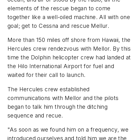
elements of the rescue began to come
together like a well-oiled machine. All with one
goal; get to Cessna and rescue Mellur.
More than 150 miles off shore from Hawaii, the
Hercules crew rendezvous with Mellor. By this
time the Dolphin helicopter crew had landed at
the Hilo International Airport for fuel and
waited for their call to launch.
The Hercules crew established
communications with Mellor and the pilots
began to talk him through the ditching
sequence and recue.
"As soon as we found him on a frequency, we
introduced ourselves and told him we are the