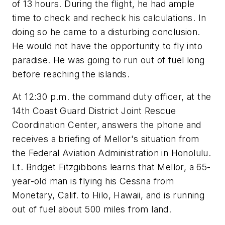
of 13 hours. During the flight, he had ample
time to check and recheck his calculations. In
doing so he came to a disturbing conclusion.
He would not have the opportunity to fly into
paradise. He was going to run out of fuel long
before reaching the islands.
At 12:30 p.m. the command duty officer, at the
14th Coast Guard District Joint Rescue
Coordination Center, answers the phone and
receives a briefing of Mellor's situation from
the Federal Aviation Administration in Honolulu.
Lt. Bridget Fitzgibbons learns that Mellor, a 65-
year-old man is flying his Cessna from
Monetary, Calif. to Hilo, Hawaii, and is running
out of fuel about 500 miles from land.