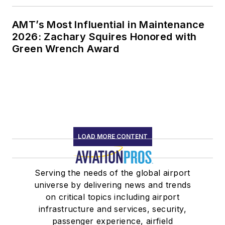
AMT’s Most Influential in Maintenance
2026: Zachary Squires Honored with
Green Wrench Award
LOAD MORE CONTENT
Serving the needs of the global airport
universe by delivering news and trends
on critical topics including airport
infrastructure and services, security,
passenger experience, airfield