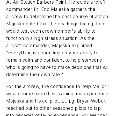
At Air Station Barbers Point, Hercules aircraft
commander Lt. Eric Majeska gathers the
aircrew to determine the best course of action.
Majeska noted that the challenge facing them
would test each crewmember's ability to
function in a high stress situation. As the
aircraft commander, Majeska explained
"everything is depending on your ability to
remain calm and confident to help someone
who is going to have to make decisions that will
determine their own fate."
For the aircrew, the confidence to help Mellor
would come from their training and experience.
Majeska and his co-pilot, Lt. j.g. Bryan Weber,
reached out to other seasoned pilots to tap
into decades of flying experience. For Webber,