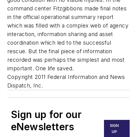
command center Fitzgibbons made final notes
in the official operational summary report
which was filled with a complex web of agency
interaction, information sharing and asset
coordination which led to the successful
rescue. But the final piece of information
recorded was perhaps the simplest and most
important. One life saved.
Copyright 2011 Federal Information and News
Dispatch, Inc.
Sign up for our
eNewsletters
SIGN
UP