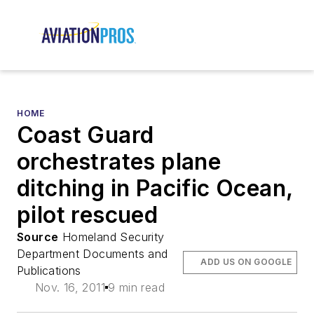
HOME
Coast Guard
orchestrates plane
ditching in Pacific Ocean,
pilot rescued
Source
Homeland Security
Department Documents and
ADD US ON GOOGLE
Publications
Nov. 16, 2011
9 min read