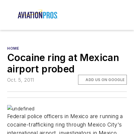
HOME
Cocaine ring at Mexican
airport probed
Oct. 5, 2011
ADD US ON GOOGLE
Federal police officers in Mexico are running a
cocaine-trafficking ring through Mexico City's
international airport, investigators in Mexico