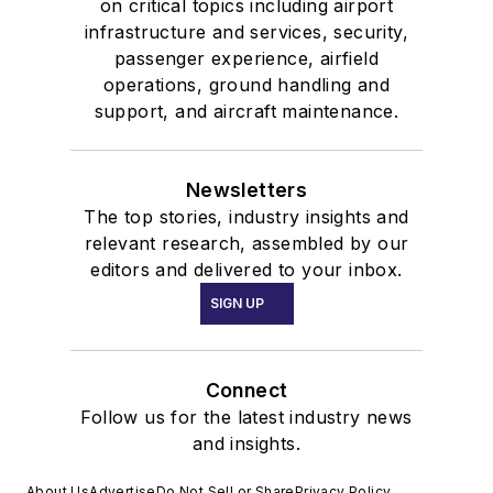
on critical topics including airport
infrastructure and services, security,
passenger experience, airfield
operations, ground handling and
support, and aircraft maintenance.
Newsletters
The top stories, industry insights and
relevant research, assembled by our
editors and delivered to your inbox.
SIGN UP
Connect
Follow us for the latest industry news
and insights.
About Us
Advertise
Do Not Sell or Share
Privacy Policy