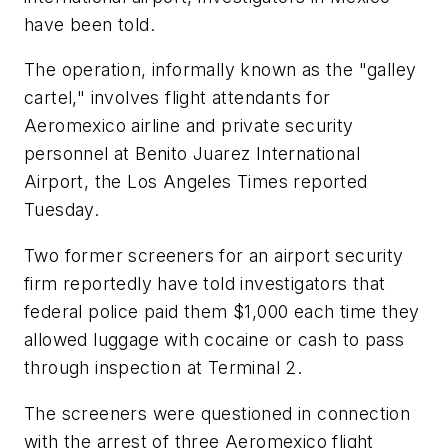
have been told.
The operation, informally known as the "galley
cartel," involves flight attendants for
Aeromexico airline and private security
personnel at Benito Juarez International
Airport, the Los Angeles Times reported
Tuesday.
Two former screeners for an airport security
firm reportedly have told investigators that
federal police paid them $1,000 each time they
allowed luggage with cocaine or cash to pass
through inspection at Terminal 2.
The screeners were questioned in connection
with the arrest of three Aeromexico flight