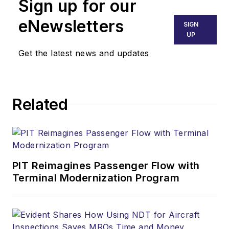
Sign up for our
eNewsletters
SIGN
UP
Get the latest news and updates
Related
PIT Reimagines Passenger Flow with
Terminal Modernization Program