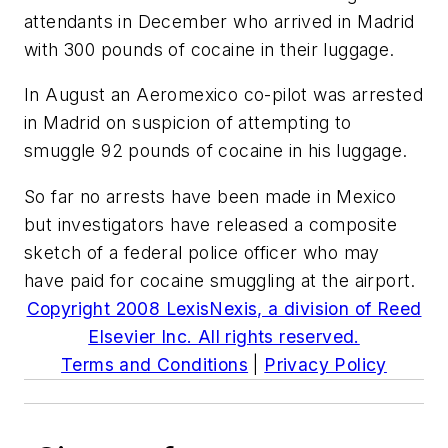
attendants in December who arrived in Madrid
with 300 pounds of cocaine in their luggage.
In August an Aeromexico co-pilot was arrested
in Madrid on suspicion of attempting to
smuggle 92 pounds of cocaine in his luggage.
So far no arrests have been made in Mexico
but investigators have released a composite
sketch of a federal police officer who may
have paid for cocaine smuggling at the airport.
Copyright 2008 LexisNexis, a division of Reed
Elsevier Inc. All rights reserved.
Terms and Conditions
|
Privacy Policy