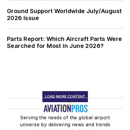
Ground Support Worldwide July/August
2026 Issue
Parts Report: Which Aircraft Parts Were
Searched for Most in June 2026?
LOAD MORE CONTENT
Serving the needs of the global airport
universe by delivering news and trends