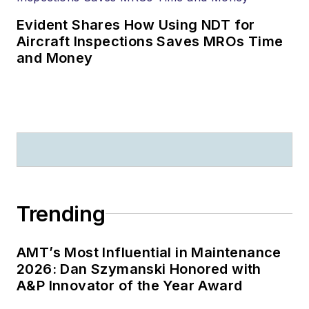
Evident Shares How Using NDT for
Aircraft Inspections Saves MROs Time
and Money
Trending
AMT’s Most Influential in Maintenance
2026: Dan Szymanski Honored with
A&P Innovator of the Year Award