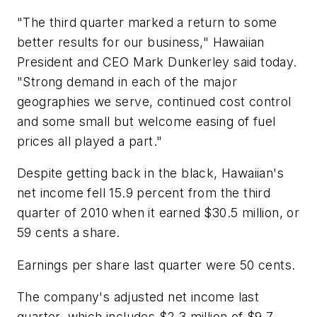
"The third quarter marked a return to some
better results for our business," Hawaiian
President and CEO Mark Dunkerley said today.
"Strong demand in each of the major
geographies we serve, continued cost control
and some small but welcome easing of fuel
prices all played a part."
Despite getting back in the black, Hawaiian's
net income fell 15.9 percent from the third
quarter of 2010 when it earned $30.5 million, or
59 cents a share.
Earnings per share last quarter were 50 cents.
The company's adjusted net income last
quarter, which includes $2.3 million of $9.7