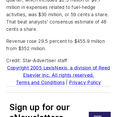
million in expenses related to fuel-hedge
activities, was $30 million, or 59 cents a share.
That beat analysts' consensus estimate of 48
cents a share.
Revenue rose 29.5 percent to $455.9 million
from $352 million.
Credit: Star-Advertiser staff
Copyright 2005 LexisNexis, a division of Reed
Elsevier Inc. All rights reserved.
Terms and Conditions
|
Privacy Policy
Sign up for our
SIGN