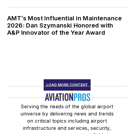
AMT’s Most Influential in Maintenance
2026: Dan Szymanski Honored with
A&P Innovator of the Year Award
LOAD MORE CONTENT
Serving the needs of the global airport
universe by delivering news and trends
on critical topics including airport
infrastructure and services, security,