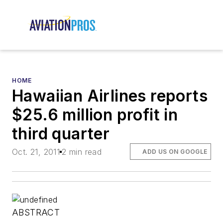
HOME
Hawaiian Airlines reports
$25.6 million profit in
third quarter
Oct. 21, 2011
2 min read
ADD US ON GOOGLE
ABSTRACT