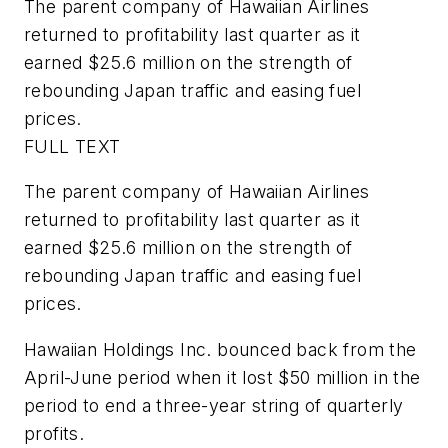
The parent company of Hawaiian Airlines
returned to profitability last quarter as it
earned $25.6 million on the strength of
rebounding Japan traffic and easing fuel
prices.
FULL TEXT
The parent company of Hawaiian Airlines
returned to profitability last quarter as it
earned $25.6 million on the strength of
rebounding Japan traffic and easing fuel
prices.
Hawaiian Holdings Inc. bounced back from the
April-June period when it lost $50 million in the
period to end a three-year string of quarterly
profits.