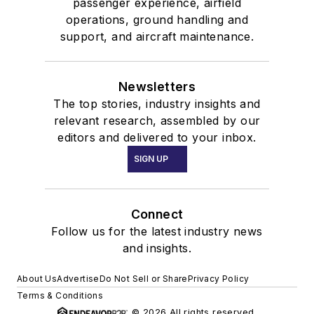
passenger experience, airfield
operations, ground handling and
support, and aircraft maintenance.
Newsletters
The top stories, industry insights and
relevant research, assembled by our
editors and delivered to your inbox.
SIGN UP
Connect
Follow us for the latest industry news
and insights.
About Us
Advertise
Do Not Sell or Share
Privacy Policy
Terms & Conditions
© 2026 All rights reserved.