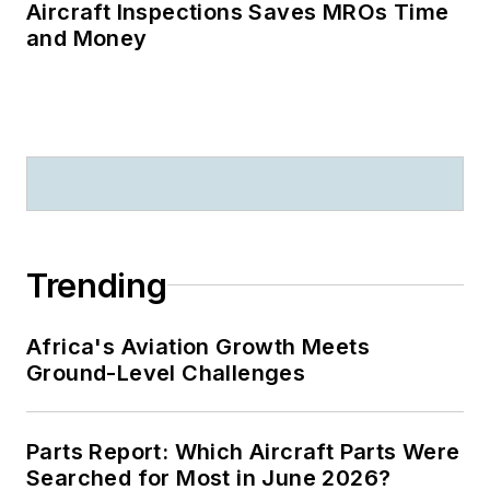
Aircraft Inspections Saves MROs Time
and Money
Trending
Africa's Aviation Growth Meets
Ground-Level Challenges
Parts Report: Which Aircraft Parts Were
Searched for Most in June 2026?