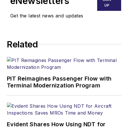
eNewsletters
UP
Get the latest news and updates
Related
PIT Reimagines Passenger Flow with
Terminal Modernization Program
Evident Shares How Using NDT for