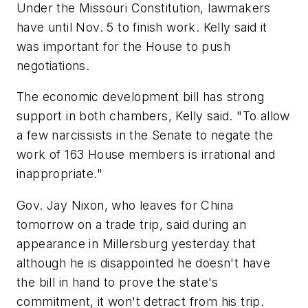
Under the Missouri Constitution, lawmakers
have until Nov. 5 to finish work. Kelly said it
was important for the House to push
negotiations.
The economic development bill has strong
support in both chambers, Kelly said. "To allow
a few narcissists in the Senate to negate the
work of 163 House members is irrational and
inappropriate."
Gov. Jay Nixon, who leaves for China
tomorrow on a trade trip, said during an
appearance in Millersburg yesterday that
although he is disappointed he doesn't have
the bill in hand to prove the state's
commitment, it won't detract from his trip.