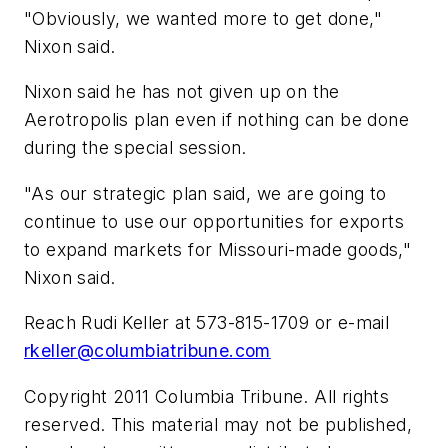
"Obviously, we wanted more to get done,"
Nixon said.
Nixon said he has not given up on the
Aerotropolis plan even if nothing can be done
during the special session.
"As our strategic plan said, we are going to
continue to use our opportunities for exports
to expand markets for Missouri-made goods,"
Nixon said.
Reach Rudi Keller at 573-815-1709 or e-mail
rkeller@columbiatribune.com
Copyright 2011 Columbia Tribune. All rights
reserved. This material may not be published,