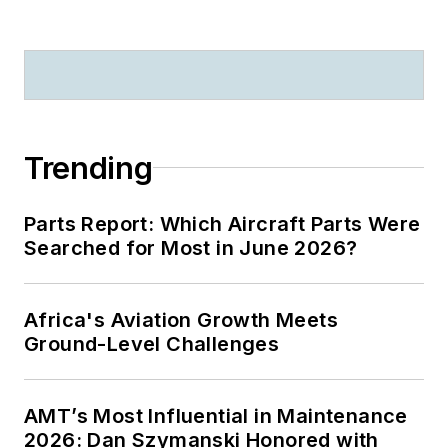
Trending
Parts Report: Which Aircraft Parts Were
Searched for Most in June 2026?
Africa's Aviation Growth Meets
Ground-Level Challenges
AMT’s Most Influential in Maintenance
2026: Dan Szymanski Honored with