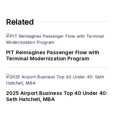
Related
PIT Reimagines Passenger Flow with
Terminal Modernization Program
2025 Airport Business Top 40 Under 40:
Seth Hatchell, MBA