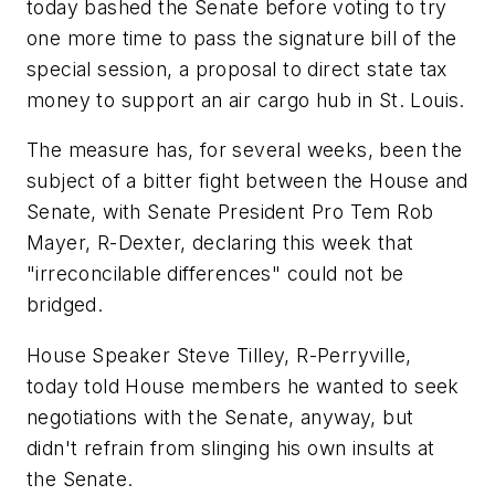
today bashed the Senate before voting to try
one more time to pass the signature bill of the
special session, a proposal to direct state tax
money to support an air cargo hub in St. Louis.
The measure has, for several weeks, been the
subject of a bitter fight between the House and
Senate, with Senate President Pro Tem Rob
Mayer, R-Dexter, declaring this week that
"irreconcilable differences" could not be
bridged.
House Speaker Steve Tilley, R-Perryville,
today told House members he wanted to seek
negotiations with the Senate, anyway, but
didn't refrain from slinging his own insults at
the Senate.