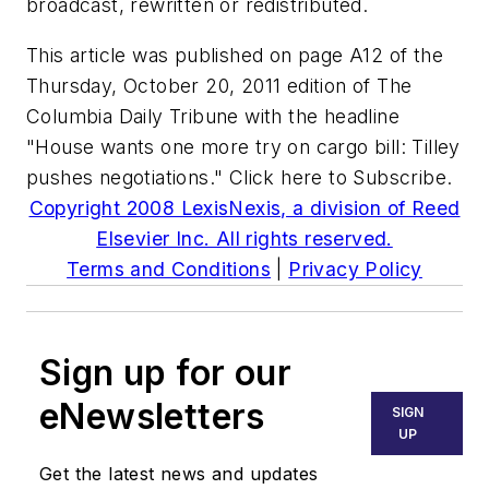
broadcast, rewritten or redistributed.
This article was published on page A12 of the
Thursday, October 20, 2011 edition of The
Columbia Daily Tribune with the headline
"House wants one more try on cargo bill: Tilley
pushes negotiations." Click here to Subscribe.
Copyright 2008 LexisNexis, a division of Reed
Elsevier Inc. All rights reserved.
Terms and Conditions
|
Privacy Policy
Sign up for our
eNewsletters
SIGN
UP
Get the latest news and updates