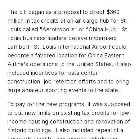
The bill began as a proposal to direct $360
million in tax credits at an air cargo hub for St.
Louis called "Aerotropolis" or "China Hub." St.
Louis business leaders believe underused
Lambert- St. Louis International Airport could
become a favored location for China Eastern
Airline's operations to the United States. It also
included incentives for data center
construction, job retention efforts and to bring
large amateur sporting events to the state.
To pay for the new programs, it was supposed
to put new limits on existing tax credits for low-
income housing construction and renovation of
historic buildings. It also included repeal of a
tax credit used by low-income elderly and