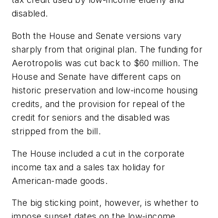
disabled.
Both the House and Senate versions vary
sharply from that original plan. The funding for
Aerotropolis was cut back to $60 million. The
House and Senate have different caps on
historic preservation and low-income housing
credits, and the provision for repeal of the
credit for seniors and the disabled was
stripped from the bill.
The House included a cut in the corporate
income tax and a sales tax holiday for
American-made goods.
The big sticking point, however, is whether to
impose sunset dates on the low-income