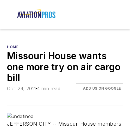
HOME
Missouri House wants
one more try on air cargo
bill
Oct. 24, 2011
4 min read
ADD US ON GOOGLE
JEFFERSON CITY -- Missouri House members