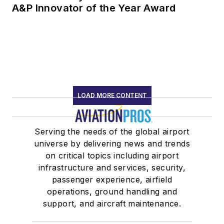
A&P Innovator of the Year Award
LOAD MORE CONTENT
Serving the needs of the global airport
universe by delivering news and trends
on critical topics including airport
infrastructure and services, security,
passenger experience, airfield
operations, ground handling and
support, and aircraft maintenance.