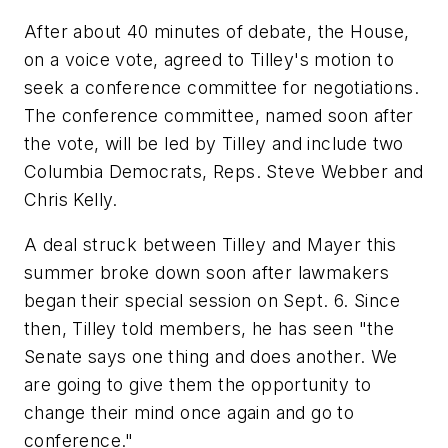
After about 40 minutes of debate, the House,
on a voice vote, agreed to Tilley's motion to
seek a conference committee for negotiations.
The conference committee, named soon after
the vote, will be led by Tilley and include two
Columbia Democrats, Reps. Steve Webber and
Chris Kelly.
A deal struck between Tilley and Mayer this
summer broke down soon after lawmakers
began their special session on Sept. 6. Since
then, Tilley told members, he has seen "the
Senate says one thing and does another. We
are going to give them the opportunity to
change their mind once again and go to
conference."