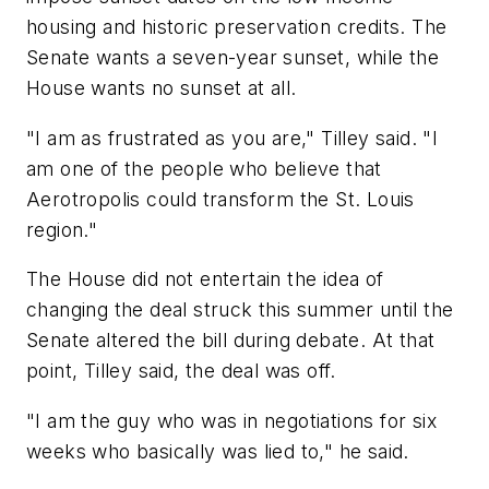
housing and historic preservation credits. The
Senate wants a seven-year sunset, while the
House wants no sunset at all.
"I am as frustrated as you are," Tilley said. "I
am one of the people who believe that
Aerotropolis could transform the St. Louis
region."
The House did not entertain the idea of
changing the deal struck this summer until the
Senate altered the bill during debate. At that
point, Tilley said, the deal was off.
"I am the guy who was in negotiations for six
weeks who basically was lied to," he said.