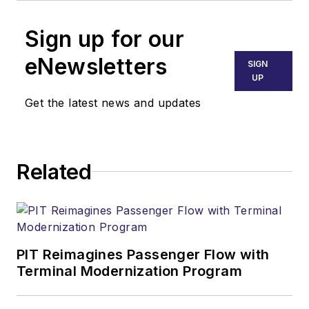
Sign up for our
eNewsletters
SIGN
UP
Get the latest news and updates
Related
PIT Reimagines Passenger Flow with
Terminal Modernization Program