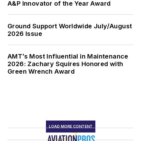
A&P Innovator of the Year Award
Ground Support Worldwide July/August
2026 Issue
AMT’s Most Influential in Maintenance
2026: Zachary Squires Honored with
Green Wrench Award
LOAD MORE CONTENT