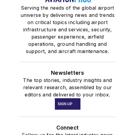
Serving the needs of the global airport
universe by delivering news and trends
on critical topics including airport
infrastructure and services, security,
passenger experience, airfield
operations, ground handling and
support, and aircraft maintenance.
Newsletters
The top stories, industry insights and
relevant research, assembled by our
editors and delivered to your inbox.
SIGN UP
Connect
Follow us for the latest industry news