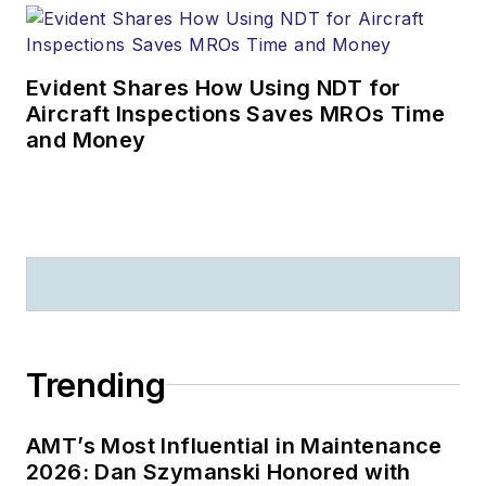
Evident Shares How Using NDT for
Aircraft Inspections Saves MROs Time
and Money
Trending
AMT’s Most Influential in Maintenance
2026: Dan Szymanski Honored with