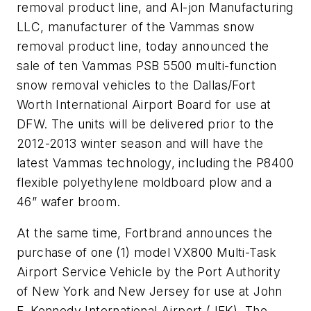
removal product line, and Al-jon Manufacturing
LLC, manufacturer of the Vammas snow
removal product line, today announced the
sale of ten Vammas PSB 5500 multi-function
snow removal vehicles to the Dallas/Fort
Worth International Airport Board for use at
DFW. The units will be delivered prior to the
2012-2013 winter season and will have the
latest Vammas technology, including the P8400
flexible polyethylene moldboard plow and a
46” wafer broom.
At the same time, Fortbrand announces the
purchase of one (1) model VX800 Multi-Task
Airport Service Vehicle by the Port Authority
of New York and New Jersey for use at John
F. Kennedy International Airport (JFK). The