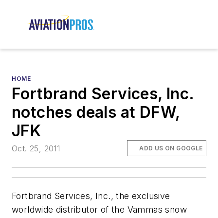
HOME
Fortbrand Services, Inc.
notches deals at DFW,
JFK
Oct. 25, 2011
ADD US ON GOOGLE
Fortbrand Services, Inc., the exclusive
worldwide distributor of the Vammas snow