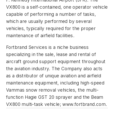
VX800 is a self-contained, one operator vehicle
capable of performing a number of tasks,
which are usually performed by several
vehicles, typically required for the proper
maintenance of airfield facilities.
Fortbrand Services is a niche business
specializing in the sale, lease and rental of
aircraft ground support equipment throughout
the aviation industry. The Company also acts
as a distributor of unique aviation and airfield
maintenance equipment, including high-speed
Vammas snow removal vehicles, the multi-
function Hagie GST 20 sprayer and the Beam
VX800 multi-task vehicle; www.fortbrand.com.