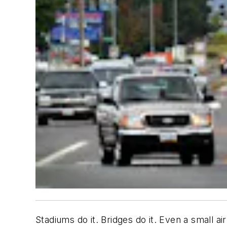
Stadiums do it. Bridges do it. Even a small ai