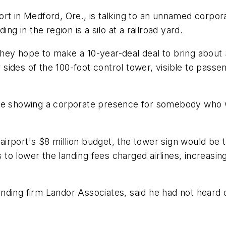
ort in Medford, Ore., is talking to an unnamed corpor
ng in the region is a silo at a railroad yard.
hey hope to make a 10-year-deal deal to bring about 
r sides of the 100-foot control tower, visible to passen
s more showing a corporate presence for somebody who 
rport's $8 million budget, the tower sign would be t
s to lower the landing fees charged airlines, increasi
ding firm Landor Associates, said he had not heard of 