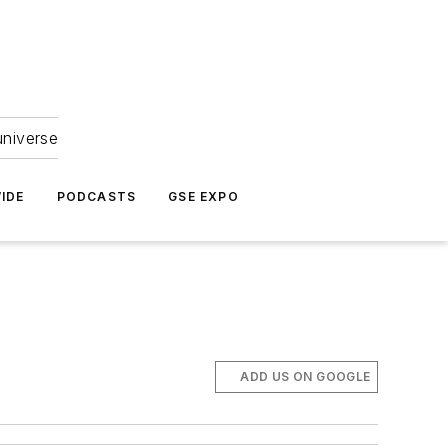
universe
IDE
PODCASTS
GSE EXPO
ADD US ON GOOGLE