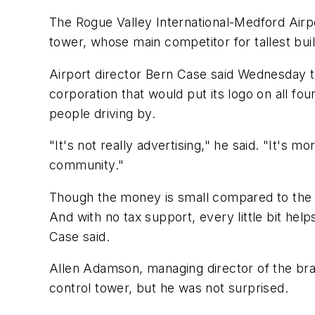
The Rogue Valley International-Medford Airp
tower, whose main competitor for tallest buildi
Airport director Bern Case said Wednesday t
corporation that would put its logo on all fou
people driving by.
"It's not really advertising," he said. "It'
community."
Though the money is small compared to the ai
And with no tax support, every little bit help
Case said.
Allen Adamson, managing director of the bran
control tower, but he was not surprised.