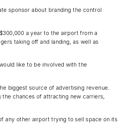
ate sponsor about branding the control
$300,000 a year to the airport from a
gers taking off and landing, as well as
would like to be involved with the
he biggest source of advertising revenue.
ng the chances of attracting new carriers,
any other airport trying to sell space on its