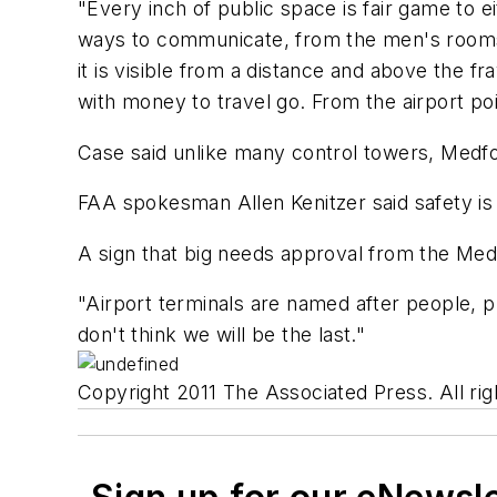
"Every inch of public space is fair game to 
ways to communicate, from the men's rooms to
it is visible from a distance and above the f
with money to travel go. From the airport poi
Case said unlike many control towers, Medfor
FAA spokesman Allen Kenitzer said safety is
A sign that big needs approval from the Med
"Airport terminals are named after people, pr
don't think we will be the last."
Copyright 2011 The Associated Press. All rig