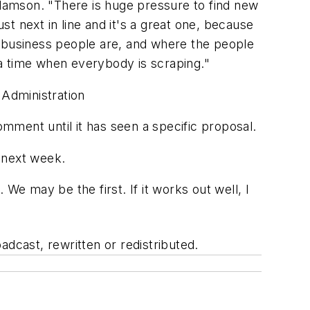
Adamson. "There is huge pressure to find new
t next in line and it's a great one, because
the business people are, and where the people
t a time when everybody is scraping."
 Administration
mment until it has seen a specific proposal.
 next week.
We may be the first. If it works out well, I
adcast, rewritten or redistributed.