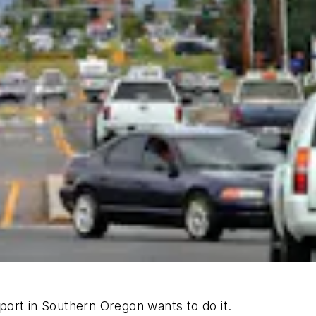
rport in Southern Oregon wants to do it.