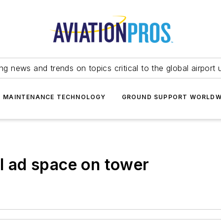
ing news and trends on topics critical to the global airport 
T MAINTENANCE TECHNOLOGY
GROUND SUPPORT WORLDW
ll ad space on tower