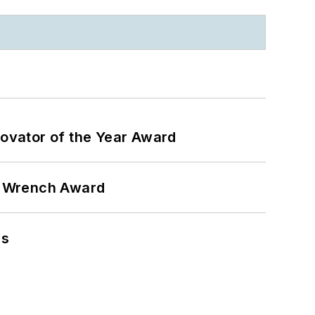
ovator of the Year Award
n Wrench Award
ns