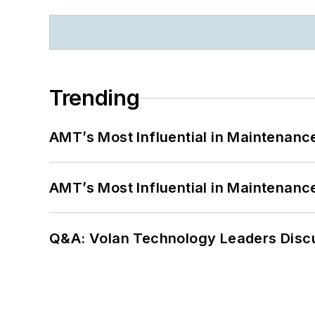
Trending
AMT’s Most Influential in Maintenan
AMT’s Most Influential in Maintenan
Q&A: Volan Technology Leaders Discu