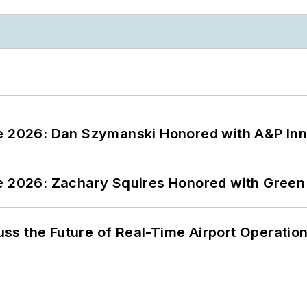
ce 2026: Dan Szymanski Honored with A&P Inn
ce 2026: Zachary Squires Honored with Gree
ss the Future of Real-Time Airport Operatio