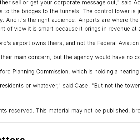
either sell or get your corporate message out," said 
 the bridges to the tunnels. The control tower is jus
ray. And it's the right audience. Airports are where 
nt of view it is smart because it brings in revenue a
d's airport owns theirs, and not the Federal Aviation
 their main concern, but the agency would have no co
ford Planning Commission, which is holding a hearing
esidents or whatever," said Case. "But not the tower. 
hts reserved. This material may not be published, bro