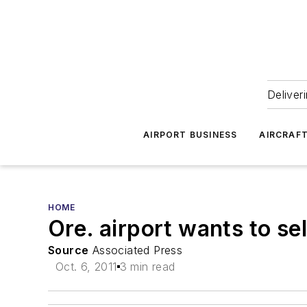
Deliver
AIRPORT BUSINESS
AIRCRAF
HOME
Ore. airport wants to se
Source
Associated Press
Oct. 6, 2011
3 min read