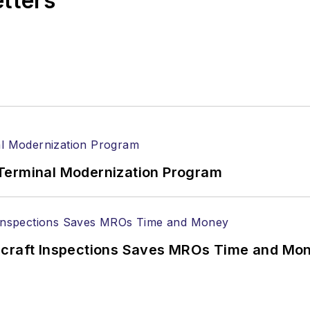
etters
Terminal Modernization Program
ircraft Inspections Saves MROs Time and Mo