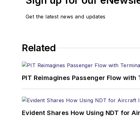
Sign up for our eNewsl
Get the latest news and updates
Related
PIT Reimagines Passenger Flow with 
Evident Shares How Using NDT for A