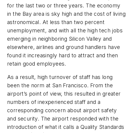
for the last two or three years. The economy
in the Bay area is sky high and the cost of living
astronomical. At less than two percent
unemployment, and with all the high tech jobs
emerging in neighboring Silicon Valley and
elsewhere, airlines and ground handlers have
found it increasingly hard to attract and then
retain good employees.
As a result, high turnover of staff has long
been the norm at San Francisco. From the
airport’s point of view, this resulted in greater
numbers of inexperienced staff and a
corresponding concern about airport safety
and security. The airport responded with the
introduction of what it calls a Quality Standards