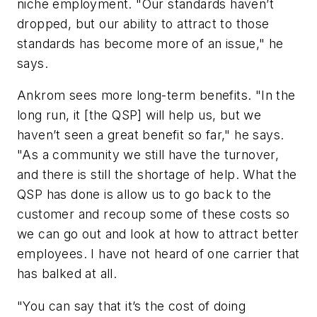
niche employment. "Our standards haven’t
dropped, but our ability to attract to those
standards has become more of an issue," he
says.
Ankrom sees more long-term benefits. "In the
long run, it [the QSP] will help us, but we
haven’t seen a great benefit so far," he says.
"As a community we still have the turnover,
and there is still the shortage of help. What the
QSP has done is allow us to go back to the
customer and recoup some of these costs so
we can go out and look at how to attract better
employees. I have not heard of one carrier that
has balked at all.
"You can say that it’s the cost of doing