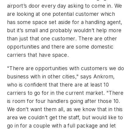
airport’s door every day asking to come in. We
are looking at one potential customer which
has some space set aside for a handling agent,
but it’s small and probably wouldn’t help more
than just that one customer. There are other
opportunities and there are some domestic
carriers that have space.
"There are opportunities with customers we do
business with in other cities," says Ankrom,
who is confident that there are at least 10
carriers to go for in the current market. "There
is room for four handlers going after those 10.
We don’t want them all, as we know that in this
area we couldn’t get the staff, but would like to
go in for a couple with a full package and let