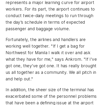
represents a major learning curve for airport
workers. For its part, the airport continues to
conduct twice-daily meetings to run through
the day’s schedule in terms of expected
passenger and baggage volume.
Fortunately, the airlines and handlers are
working well together. "If I get a bag for
Northwest for Manila I walk it over and ask
what they have for me," says Ankrom. "If I’ve
got one, they’ve got one. It has really brought
us all together as a community. We all pitch in
and help out."
In addition, the sheer size of the terminal has
exacerbated some of the personnel problems
that have been a defining issue at the airport