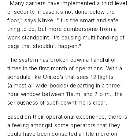
"Many carriers have implemented a third level
of security in case it’s not done below the
floor," says Klinke. "It is the smart and safe
thing to do, but more cumbersome from a
work standpoint. It’s causing multi handling of
bags that shouldn’t happen."
The system has broken down a handful of
times in the first month of operations. With a
schedule like United’s that sees 12 flights
(almost all wide-bodies) departing in a three-
hour window between 11a.m. and 2 p.m., the
seriousness of such downtime is clear.
Based on their operational experience, there is
a feeling amongst some operators that they
could have been consulted a little more on