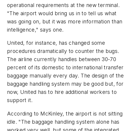
operational requirements at the new terminal.
"The airport would bring us in to tell us what
was going on, but it was more information than
intelligence," says one.
United, for instance, has changed some
procedures dramatically to counter the bugs.
The airline currently handles between 30-70
percent of its domestic to international transfer
baggage manually every day. The design of the
baggage handling system may be good but, for
now, United has to hire additional workers to
support it.
According to McKinley, the airport is not sitting
idle. "The baggage handling system alone has
worked very well, but some of the integrated