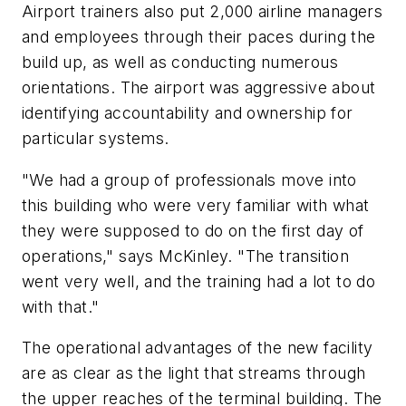
Airport trainers also put 2,000 airline managers
and employees through their paces during the
build up, as well as conducting numerous
orientations. The airport was aggressive about
identifying accountability and ownership for
particular systems.
"We had a group of professionals move into
this building who were very familiar with what
they were supposed to do on the first day of
operations," says McKinley. "The transition
went very well, and the training had a lot to do
with that."
The operational advantages of the new facility
are as clear as the light that streams through
the upper reaches of the terminal building. The