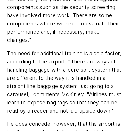
components such as the security screening
have involved more work. There are some
components where we need to evaluate their
performance and, if necessary, make
changes."
The need for additional training is also a factor,
according to the airport. "There are ways of
handling baggage with a pure sort system that
are different to the way it is handled in a
straight line baggage system just going to a
carousel," comments McKinley. "Airlines must
learn to expose bag tags so that they can be
read by a reader and not laid upside down."
He does concede, however, that the airport is