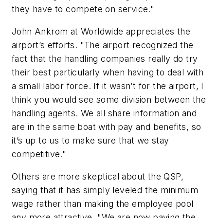
they have to compete on service."
John Ankrom at Worldwide appreciates the
airport’s efforts. "The airport recognized the
fact that the handling companies really do try
their best particularly when having to deal with
a small labor force. If it wasn’t for the airport, I
think you would see some division between the
handling agents. We all share information and
are in the same boat with pay and benefits, so
it’s up to us to make sure that we stay
competitive."
Others are more skeptical about the QSP,
saying that it has simply leveled the minimum
wage rather than making the employee pool
any more attractive. "We are now paying the