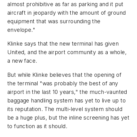
almost prohibitive as far as parking and it put
aircraft in jeopardy with the amount of ground
equipment that was surrounding the
envelope."
Klinke says that the new terminal has given
United, and the airport community as a whole,
a new face.
But while Klinke believes that the opening of
the terminal "was probably the best of any
airport in the last 10 years," the much-vaunted
baggage handling system has yet to live up to
its reputation. The multi-level system should
be a huge plus, but the inline screening has yet
to function as it should.