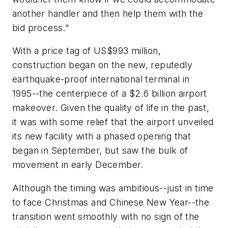
another handler and then help them with the
bid process."
With a price tag of US$993 million,
construction began on the new, reputedly
earthquake-proof international terminal in
1995--the centerpiece of a $2.6 billion airport
makeover. Given the quality of life in the past,
it was with some relief that the airport unveiled
its new facility with a phased opening that
began in September, but saw the bulk of
movement in early December.
Although the timing was ambitious--just in time
to face Christmas and Chinese New Year--the
transition went smoothly with no sign of the