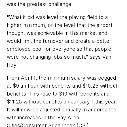
was the greatest challenge.
"What it did was level the playing field to a
higher minimum, or the level that the airport
thought was achievable in this market and
would limit the turnover and create a better
employee pool for everyone so that people
were not changing jobs so much," says Van
Hoy.
From April 1, the minimum salary was pegged
at $9 an hour with benefits and $10.25 without
benefits. This rose to $10 with benefits and
$11.25 without benefits on January 1 this year.
It will now be adjusted annually in accordance
with increases in the Bay Area
Cities/Consumer Price Index (CPI).