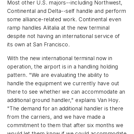
Most other U.S. majors--including Northwest,
Continental and Delta--self handle and perform
some alliance-related work. Continental even
ramp handles Alitalia at the new terminal
despite not having an international service of
its own at San Francisco.
With the new international terminal now in
operation, the airport is in a handling holding
pattern. "We are evaluating the ability to
handle the equipment we currently have out
there to see whether we can accommodate an
additional ground handler," explains Van Hoy.
"The demand for an additional handler is there
from the carriers, and we have made a
commitment to them that after six months we
would let them know if we could accommodate