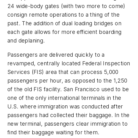
24 wide-body gates (with two more to come)
consign remote operations to a thing of the
past. The addition of dual loading bridges on
each gate allows for more efficient boarding
and deplaning.
Passengers are delivered quickly to a
revamped, centrally located Federal Inspection
Services (FIS) area that can process 5,000
passengers per hour, as opposed to the 1,250
of the old FIS facility. San Francisco used to be
one of the only international terminals in the
U.S. where immigration was conducted after
passengers had collected their baggage. In the
new terminal, passengers clear immigration to
find their baggage waiting for them.