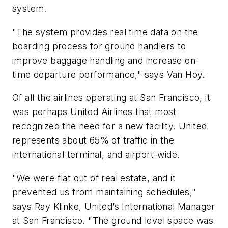
system.
"The system provides real time data on the
boarding process for ground handlers to
improve baggage handling and increase on-
time departure performance," says Van Hoy.
Of all the airlines operating at San Francisco, it
was perhaps United Airlines that most
recognized the need for a new facility. United
represents about 65% of traffic in the
international terminal, and airport-wide.
"We were flat out of real estate, and it
prevented us from maintaining schedules,"
says Ray Klinke, United’s International Manager
at San Francisco. "The ground level space was