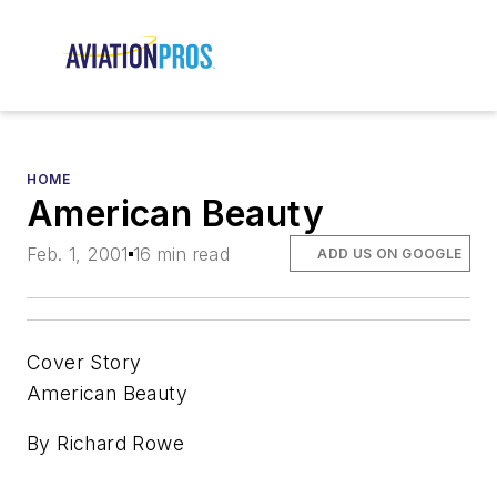
HOME
American Beauty
Feb. 1, 2001
16 min read
ADD US ON GOOGLE
Cover Story
American Beauty
By Richard Rowe