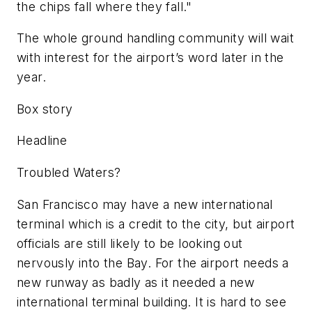
the chips fall where they fall."
The whole ground handling community will wait
with interest for the airport’s word later in the
year.
Box story
Headline
Troubled Waters?
San Francisco may have a new international
terminal which is a credit to the city, but airport
officials are still likely to be looking out
nervously into the Bay. For the airport needs a
new runway as badly as it needed a new
international terminal building. It is hard to see