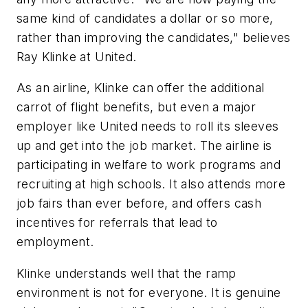
same kind of candidates a dollar or so more,
rather than improving the candidates," believes
Ray Klinke at United.
As an airline, Klinke can offer the additional
carrot of flight benefits, but even a major
employer like United needs to roll its sleeves
up and get into the job market. The airline is
participating in welfare to work programs and
recruiting at high schools. It also attends more
job fairs than ever before, and offers cash
incentives for referrals that lead to
employment.
Klinke understands well that the ramp
environment is not for everyone. It is genuine