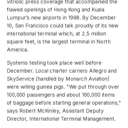
vitriolic press coverage that accompanied the
flawed openings of Hong Kong and Kuala
Lumpur’s new airports in 1998. By December
10, San Francisco could talk proudly of its new
international terminal which, at 2.5 million
square feet, is the largest terminal in North
America.
Systems testing took place well before
December. Local charter carriers Allegro and
SkyService (handled by Monarch Aviation)
were willing guinea pigs. "We put through over
100,000 passengers and about 160,000 items
of baggage before starting general operations,"
says Robert McKinley, Assistant Deputy
Director, International Terminal Management.