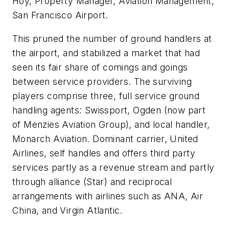
Hoy, Property Manager, Aviation Management,
San Francisco Airport.
This pruned the number of ground handlers at
the airport, and stabilized a market that had
seen its fair share of comings and goings
between service providers. The surviving
players comprise three, full service ground
handling agents: Swissport, Ogden (now part
of Menzies Aviation Group), and local handler,
Monarch Aviation. Dominant carrier, United
Airlines, self handles and offers third party
services partly as a revenue stream and partly
through alliance (Star) and reciprocal
arrangements with airlines such as ANA, Air
China, and Virgin Atlantic.