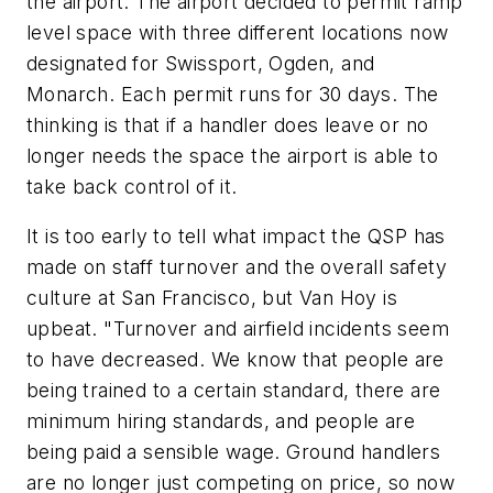
the airport. The airport decided to permit ramp
level space with three different locations now
designated for Swissport, Ogden, and
Monarch. Each permit runs for 30 days. The
thinking is that if a handler does leave or no
longer needs the space the airport is able to
take back control of it.
It is too early to tell what impact the QSP has
made on staff turnover and the overall safety
culture at San Francisco, but Van Hoy is
upbeat. "Turnover and airfield incidents seem
to have decreased. We know that people are
being trained to a certain standard, there are
minimum hiring standards, and people are
being paid a sensible wage. Ground handlers
are no longer just competing on price, so now