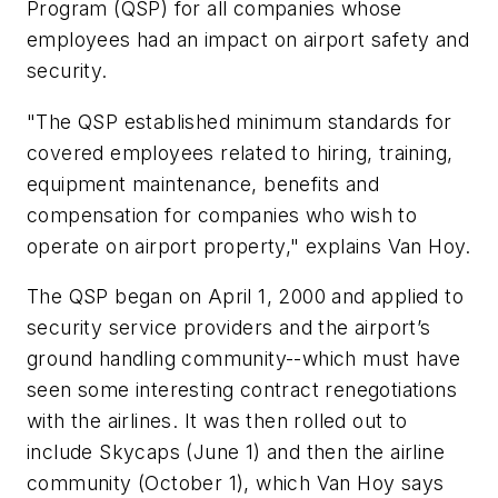
Program (QSP) for all companies whose
employees had an impact on airport safety and
security.
"The QSP established minimum standards for
covered employees related to hiring, training,
equipment maintenance, benefits and
compensation for companies who wish to
operate on airport property," explains Van Hoy.
The QSP began on April 1, 2000 and applied to
security service providers and the airport’s
ground handling community--which must have
seen some interesting contract renegotiations
with the airlines. It was then rolled out to
include Skycaps (June 1) and then the airline
community (October 1), which Van Hoy says