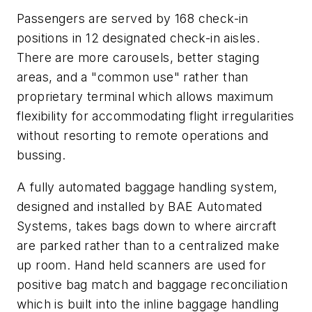
Passengers are served by 168 check-in
positions in 12 designated check-in aisles.
There are more carousels, better staging
areas, and a "common use" rather than
proprietary terminal which allows maximum
flexibility for accommodating flight irregularities
without resorting to remote operations and
bussing.
A fully automated baggage handling system,
designed and installed by BAE Automated
Systems, takes bags down to where aircraft
are parked rather than to a centralized make
up room. Hand held scanners are used for
positive bag match and baggage reconciliation
which is built into the inline baggage handling