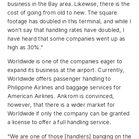
business in the Bay area. Likewise, there is the
cost of going from old to new. The square
footage has doubled in this terminal, and while I
won’t say that handling rates have doubled, I
have heard that some companies went up as
high as 30%."
Worldwide is one of the companies eager to
expand its business at the airport. Currently,
Worldwide offers passenger handling to
Philippine Airlines and baggage services for
American Airlines. Ankrom is convinced,
however, that there is a wider market for
Worldwide if only the company can be granted
a license to offer a full handling service.
"We are one of those [handlers] banging on the