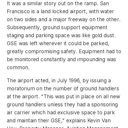
It was a similar story out on the ramp. San
Francisco is a land locked airport, with water
on two sides and a major freeway on the other.
Subsequently, ground support equipment
staging and parking space was like gold dust.
GSE was left wherever it could be parked,
greatly compromising safety. Equipment had to
be monitored constantly and impounding was
common.
The airport acted, in July 1996, by issuing a
moratorium on the number of ground handlers
at the airport. "This was put in place on all new
ground handlers unless they had a sponsoring
air carrier which had exclusive space to park
and maintain their GSE," explains Kevin Van