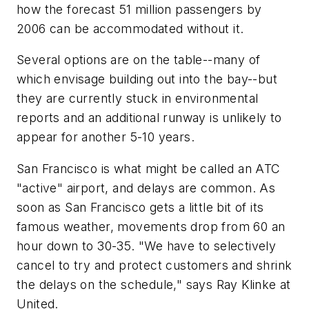
how the forecast 51 million passengers by
2006 can be accommodated without it.
Several options are on the table--many of
which envisage building out into the bay--but
they are currently stuck in environmental
reports and an additional runway is unlikely to
appear for another 5-10 years.
San Francisco is what might be called an ATC
"active" airport, and delays are common. As
soon as San Francisco gets a little bit of its
famous weather, movements drop from 60 an
hour down to 30-35. "We have to selectively
cancel to try and protect customers and shrink
the delays on the schedule," says Ray Klinke at
United.