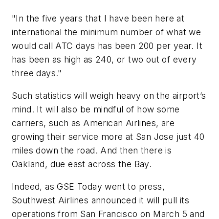
"In the five years that I have been here at
international the minimum number of what we
would call ATC days has been 200 per year. It
has been as high as 240, or two out of every
three days."
Such statistics will weigh heavy on the airport’s
mind. It will also be mindful of how some
carriers, such as American Airlines, are
growing their service more at San Jose just 40
miles down the road. And then there is
Oakland, due east across the Bay.
Indeed, as
GSE Today
went to press,
Southwest Airlines announced it will pull its
operations from San Francisco on March 5 and