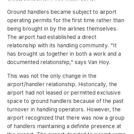
Ground handlers became subject to airport
operating permits for the first time rather than
being brought in by the airlines themselves.
The airport had established a direct
relationship with its handling community. "It
has brought us together in both a work and a
documented relationship," says Van Hoy.
This was not the only change in the
airport/handler relationship. Historically, the
airport had not leased or permitted exclusive
space to ground handlers because of the past
turnover in handling operators. However, the
airport recognized that there was now a group
of handlers maintaining a definite presence at