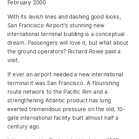
February 2000
With its lavish lines and dashing good looks,
San Francisco Airport’s stunning new
international terminal building is a conceptual
dream. Passengers will love it, but what about
the ground operators? Richard Rowe paid a
visit.
If ever an airport needed a new international
terminal it was San Francisco. A flourishing
route network to the Pacific Rim and a
strengthening Atlantic product has long
exerted tremendous pressure on the old, 10-
gate international facility built almost half a
century ago.