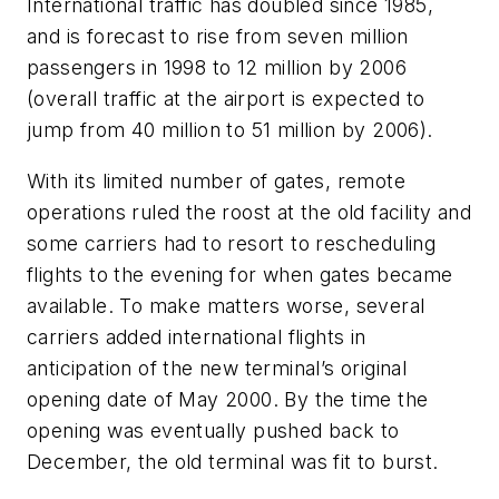
International traffic has doubled since 1985,
and is forecast to rise from seven million
passengers in 1998 to 12 million by 2006
(overall traffic at the airport is expected to
jump from 40 million to 51 million by 2006).
With its limited number of gates, remote
operations ruled the roost at the old facility and
some carriers had to resort to rescheduling
flights to the evening for when gates became
available. To make matters worse, several
carriers added international flights in
anticipation of the new terminal’s original
opening date of May 2000. By the time the
opening was eventually pushed back to
December, the old terminal was fit to burst.