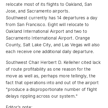
relocate most of its flights to Oakland, San
Jose, and Sacramento airports.
Southwest currently has 14 departures a day
from San Francisco. Eight will relocate to
Oakland International Airport and two to
Sacramento International Airport. Orange
County, Salt Lake City, and Las Vegas will also
each receive one additional daily departure.
Southwest Chair Herbert D. Kelleher cited lack
of route profitability as one reason for the
move as well as, perhaps more tellingly, the
fact that operations into and out of the airport
"produce a disproportionate number of flight
delays rippling across our system."
Editor’s note: