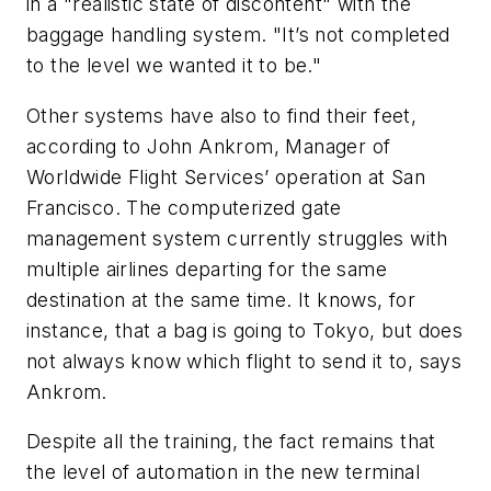
in a "realistic state of discontent" with the
baggage handling system. "It’s not completed
to the level we wanted it to be."
Other systems have also to find their feet,
according to John Ankrom, Manager of
Worldwide Flight Services’ operation at San
Francisco. The computerized gate
management system currently struggles with
multiple airlines departing for the same
destination at the same time. It knows, for
instance, that a bag is going to Tokyo, but does
not always know which flight to send it to, says
Ankrom.
Despite all the training, the fact remains that
the level of automation in the new terminal