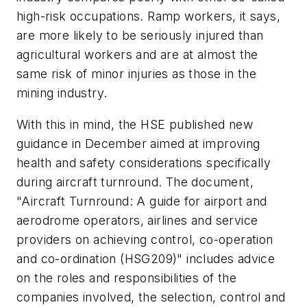
high-risk occupations. Ramp workers, it says,
are more likely to be seriously injured than
agricultural workers and are at almost the
same risk of minor injuries as those in the
mining industry.
With this in mind, the HSE published new
guidance in December aimed at improving
health and safety considerations specifically
during aircraft turnround. The document,
"Aircraft Turnround: A guide for airport and
aerodrome operators, airlines and service
providers on achieving control, co-operation
and co-ordination (HSG209)" includes advice
on the roles and responsibilities of the
companies involved, the selection, control and