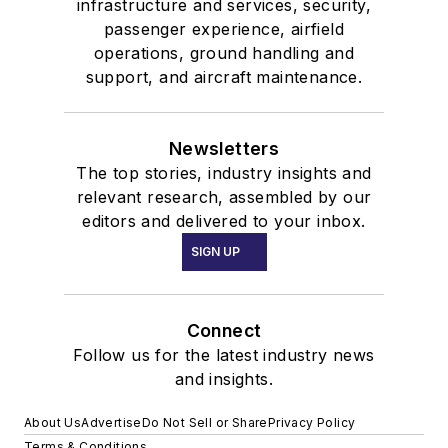
infrastructure and services, security,
passenger experience, airfield
operations, ground handling and
support, and aircraft maintenance.
Newsletters
The top stories, industry insights and
relevant research, assembled by our
editors and delivered to your inbox.
SIGN UP
Connect
Follow us for the latest industry news
and insights.
About Us
Advertise
Do Not Sell or Share
Privacy Policy
Terms & Conditions