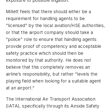
exposure to possible litigation."
Millett feels that there should either be a
requirement for handling agents to be
"licensed" by the local aviation/HSE authorities,
or that the airport company should take a
"police" role to ensure that handling agents
provide proof of competency and acceptable
safety practice which should then be
monitored by that authority. He does not
believe that this completely removes an
airline’s responsibility, but rather "levels the
playing field when looking for a suitable agent
at an airport."
The International Air Transport Association
(IATA), specifically through its Airside Safety