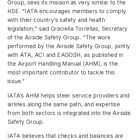
Group, sees its mission as very similar to the
HSE. "IATA encourages members to comply
with their country’s safety and health
legislation," said Graciella Torrellas, Secretary
of the Airside Safety Group. "The work
performed by the Airside Safety Group, jointly
with ATA, ACI and EAGOSH, as published in
the Airport Handling Manual (AHM), is the
most important contributor to tackle this
issue."
IATA’s AHM helps steer service providers and
airlines along the same path, and expertise
from both sectors is integrated into the Airside
Safety Group.
IATA believes that checks and balances are