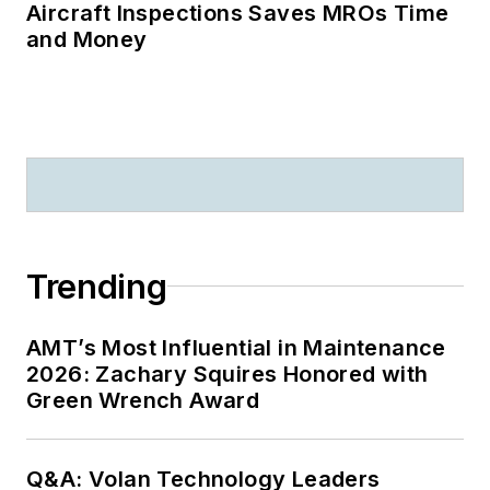
Aircraft Inspections Saves MROs Time
and Money
Trending
AMT’s Most Influential in Maintenance
2026: Zachary Squires Honored with
Green Wrench Award
Q&A: Volan Technology Leaders