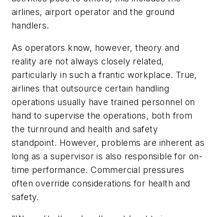
airlines, airport operator and the ground
handlers.
As operators know, however, theory and
reality are not always closely related,
particularly in such a frantic workplace. True,
airlines that outsource certain handling
operations usually have trained personnel on
hand to supervise the operations, both from
the turnround and health and safety
standpoint. However, problems are inherent as
long as a supervisor is also responsible for on-
time performance. Commercial pressures
often override considerations for health and
safety.