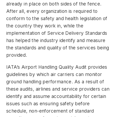
already in place on both sides of the fence.
After all, every organization is required to
conform to the safety and health legislation of
the country they work in, while the
implementation of Service Delivery Standards
has helped the industry identify and measure
the standards and quality of the services being
provided.
IATA’s Airport Handling Quality Audit provides
guidelines by which air carriers can monitor
ground handling performance. As a result of
these audits, airlines and service providers can
identify and assume accountability for certain
issues such as ensuring safety before
schedule, non-enforcement of standard