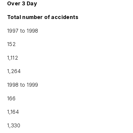
Over 3 Day
Total number of accidents
1997 to 1998
152
1,112
1,264
1998 to 1999
166
1,164
1,330