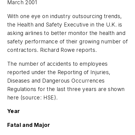
March 2001
With one eye on industry outsourcing trends,
the Health and Safety Executive in the U.K. is
asking airlines to better monitor the health and
safety performance of their growing number of
contractors. Richard Rowe reports.
The number of accidents to employees
reported under the Reporting of Injuries,
Diseases and Dangerous Occurrences
Regulations for the last three years are shown
here (source: HSE).
Year
Fatal and Major