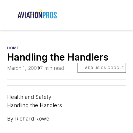
HOME
Handling the Handlers
March 1, 2001
7 min read
ADD US ON GOOGLE
Health and Safety
Handling the Handlers
By Richard Rowe