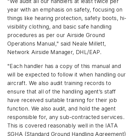
"We audit all our handlers at least twice per
year with an emphasis on safety, focusing on
things like hearing protection, safety boots, hi-
visibility clothing, and basic safe handling
procedures as per our Airside Ground
Operations Manual," said Neale Millett,
Network Airside Manager, DHL/EAP.
"Each handler has a copy of this manual and
will be expected to follow it when handling our
aircraft. We also audit training records to
ensure that all of the handling agent’s staff
have received suitable training for their job
function. We also audit, and hold the agent
responsible for, any sub-contracted services.
This is covered reasonably well in the IATA
SGHA (Standard Ground Handling Agreement)