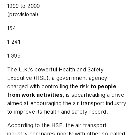
1999 to 2000
(provisional)
154
1,241
1,395
The U.K.’s powerful Health and Safety
Executive (HSE), a government agency
charged with controlling the risk
to people
from work activities
, is spearheading a drive
aimed at encouraging the air transport industry
to improve its health and safety record.
According to the HSE, the air transport
industry compares poorly with other so-called