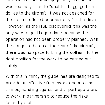
was routinely used to "shuttle" baggage from
dollies to the aircraft. It was not designed for
the job and offered poor visibility for the driver.
However, as the HSE discovered, this was the
only way to get the job done because the
operation had not been properly planned. With
the congested area at the rear of the aircraft,
there was no space to bring the dollies into the
right position for the work to be carried out
safely.
With this in mind, the guidelines are designed to
provide an effective framework encouraging
airlines, handling agents, and airport operators
to work in partnership to reduce the risks
faced by staff.