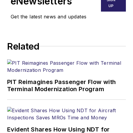
eNewsletters
UP
Get the latest news and updates
Related
PIT Reimagines Passenger Flow with
Terminal Modernization Program
Evident Shares How Using NDT for