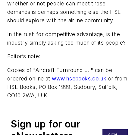
whether or not people can meet those
demands is perhaps something else the HSE
should explore with the airline community.
In the rush for competitive advantage, is the
industry simply asking too much of its people?
Editor’s note:
Copies of "Aircraft Turnround … "
can be
ordered online at
www.hsebooks.co.uk
or from
HSE Books, PO Box 1999, Sudbury, Suffolk,
CO10 2WA, U.K.
Sign up for our
SIGN