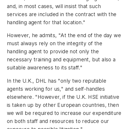
and, in most cases, will insist that such
services are included in the contract with the
handling agent for that location."
However, he admits, "At the end of the day we
must always rely on the integrity of the
handling agent to provide not only the
necessary training and equipment, but also a
suitable awareness to its staff."
In the U.K., DHL has "only two reputable
agents working for us," and self-handles
elsewhere. "However, if the U.K. HSE initiative
is taken up by other European countries, then
we will be required to increase our expenditure
on both staff and resources to reduce our