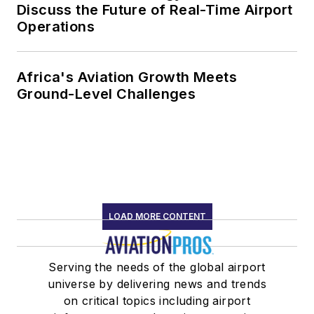
Discuss the Future of Real-Time Airport
Operations
Africa's Aviation Growth Meets
Ground-Level Challenges
LOAD MORE CONTENT
Serving the needs of the global airport
universe by delivering news and trends
on critical topics including airport