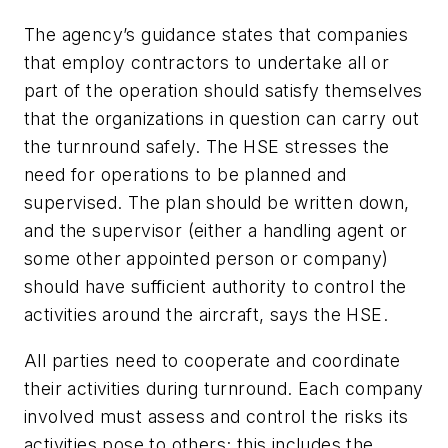
The agency’s guidance states that companies
that employ contractors to undertake all or
part of the operation should satisfy themselves
that the organizations in question can carry out
the turnround safely. The HSE stresses the
need for operations to be planned and
supervised. The plan should be written down,
and the supervisor (either a handling agent or
some other appointed person or company)
should have sufficient authority to control the
activities around the aircraft, says the HSE.
All parties need to cooperate and coordinate
their activities during turnround. Each company
involved must assess and control the risks its
activities pose to others; this includes the