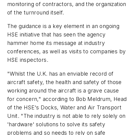
monitoring of contractors, and the organization
of the turnround itself.
The guidance is a key element in an ongoing
HSE initiative that has seen the agency
hammer home its message at industry
conferences, as well as visits to companies by
HSE inspectors.
"Whilst the U.K. has an enviable record of
aircraft safety, the health and safety of those
working around the aircraft is a grave cause
for concern," according to Bob Meldrum, Head
of the HSE's Docks, Water and Air Transport
Unit. "The industry is not able to rely solely on
'hardware' solutions to solve its safety
problems and so needs to rely on safe