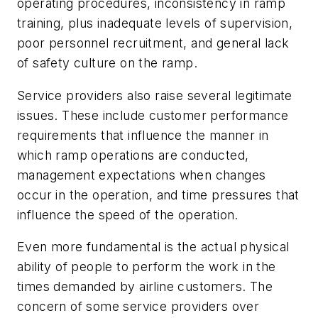
operating procedures, inconsistency in ramp
training, plus inadequate levels of supervision,
poor personnel recruitment, and general lack
of safety culture on the ramp.
Service providers also raise several legitimate
issues. These include customer performance
requirements that influence the manner in
which ramp operations are conducted,
management expectations when changes
occur in the operation, and time pressures that
influence the speed of the operation.
Even more fundamental is the actual physical
ability of people to perform the work in the
times demanded by airline customers. The
concern of some service providers over