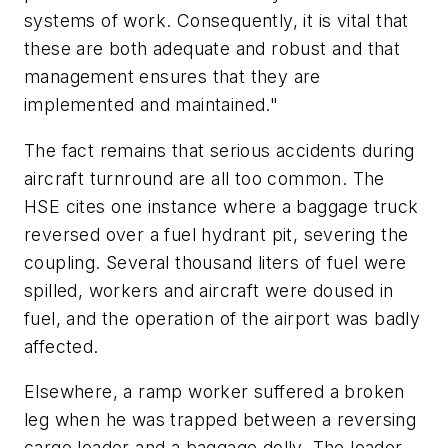
systems of work. Consequently, it is vital that
these are both adequate and robust and that
management ensures that they are
implemented and maintained."
The fact remains that serious accidents during
aircraft turnround are all too common. The
HSE cites one instance where a baggage truck
reversed over a fuel hydrant pit, severing the
coupling. Several thousand liters of fuel were
spilled, workers and aircraft were doused in
fuel, and the operation of the airport was badly
affected.
Elsewhere, a ramp worker suffered a broken
leg when he was trapped between a reversing
cargo loader and a baggage dolly. The loader