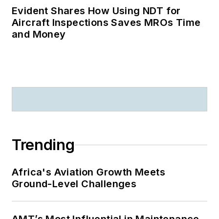
Evident Shares How Using NDT for
Aircraft Inspections Saves MROs Time
and Money
Trending
Africa's Aviation Growth Meets
Ground-Level Challenges