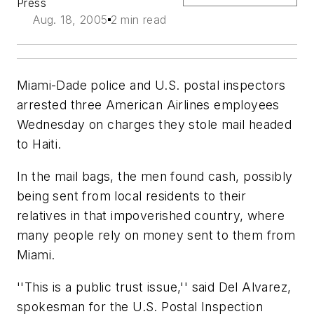
Press
Aug. 18, 2005
2 min read
Miami-Dade police and U.S. postal inspectors
arrested three American Airlines employees
Wednesday on charges they stole mail headed
to Haiti.
In the mail bags, the men found cash, possibly
being sent from local residents to their
relatives in that impoverished country, where
many people rely on money sent to them from
Miami.
''This is a public trust issue,'' said Del Alvarez,
spokesman for the U.S. Postal Inspection