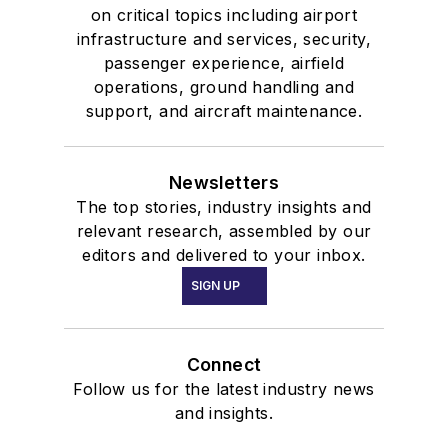
on critical topics including airport
infrastructure and services, security,
passenger experience, airfield
operations, ground handling and
support, and aircraft maintenance.
Newsletters
The top stories, industry insights and
relevant research, assembled by our
editors and delivered to your inbox.
SIGN UP
Connect
Follow us for the latest industry news
and insights.