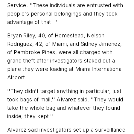
Service. ''These individuals are entrusted with
people's personal belongings and they took
advantage of that. ''
Bryan Riley, 40, of Homestead, Nelson
Rodriguez, 42, of Miami, and Sidney Jimenez,
of Pembroke Pines, were all charged with
grand theft after investigators staked out a
plane they were loading at Miami International
Airport.
''They didn't target anything in particular, just
took bags of mail,'' Alvarez said. ''They would
take the whole bag and whatever they found
inside, they kept.''
Alvarez said investigators set up a surveillance