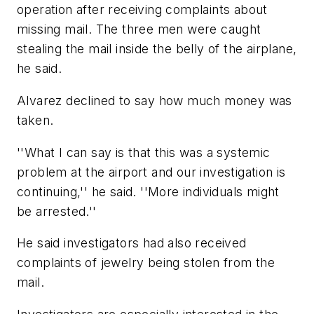
operation after receiving complaints about
missing mail. The three men were caught
stealing the mail inside the belly of the airplane,
he said.
Alvarez declined to say how much money was
taken.
''What I can say is that this was a systemic
problem at the airport and our investigation is
continuing,'' he said. ''More individuals might
be arrested.''
He said investigators had also received
complaints of jewelry being stolen from the
mail.