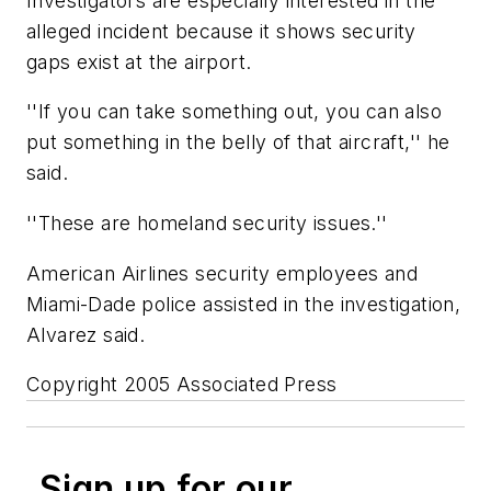
Investigators are especially interested in the
alleged incident because it shows security
gaps exist at the airport.
''If you can take something out, you can also
put something in the belly of that aircraft,'' he
said.
''These are homeland security issues.''
American Airlines security employees and
Miami-Dade police assisted in the investigation,
Alvarez said.
Copyright 2005 Associated Press
Sign up for our