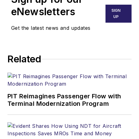
eNewsletters
SIGN
UP
Get the latest news and updates
Related
PIT Reimagines Passenger Flow with
Terminal Modernization Program