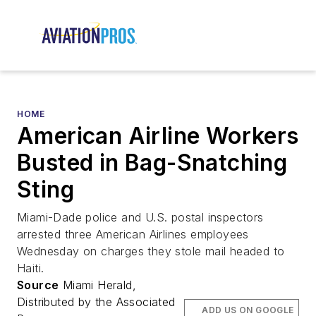
HOME
American Airline Workers
Busted in Bag-Snatching
Sting
Miami-Dade police and U.S. postal inspectors
arrested three American Airlines employees
Wednesday on charges they stole mail headed to
Haiti.
Source
Miami Herald,
Distributed by the Associated
ADD US ON GOOGLE