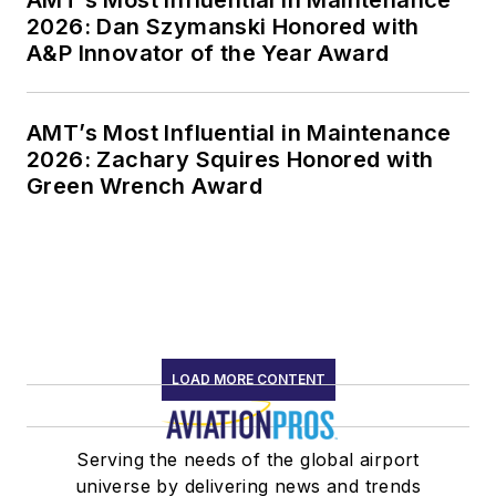
AMT’s Most Influential in Maintenance
2026: Dan Szymanski Honored with
A&P Innovator of the Year Award
AMT’s Most Influential in Maintenance
2026: Zachary Squires Honored with
Green Wrench Award
LOAD MORE CONTENT
Serving the needs of the global airport
universe by delivering news and trends