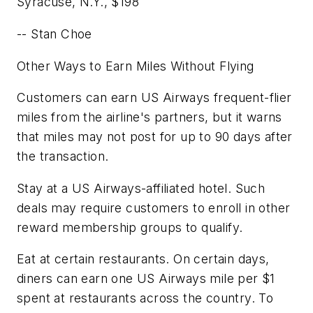
Syracuse, N.Y.,
$198
-- Stan Choe
Other Ways to Earn Miles Without Flying
Customers can earn US Airways frequent-flier
miles from the airline's partners, but it warns
that miles may not post for up to 90 days after
the transaction.
Stay at a US Airways-affiliated hotel. Such
deals may require customers to enroll in other
reward membership groups to qualify.
Eat at certain restaurants. On certain days,
diners can earn one US Airways mile per $1
spent at restaurants across the country. To