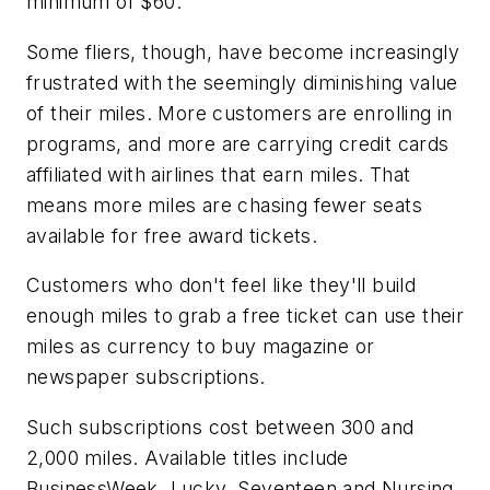
minimum of $60.
Some fliers, though, have become increasingly
frustrated with the seemingly diminishing value
of their miles. More customers are enrolling in
programs, and more are carrying credit cards
affiliated with airlines that earn miles. That
means more miles are chasing fewer seats
available for free award tickets.
Customers who don't feel like they'll build
enough miles to grab a free ticket can use their
miles as currency to buy magazine or
newspaper subscriptions.
Such subscriptions cost between 300 and
2,000 miles. Available titles include
BusinessWeek, Lucky, Seventeen and Nursing