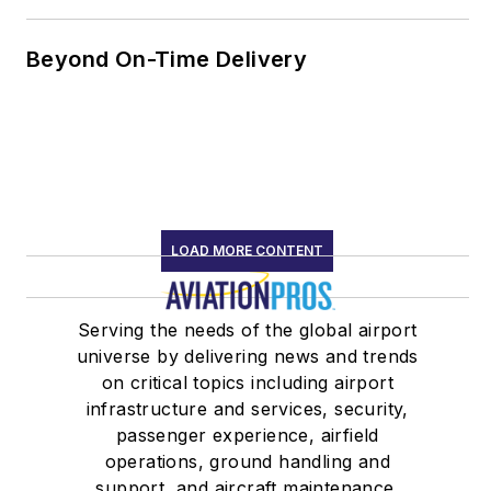
Beyond On-Time Delivery
LOAD MORE CONTENT
Serving the needs of the global airport
universe by delivering news and trends
on critical topics including airport
infrastructure and services, security,
passenger experience, airfield
operations, ground handling and
support, and aircraft maintenance.