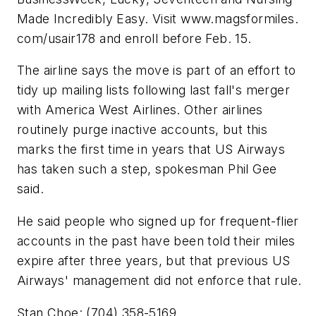
Made Incredibly Easy. Visit www.magsformiles.
com/usair178 and enroll before Feb. 15.
The airline says the move is part of an effort to
tidy up mailing lists following last fall's merger
with America West Airlines. Other airlines
routinely purge inactive accounts, but this
marks the first time in years that US Airways
has taken such a step, spokesman Phil Gee
said.
He said people who signed up for frequent-flier
accounts in the past have been told their miles
expire after three years, but that previous US
Airways' management did not enforce that rule.
Stan Choe: (704) 358-5169