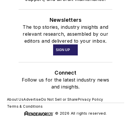
Newsletters
The top stories, industry insights and
relevant research, assembled by our
editors and delivered to your inbox.
SIGN UP
Connect
Follow us for the latest industry news
and insights.
About Us
Advertise
Do Not Sell or Share
Privacy Policy
Terms & Conditions
© 2026 All rights reserved.