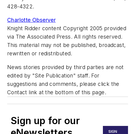
428-4322.
Charlotte Observer
Knight Ridder content Copyright 2005 provided
via The Associated Press. All rights reserved.
This material may not be published, broadcast,
rewritten or redistributed.
News stories provided by third parties are not
edited by "Site Publication" staff. For
suggestions and comments, please click the
Contact link at the bottom of this page.
Sign up for our
eNewsletters
SIGN