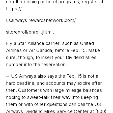
enroll for dining or hotel programs, register at
https://
usairways.rewardsnetwork.com/
site/enroll/enroll.jhtml.
Fly a Star Alliance carrier, such as United
Airlines or Air Canada, before Feb. 15. Make
sure, though, to insert your Dividend Miles
number into the reservation.
-- US Airways also says the Feb. 15 is not a
hard deadline, and accounts may expire after
then. Customers with large mileage balances
hoping to sweet-talk their way into keeping
them or with other questions can call the US
Airways Dividend Miles Service Center at (800)