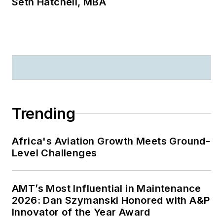
Seth Hatchell, MBA
Trending
Africa's Aviation Growth Meets Ground-
Level Challenges
AMT’s Most Influential in Maintenance
2026: Dan Szymanski Honored with A&P
Innovator of the Year Award