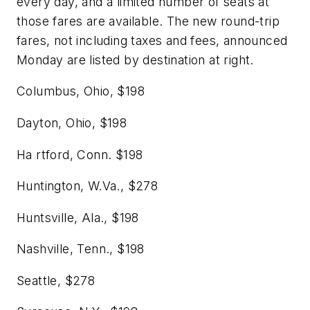
every day, and a limited number of seats at
those fares are available. The new round-trip
fares, not including taxes and fees, announced
Monday are listed by destination at right.
Columbus, Ohio,
$198
Dayton, Ohio,
$198
Ha
rtford, Conn.
$198
Huntington, W.Va.,
$278
Huntsville, Ala.,
$198
Nashville, Tenn.,
$198
Seattle,
$278