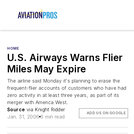
HOME
U.S. Airways Warns Flier
Miles May Expire
The airline said Monday it's planning to erase the
frequent-flier accounts of customers who have had
zero activity in at least three years, as part of its
merger with America West.
Source
via Knight Ridder
ADD US ON GOOGLE
Jan. 31, 2006
6 min read