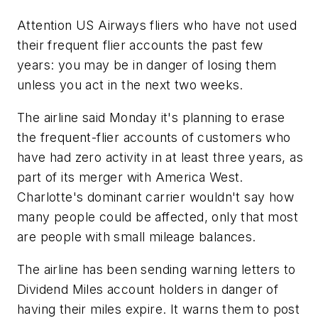
Attention US Airways fliers who have not used
their frequent flier accounts the past few
years: you may be in danger of losing them
unless you act in the next two weeks.
The airline said Monday it's planning to erase
the frequent-flier accounts of customers who
have had zero activity in at least three years, as
part of its merger with America West.
Charlotte's dominant carrier wouldn't say how
many people could be affected, only that most
are people with small mileage balances.
The airline has been sending warning letters to
Dividend Miles account holders in danger of
having their miles expire. It warns them to post