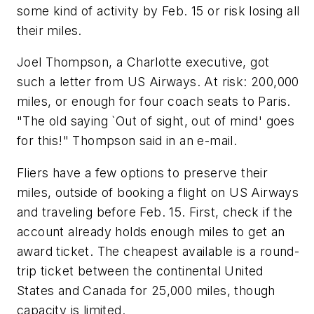
some kind of activity by Feb. 15 or risk losing all
their miles.
Joel Thompson, a Charlotte executive, got
such a letter from US Airways. At risk: 200,000
miles, or enough for four coach seats to Paris.
"The old saying `Out of sight, out of mind' goes
for this!" Thompson said in an e-mail.
Fliers have a few options to preserve their
miles, outside of booking a flight on US Airways
and traveling before Feb. 15. First, check if the
account already holds enough miles to get an
award ticket. The cheapest available is a round-
trip ticket between the continental United
States and Canada for 25,000 miles, though
capacity is limited.