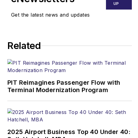
UP
Get the latest news and updates
Related
PIT Reimagines Passenger Flow with
Terminal Modernization Program
2025 Airport Business Top 40 Under 40: