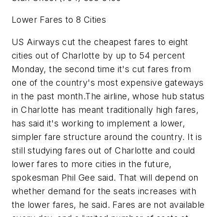
Lower Fares to 8 Cities
US Airways cut the cheapest fares to eight
cities out of Charlotte by up to 54 percent
Monday, the second time it's cut fares from
one of the country's most expensive gateways
in the past month.The airline, whose hub status
in Charlotte has meant traditionally high fares,
has said it's working to implement a lower,
simpler fare structure around the country. It is
still studying fares out of Charlotte and could
lower fares to more cities in the future,
spokesman Phil Gee said. That will depend on
whether demand for the seats increases with
the lower fares, he said. Fares are not available