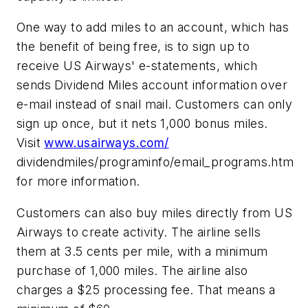
One way to add miles to an account, which has
the benefit of being free, is to sign up to
receive US Airways' e-statements, which
sends Dividend Miles account information over
e-mail instead of snail mail. Customers can only
sign up once, but it nets 1,000 bonus miles.
Visit
www.usairways.com/
dividendmiles/programinfo/email_programs.htm
for more information.
Customers can also buy miles directly from US
Airways to create activity. The airline sells
them at 3.5 cents per mile, with a minimum
purchase of 1,000 miles. The airline also
charges a $25 processing fee. That means a