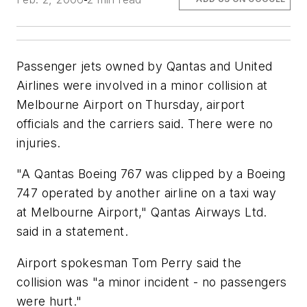
Passenger jets owned by Qantas and United
Airlines were involved in a minor collision at
Melbourne Airport on Thursday, airport
officials and the carriers said. There were no
injuries.
"A Qantas Boeing 767 was clipped by a Boeing
747 operated by another airline on a taxi way
at Melbourne Airport," Qantas Airways Ltd.
said in a statement.
Airport spokesman Tom Perry said the
collision was "a minor incident - no passengers
were hurt."