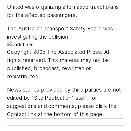
United was organizing alternative travel plans
for the affected passengers.
The Australian Transport Safety Board was
investigating the collision.
Copyright 2005 The Associated Press. All
rights reserved. This material may not be
published, broadcast, rewritten or
redistributed.
News stories provided by third parties are not
edited by "Site Publication" staff. For
suggestions and comments, please click the
Contact link at the bottom of this page.