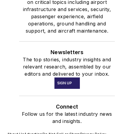
on critical topics including airport
infrastructure and services, security,
passenger experience, airfield
operations, ground handling and
support, and aircraft maintenance.
Newsletters
The top stories, industry insights and
relevant research, assembled by our
editors and delivered to your inbox.
SIGN UP
Connect
Follow us for the latest industry news
and insights.