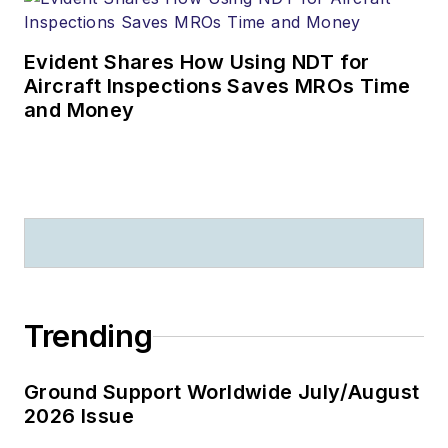
Evident Shares How Using NDT for
Aircraft Inspections Saves MROs Time
and Money
Trending
Ground Support Worldwide July/August
2026 Issue