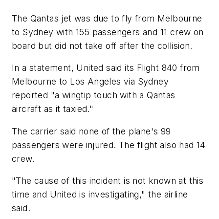
The Qantas jet was due to fly from Melbourne
to Sydney with 155 passengers and 11 crew on
board but did not take off after the collision.
In a statement, United said its Flight 840 from
Melbourne to Los Angeles via Sydney
reported "a wingtip touch with a Qantas
aircraft as it taxied."
The carrier said none of the plane's 99
passengers were injured. The flight also had 14
crew.
"The cause of this incident is not known at this
time and United is investigating," the airline
said.