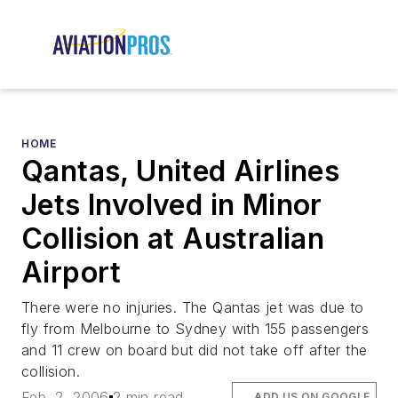
HOME
Qantas, United Airlines
Jets Involved in Minor
Collision at Australian
Airport
There were no injuries. The Qantas jet was due to
fly from Melbourne to Sydney with 155 passengers
and 11 crew on board but did not take off after the
collision.
Feb. 2, 2006
2 min read
ADD US ON GOOGLE