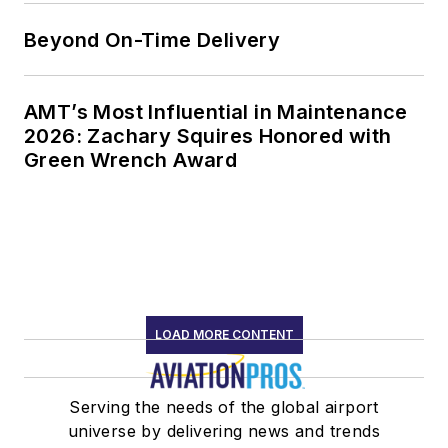
Beyond On-Time Delivery
AMT’s Most Influential in Maintenance
2026: Zachary Squires Honored with
Green Wrench Award
LOAD MORE CONTENT
Serving the needs of the global airport
universe by delivering news and trends