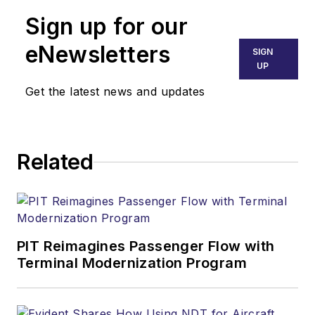
Sign up for our
eNewsletters
SIGN
UP
Get the latest news and updates
Related
PIT Reimagines Passenger Flow with
Terminal Modernization Program