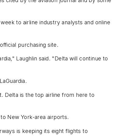
es cited by the aviation journal and by some
eek to airline industry analysts and online
fficial purchasing site.
a," Laughlin said. "Delta will continue to
 LaGuardia.
Delta is the top airline from here to
 to New York-area airports.
rways is keeping its eight flights to