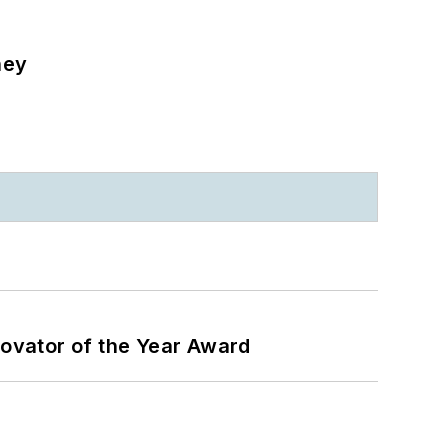
ney
ovator of the Year Award