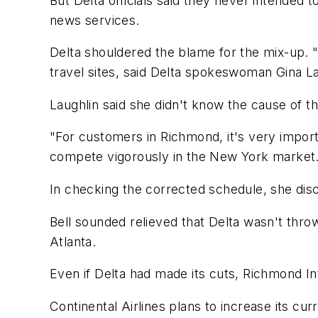
But Delta officials said they never intended 
news services.
Delta shouldered the blame for the mix-up. "
travel sites, said Delta spokeswoman Gina La
Laughlin said she didn't know the cause of th
"For customers in Richmond, it's very import
compete vigorously in the New York market
In checking the corrected schedule, she disco
Bell sounded relieved that Delta wasn't thro
Atlanta.
Even if Delta had made its cuts, Richmond In
Continental Airlines plans to increase its curr