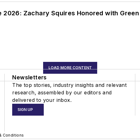
ce 2026: Zachary Squires Honored with Gree
LOAD MORE CONTENT
Newsletters
The top stories, industry insights and relevant
research, assembled by our editors and
delivered to your inbox.
SIGN UP
& Conditions