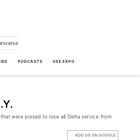
universe
IDE
PODCASTS
GSE EXPO
.Y.
 that were poised to lose all Delta service from
ADD US ON GOOGLE