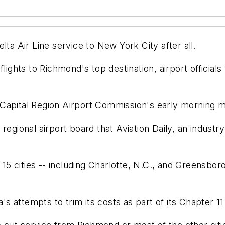
lta Air Line service to New York City after all.
lights to Richmond's top destination, airport officials
Capital Region Airport Commission's early morning m
regional airport board that Aviation Daily, an industr
 15 cities -- including Charlotte, N.C., and Greensboro
a's attempts to trim its costs as part of its Chapter 