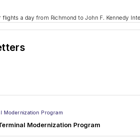
 flights a day from Richmond to John F. Kennedy Inter
etters
Terminal Modernization Program