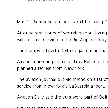
Mar. 1--Richmond's airport won't be losing De
After several hours of worrying about losing f
will increase service to the Big Apple in May.
The bumpy ride with Delta began during the 
Airport marketing manager Troy Bell told the 
planned a retreat from New York.
The aviation journal put Richmond on a list of
service from New York's LaGuardia airport.
Aviation Daily said the cuts were part of Delt