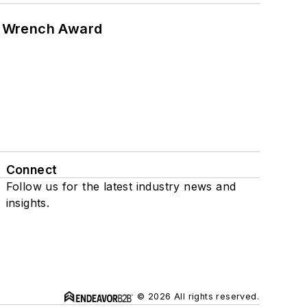
n Wrench Award
Connect
Follow us for the latest industry news and
insights.
© 2026 All rights reserved.