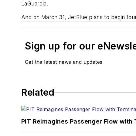
LaGuardia.
And on March 31, JetBlue plans to begin four
Sign up for our eNewsl
Get the latest news and updates
Related
PIT Reimagines Passenger Flow with 