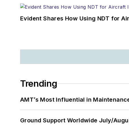
Evident Shares How Using NDT for A
Trending
AMT’s Most Influential in Maintenan
Ground Support Worldwide July/Augu