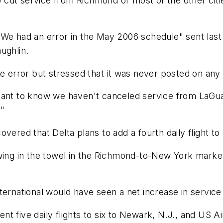
to cut service from Richmond or most of the other citi
We had an error in the May 2006 schedule" sent last w
ughlin.
e error but stressed that it was never posted on any o
ant to know we haven't canceled service from LaGuardi
."
vered that Delta plans to add a fourth daily flight to
wing in the towel in the Richmond-to-New York market. 
ternational would have seen a net increase in service
ent five daily flights to six to Newark, N.J., and US Ai