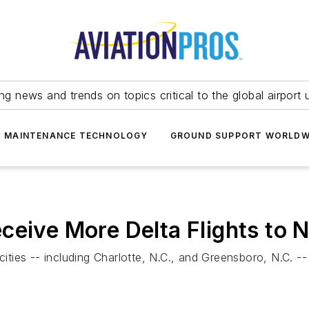
ing news and trends on topics critical to the global airport 
T MAINTENANCE TECHNOLOGY
GROUND SUPPORT WORLDW
ceive More Delta Flights to N
cities -- including Charlotte, N.C., and Greensboro, N.C. --