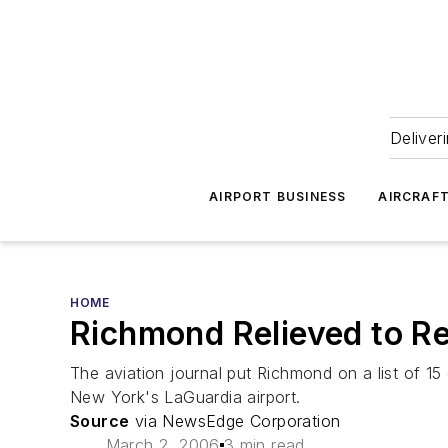
Deliver
AIRPORT BUSINESS
AIRCRAF
HOME
Richmond Relieved to Re
The aviation journal put Richmond on a list of 15 
New York's LaGuardia airport.
Source
via NewsEdge Corporation
March 2, 2006
3 min read