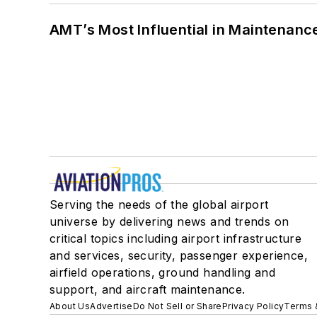
AMT’s Most Influential in Maintenan
Serving the needs of the global airport
universe by delivering news and trends on
critical topics including airport infrastructure
and services, security, passenger experience,
airfield operations, ground handling and
support, and aircraft maintenance.
About Us
Advertise
Do Not Sell or Share
Privacy Policy
Terms 