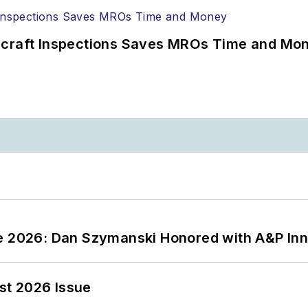
ircraft Inspections Saves MROs Time and Mo
ce 2026: Dan Szymanski Honored with A&P Inn
st 2026 Issue