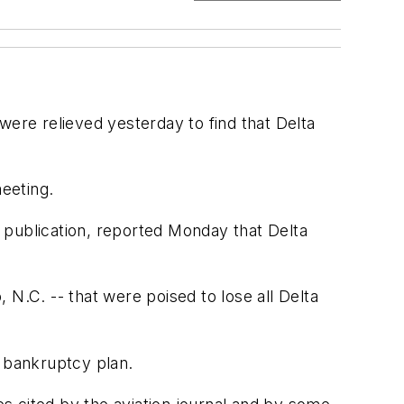
 were relieved yesterday to find that Delta
eeting.
y publication, reported Monday that Delta
, N.C. -- that were poised to lose all Delta
11 bankruptcy plan.