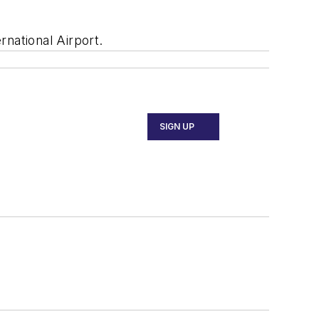
national Airport.
SIGN UP