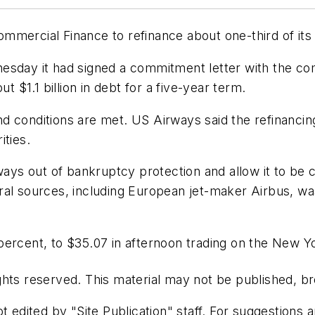
mercial Finance to refinance about one-third of its a
ednesday it had signed a commitment letter with the co
t $1.1 billion in debt for a five-year term.
and conditions are met. US Airways said the refinancing
ities.
irways out of bankruptcy protection and allow it to 
veral sources, including European jet-maker Airbus, was
percent, to $35.07 in afternoon trading on the New 
hts reserved. This material may not be published, bro
t edited by "Site Publication" staff. For suggestions