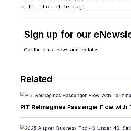
at the bottom of this page.
Sign up for our eNewsl
Get the latest news and updates
Related
PIT Reimagines Passenger Flow with 