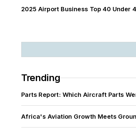
2025 Airport Business Top 40 Under 4
Trending
Parts Report: Which Aircraft Parts W
Africa's Aviation Growth Meets Grou