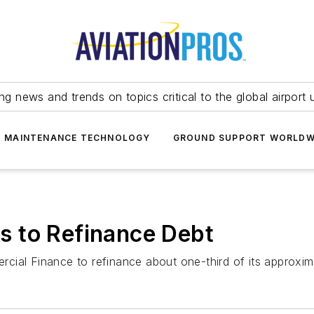
ing news and trends on topics critical to the global airport 
T MAINTENANCE TECHNOLOGY
GROUND SUPPORT WORLDW
 to Refinance Debt
ial Finance to refinance about one-third of its approximat