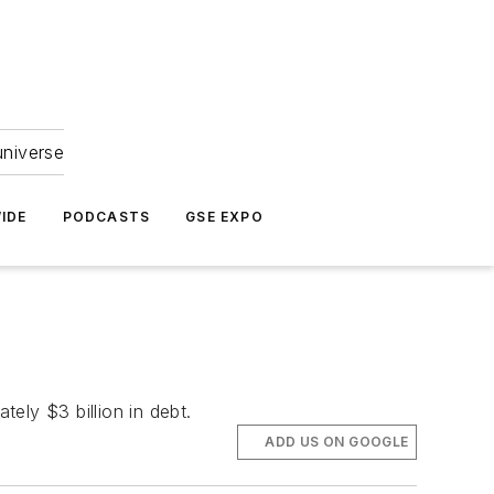
universe
IDE
PODCASTS
GSE EXPO
ely $3 billion in debt.
ADD US ON GOOGLE