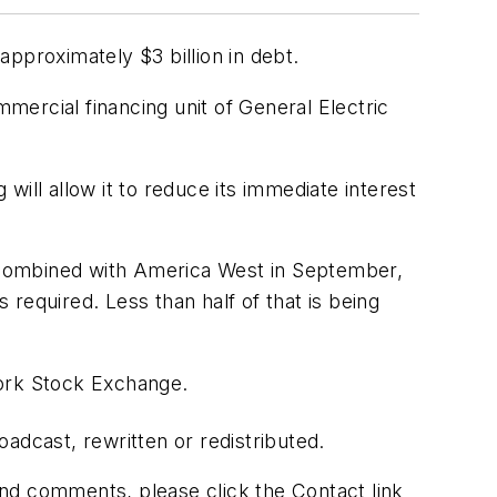
pproximately $3 billion in debt.
mmercial financing unit of General Electric
 will allow it to reduce its immediate interest
be combined with America West in September,
 required. Less than half of that is being
York Stock Exchange.
adcast, rewritten or redistributed.
 and comments, please click the Contact link