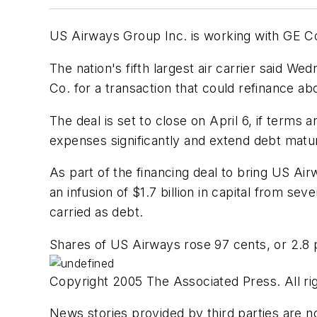
US Airways Group Inc. is working with GE Com
The nation's fifth largest air carrier said W
Co. for a transaction that could refinance abou
The deal is set to close on April 6, if terms 
expenses significantly and extend debt matur
As part of the financing deal to bring US A
an infusion of $1.7 billion in capital from se
carried as debt.
Shares of US Airways rose 97 cents, or 2.8 
Copyright 2005 The Associated Press. All rig
News stories provided by third parties are no