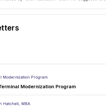
etters
Terminal Modernization Program