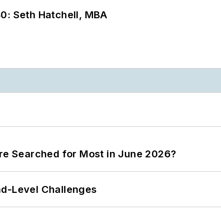
0: Seth Hatchell, MBA
ere Searched for Most in June 2026?
nd-Level Challenges