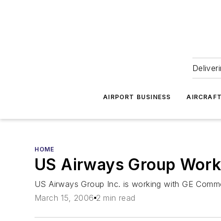
Deliver
AIRPORT BUSINESS
AIRCRAF
HOME
US Airways Group Works
US Airways Group Inc. is working with GE Commerc
March 15, 2006
2 min read