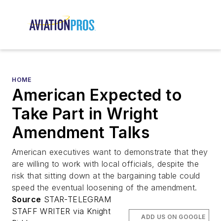
HOME
American Expected to
Take Part in Wright
Amendment Talks
American executives want to demonstrate that they
are willing to work with local officials, despite the
risk that sitting down at the bargaining table could
speed the eventual loosening of the amendment.
Source
STAR-TELEGRAM
STAFF WRITER via Knight
ADD US ON GOOGLE