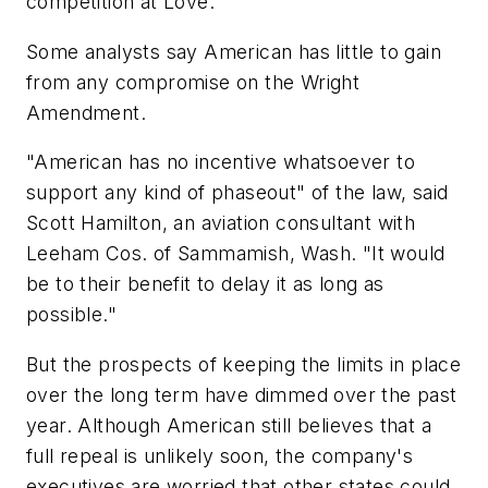
competition at Love.
Some analysts say American has little to gain
from any compromise on the Wright
Amendment.
"American has no incentive whatsoever to
support any kind of phaseout" of the law, said
Scott Hamilton, an aviation consultant with
Leeham Cos. of Sammamish, Wash. "It would
be to their benefit to delay it as long as
possible."
But the prospects of keeping the limits in place
over the long term have dimmed over the past
year. Although American still believes that a
full repeal is unlikely soon, the company's
executives are worried that other states could