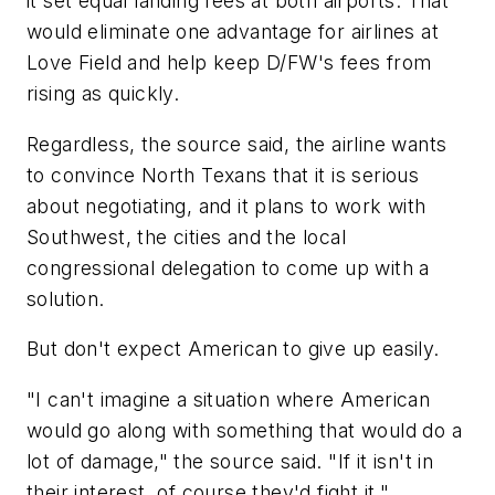
it set equal landing fees at both airports. That
would eliminate one advantage for airlines at
Love Field and help keep D/FW's fees from
rising as quickly.
Regardless, the source said, the airline wants
to convince North Texans that it is serious
about negotiating, and it plans to work with
Southwest, the cities and the local
congressional delegation to come up with a
solution.
But don't expect American to give up easily.
"I can't imagine a situation where American
would go along with something that would do a
lot of damage," the source said. "If it isn't in
their interest, of course they'd fight it."