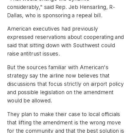
considerably," said Rep. Jeb Hensarling, R-
Dallas, who is sponsoring a repeal bill.
American executives had previously
expressed reservations about cooperating and
said that sitting down with Southwest could
raise antitrust issues.
But the sources familiar with American's
strategy say the airline now believes that
discussions that focus strictly on airport policy
and possible legislation on the amendment
would be allowed.
They plan to make their case to local officials
that lifting the amendment is the wrong move
for the community and that the best solution is