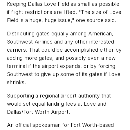
Keeping Dallas Love Field as small as possible
if flight restrictions are lifted. "The size of Love
Field is a huge, huge issue," one source said.
Distributing gates equally among American,
Southwest Airlines and any other interested
carriers. That could be accomplished either by
adding more gates, and possibly even a new
terminal if the airport expands, or by forcing
Southwest to give up some of its gates if Love
shrinks.
Supporting a regional airport authority that
would set equal landing fees at Love and
Dallas/Fort Worth Airport.
An official spokesman for Fort Worth-based