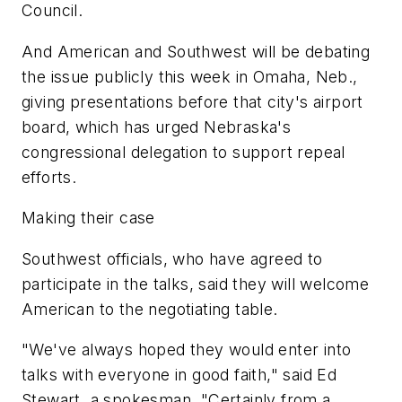
Council.
And American and Southwest will be debating
the issue publicly this week in Omaha, Neb.,
giving presentations before that city's airport
board, which has urged Nebraska's
congressional delegation to support repeal
efforts.
Making their case
Southwest officials, who have agreed to
participate in the talks, said they will welcome
American to the negotiating table.
"We've always hoped they would enter into
talks with everyone in good faith," said Ed
Stewart, a spokesman. "Certainly from a