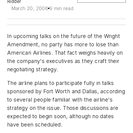
Ridder
March 20, 2006
9 min read
In upcoming talks on the future of the Wright
Amendment, no party has more to lose than
American Airlines. That fact weighs heavily on
the company's executives as they craft their
negotiating strategy.
The airline plans to participate fully in talks
sponsored by Fort Worth and Dallas, according
to several people familiar with the airline's
strategy on the issue. Those discussions are
expected to begin soon, although no dates
have been scheduled.