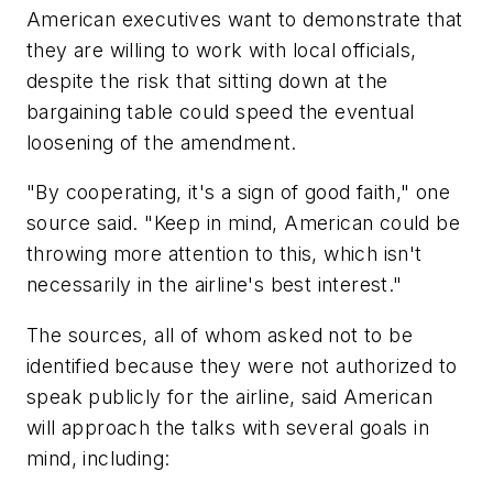
American executives want to demonstrate that
they are willing to work with local officials,
despite the risk that sitting down at the
bargaining table could speed the eventual
loosening of the amendment.
"By cooperating, it's a sign of good faith," one
source said. "Keep in mind, American could be
throwing more attention to this, which isn't
necessarily in the airline's best interest."
The sources, all of whom asked not to be
identified because they were not authorized to
speak publicly for the airline, said American
will approach the talks with several goals in
mind, including: