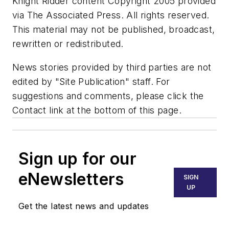
Knight Ridder content Copyright 2005 provided
via The Associated Press. All rights reserved.
This material may not be published, broadcast,
rewritten or redistributed.
News stories provided by third parties are not
edited by "Site Publication" staff. For
suggestions and comments, please click the
Contact link at the bottom of this page.
Sign up for our
eNewsletters
SIGN
UP
Get the latest news and updates