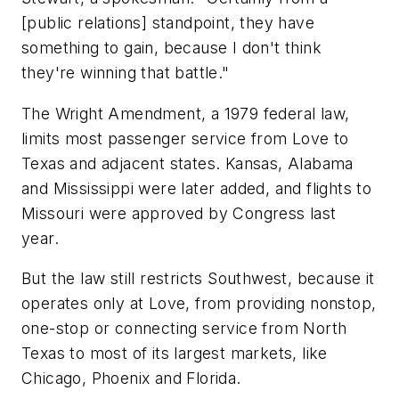
[public relations] standpoint, they have
something to gain, because I don't think
they're winning that battle."
The Wright Amendment, a 1979 federal law,
limits most passenger service from Love to
Texas and adjacent states. Kansas, Alabama
and Mississippi were later added, and flights to
Missouri were approved by Congress last
year.
But the law still restricts Southwest, because it
operates only at Love, from providing nonstop,
one-stop or connecting service from North
Texas to most of its largest markets, like
Chicago, Phoenix and Florida.