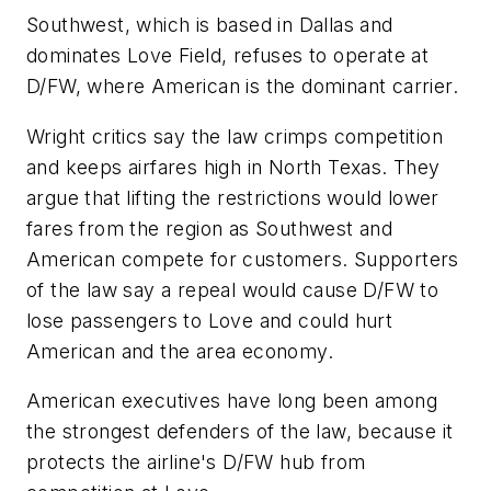
Southwest, which is based in Dallas and
dominates Love Field, refuses to operate at
D/FW, where American is the dominant carrier.
Wright critics say the law crimps competition
and keeps airfares high in North Texas. They
argue that lifting the restrictions would lower
fares from the region as Southwest and
American compete for customers. Supporters
of the law say a repeal would cause D/FW to
lose passengers to Love and could hurt
American and the area economy.
American executives have long been among
the strongest defenders of the law, because it
protects the airline's D/FW hub from