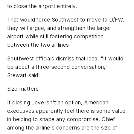
to close the airport entirely.
That would force Southwest to move to D/FW,
they will argue, and strengthen the larger
airport while still fostering competition
between the two airlines.
Southwest officials dismiss that idea. "It would
be about a three-second conversation,"
Stewart said.
Size matters
If closing Love isn't an option, American
executives apparently feel there is some value
in helping to shape any compromise. Chief
among the airline's concerns are the size of