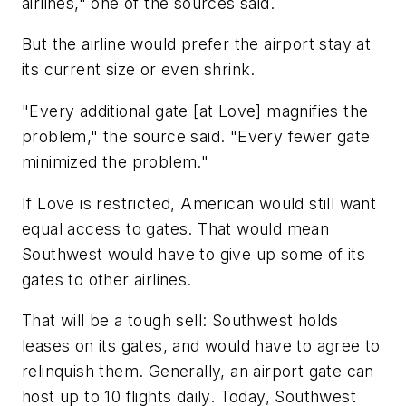
airlines," one of the sources said.
But the airline would prefer the airport stay at
its current size or even shrink.
"Every additional gate [at Love] magnifies the
problem," the source said. "Every fewer gate
minimized the problem."
If Love is restricted, American would still want
equal access to gates. That would mean
Southwest would have to give up some of its
gates to other airlines.
That will be a tough sell: Southwest holds
leases on its gates, and would have to agree to
relinquish them. Generally, an airport gate can
host up to 10 flights daily. Today, Southwest