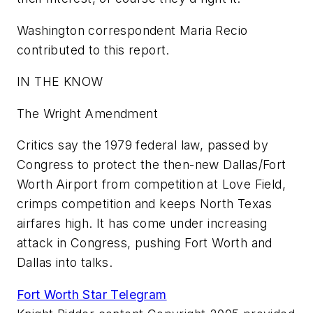
Washington correspondent Maria Recio
contributed to this report.
IN THE KNOW
The Wright Amendment
Critics say the 1979 federal law, passed by
Congress to protect the then-new Dallas/Fort
Worth Airport from competition at Love Field,
crimps competition and keeps North Texas
airfares high. It has come under increasing
attack in Congress, pushing Fort Worth and
Dallas into talks.
Fort Worth Star Telegram