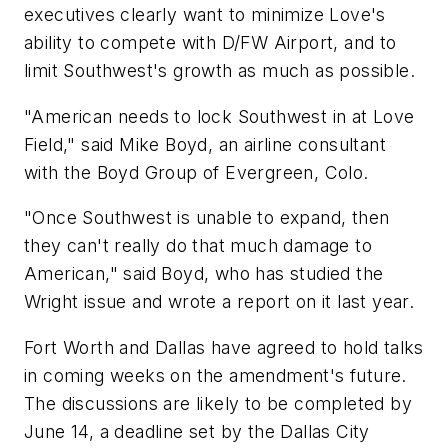
executives clearly want to minimize Love's
ability to compete with D/FW Airport, and to
limit Southwest's growth as much as possible.
"American needs to lock Southwest in at Love
Field," said Mike Boyd, an airline consultant
with the Boyd Group of Evergreen, Colo.
"Once Southwest is unable to expand, then
they can't really do that much damage to
American," said Boyd, who has studied the
Wright issue and wrote a report on it last year.
Fort Worth and Dallas have agreed to hold talks
in coming weeks on the amendment's future.
The discussions are likely to be completed by
June 14, a deadline set by the Dallas City