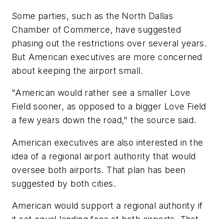
Some parties, such as the North Dallas
Chamber of Commerce, have suggested
phasing out the restrictions over several years.
But American executives are more concerned
about keeping the airport small.
"American would rather see a smaller Love
Field sooner, as opposed to a bigger Love Field
a few years down the road," the source said.
American executives are also interested in the
idea of a regional airport authority that would
oversee both airports. That plan has been
suggested by both cities.
American would support a regional authority if