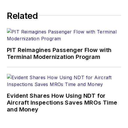
Related
PIT Reimagines Passenger Flow with
Terminal Modernization Program
Evident Shares How Using NDT for
Aircraft Inspections Saves MROs Time
and Money