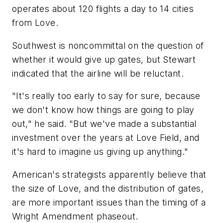
operates about 120 flights a day to 14 cities
from Love.
Southwest is noncommittal on the question of
whether it would give up gates, but Stewart
indicated that the airline will be reluctant.
"It's really too early to say for sure, because
we don't know how things are going to play
out," he said. "But we've made a substantial
investment over the years at Love Field, and
it's hard to imagine us giving up anything."
American's strategists apparently believe that
the size of Love, and the distribution of gates,
are more important issues than the timing of a
Wright Amendment phaseout.