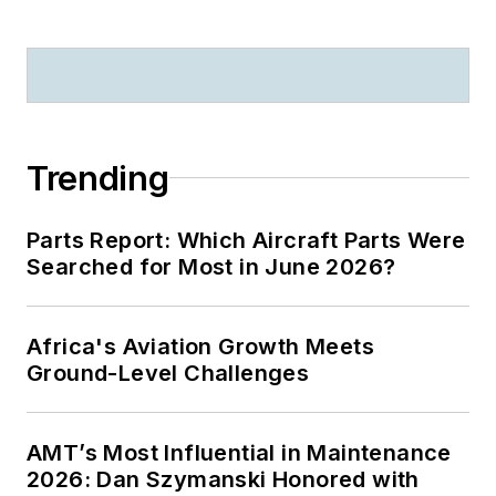
Trending
Parts Report: Which Aircraft Parts Were
Searched for Most in June 2026?
Africa's Aviation Growth Meets
Ground-Level Challenges
AMT’s Most Influential in Maintenance
2026: Dan Szymanski Honored with