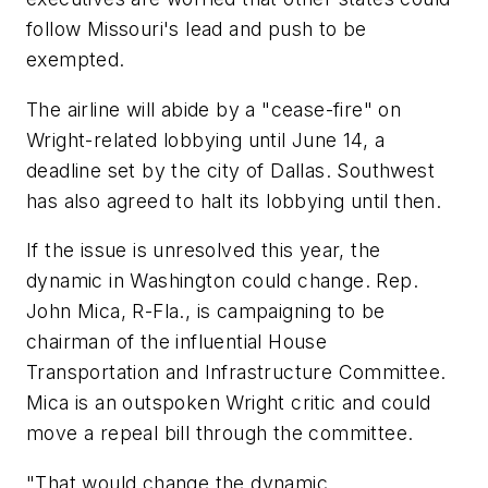
follow Missouri's lead and push to be
exempted.
The airline will abide by a "cease-fire" on
Wright-related lobbying until June 14, a
deadline set by the city of Dallas. Southwest
has also agreed to halt its lobbying until then.
If the issue is unresolved this year, the
dynamic in Washington could change. Rep.
John Mica, R-Fla., is campaigning to be
chairman of the influential House
Transportation and Infrastructure Committee.
Mica is an outspoken Wright critic and could
move a repeal bill through the committee.
"That would change the dynamic