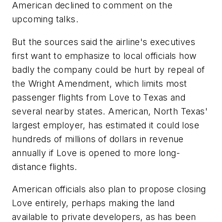
American declined to comment on the
upcoming talks.
But the sources said the airline's executives
first want to emphasize to local officials how
badly the company could be hurt by repeal of
the Wright Amendment, which limits most
passenger flights from Love to Texas and
several nearby states. American, North Texas'
largest employer, has estimated it could lose
hundreds of millions of dollars in revenue
annually if Love is opened to more long-
distance flights.
American officials also plan to propose closing
Love entirely, perhaps making the land
available to private developers, as has been