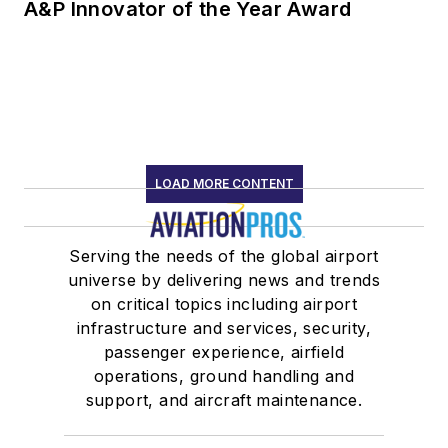
A&P Innovator of the Year Award
LOAD MORE CONTENT
Serving the needs of the global airport
universe by delivering news and trends
on critical topics including airport
infrastructure and services, security,
passenger experience, airfield
operations, ground handling and
support, and aircraft maintenance.