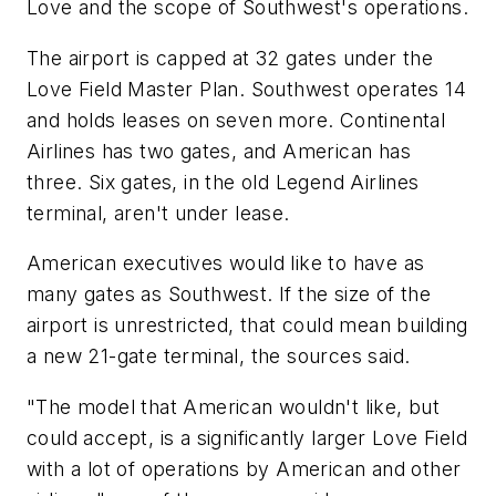
Love and the scope of Southwest's operations.
The airport is capped at 32 gates under the
Love Field Master Plan. Southwest operates 14
and holds leases on seven more. Continental
Airlines has two gates, and American has
three. Six gates, in the old Legend Airlines
terminal, aren't under lease.
American executives would like to have as
many gates as Southwest. If the size of the
airport is unrestricted, that could mean building
a new 21-gate terminal, the sources said.
"The model that American wouldn't like, but
could accept, is a significantly larger Love Field
with a lot of operations by American and other