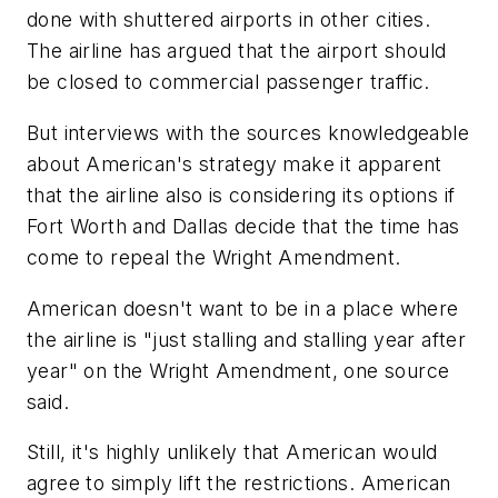
done with shuttered airports in other cities.
The airline has argued that the airport should
be closed to commercial passenger traffic.
But interviews with the sources knowledgeable
about American's strategy make it apparent
that the airline also is considering its options if
Fort Worth and Dallas decide that the time has
come to repeal the Wright Amendment.
American doesn't want to be in a place where
the airline is "just stalling and stalling year after
year" on the Wright Amendment, one source
said.
Still, it's highly unlikely that American would
agree to simply lift the restrictions. American