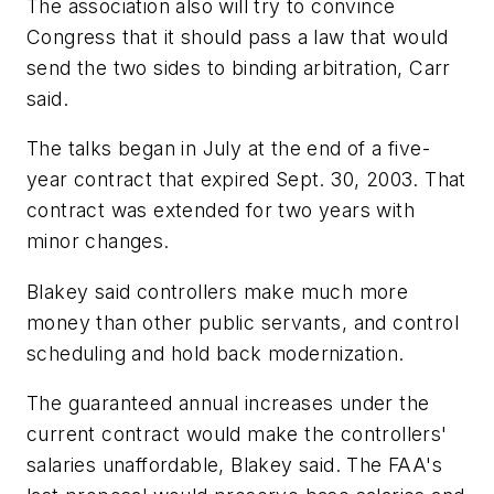
The association also will try to convince
Congress that it should pass a law that would
send the two sides to binding arbitration, Carr
said.
The talks began in July at the end of a five-
year contract that expired Sept. 30, 2003. That
contract was extended for two years with
minor changes.
Blakey said controllers make much more
money than other public servants, and control
scheduling and hold back modernization.
The guaranteed annual increases under the
current contract would make the controllers'
salaries unaffordable, Blakey said. The FAA's