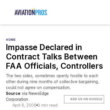
HOME
Impasse Declared in
Contract Talks Between
FAA Officials, Controllers
The two sides, sometimes openly hostile to each
other during nine months of collective bargaining,
could not agree on compensation.
Source
via NewsEdge
Corporation
ADD US ON GOOGLE
April 6, 2006
3 min read