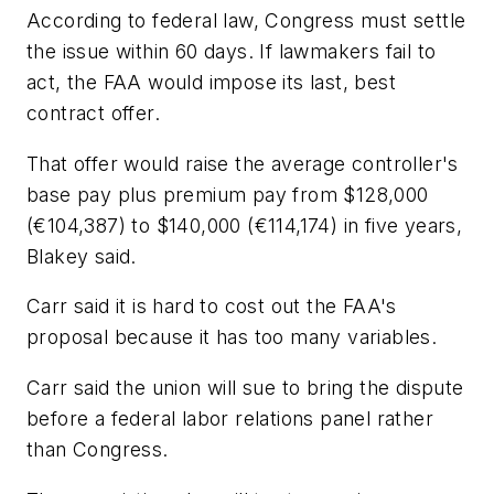
According to federal law, Congress must settle
the issue within 60 days. If lawmakers fail to
act, the FAA would impose its last, best
contract offer.
That offer would raise the average controller's
base pay plus premium pay from $128,000
(€104,387) to $140,000 (€114,174) in five years,
Blakey said.
Carr said it is hard to cost out the FAA's
proposal because it has too many variables.
Carr said the union will sue to bring the dispute
before a federal labor relations panel rather
than Congress.