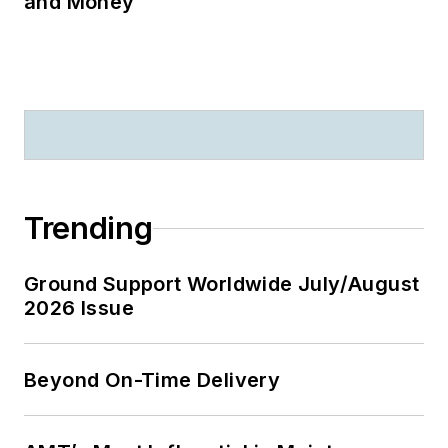
and Money
Trending
Ground Support Worldwide July/August
2026 Issue
Beyond On-Time Delivery