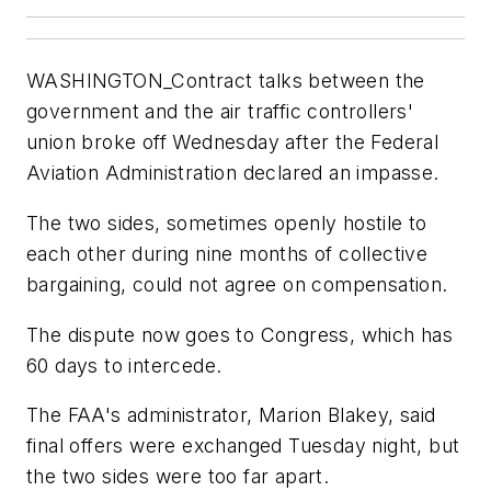
WASHINGTON_Contract talks between the
government and the air traffic controllers'
union broke off Wednesday after the Federal
Aviation Administration declared an impasse.
The two sides, sometimes openly hostile to
each other during nine months of collective
bargaining, could not agree on compensation.
The dispute now goes to Congress, which has
60 days to intercede.
The FAA's administrator, Marion Blakey, said
final offers were exchanged Tuesday night, but
the two sides were too far apart.