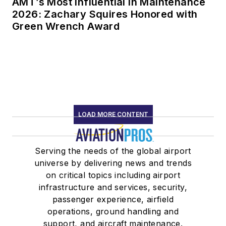
AMT’s Most Influential in Maintenance
2026: Zachary Squires Honored with
Green Wrench Award
LOAD MORE CONTENT
Serving the needs of the global airport
universe by delivering news and trends
on critical topics including airport
infrastructure and services, security,
passenger experience, airfield
operations, ground handling and
support, and aircraft maintenance.