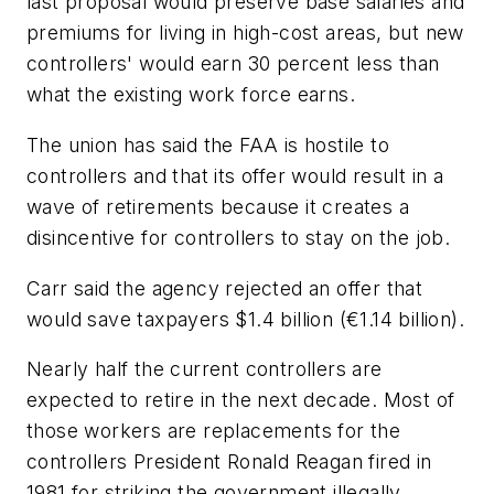
last proposal would preserve base salaries and
premiums for living in high-cost areas, but new
controllers' would earn 30 percent less than
what the existing work force earns.
The union has said the FAA is hostile to
controllers and that its offer would result in a
wave of retirements because it creates a
disincentive for controllers to stay on the job.
Carr said the agency rejected an offer that
would save taxpayers $1.4 billion (€1.14 billion).
Nearly half the current controllers are
expected to retire in the next decade. Most of
those workers are replacements for the
controllers President Ronald Reagan fired in
1981 for striking the government illegally.