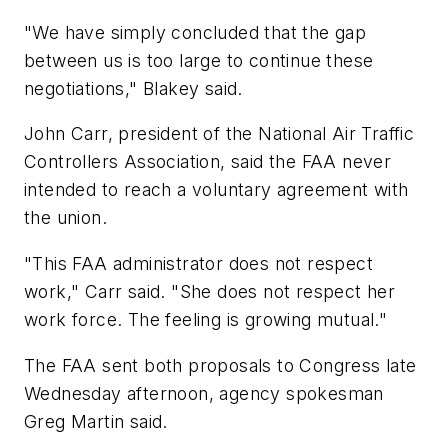
"We have simply concluded that the gap
between us is too large to continue these
negotiations," Blakey said.
John Carr, president of the National Air Traffic
Controllers Association, said the FAA never
intended to reach a voluntary agreement with
the union.
"This FAA administrator does not respect
work," Carr said. "She does not respect her
work force. The feeling is growing mutual."
The FAA sent both proposals to Congress late
Wednesday afternoon, agency spokesman
Greg Martin said.