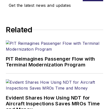
Get the latest news and updates
Related
PIT Reimagines Passenger Flow with
Terminal Modernization Program
Evident Shares How Using NDT for
Aircraft Inspections Saves MROs Time