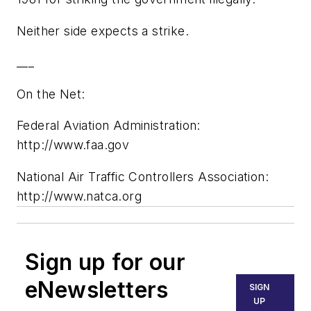
Neither side expects a strike.
___
On the Net:
Federal Aviation Administration:
http://www.faa.gov
National Air Traffic Controllers Association:
http://www.natca.org
Sign up for our
eNewsletters
SIGN
UP