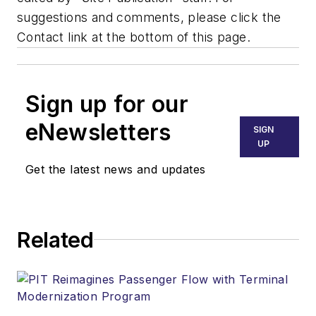
suggestions and comments, please click the
Contact link at the bottom of this page.
Sign up for our
eNewsletters
SIGN
UP
Get the latest news and updates
Related