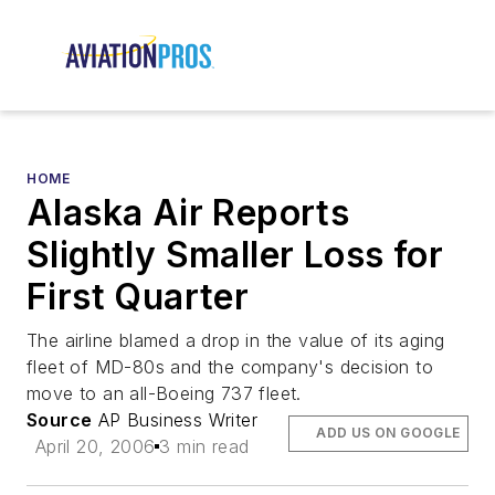
HOME
Alaska Air Reports
Slightly Smaller Loss for
First Quarter
The airline blamed a drop in the value of its aging
fleet of MD-80s and the company's decision to
move to an all-Boeing 737 fleet.
Source
AP Business Writer
ADD US ON GOOGLE
April 20, 2006
3 min read