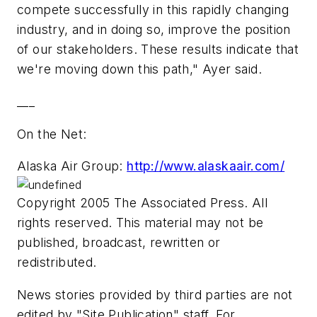
compete successfully in this rapidly changing
industry, and in doing so, improve the position
of our stakeholders. These results indicate that
we're moving down this path," Ayer said.
___
On the Net:
Alaska Air Group:
http://www.alaskaair.com/
Copyright 2005 The Associated Press. All
rights reserved. This material may not be
published, broadcast, rewritten or
redistributed.
News stories provided by third parties are not
edited by "Site Publication" staff. For