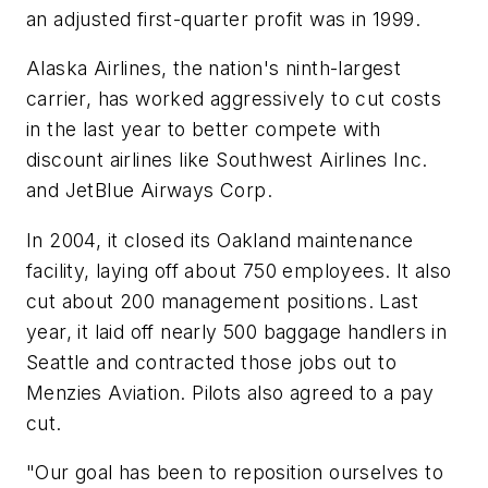
an adjusted first-quarter profit was in 1999.
Alaska Airlines, the nation's ninth-largest
carrier, has worked aggressively to cut costs
in the last year to better compete with
discount airlines like Southwest Airlines Inc.
and JetBlue Airways Corp.
In 2004, it closed its Oakland maintenance
facility, laying off about 750 employees. It also
cut about 200 management positions. Last
year, it laid off nearly 500 baggage handlers in
Seattle and contracted those jobs out to
Menzies Aviation. Pilots also agreed to a pay
cut.
"Our goal has been to reposition ourselves to