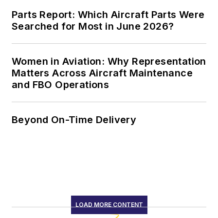
Parts Report: Which Aircraft Parts Were
Searched for Most in June 2026?
Women in Aviation: Why Representation
Matters Across Aircraft Maintenance
and FBO Operations
Beyond On-Time Delivery
LOAD MORE CONTENT