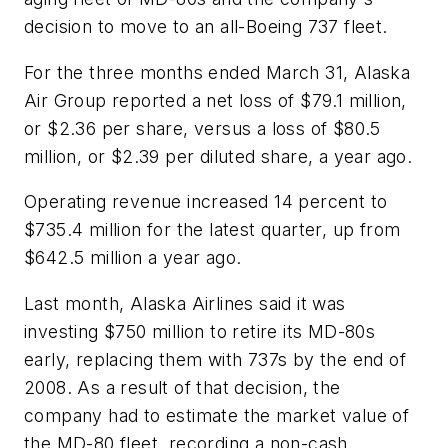
decision to move to an all-Boeing 737 fleet.
For the three months ended March 31, Alaska
Air Group reported a net loss of $79.1 million,
or $2.36 per share, versus a loss of $80.5
million, or $2.39 per diluted share, a year ago.
Operating revenue increased 14 percent to
$735.4 million for the latest quarter, up from
$642.5 million a year ago.
Last month, Alaska Airlines said it was
investing $750 million to retire its MD-80s
early, replacing them with 737s by the end of
2008. As a result of that decision, the
company had to estimate the market value of
the MD-80 fleet, recording a non-cash