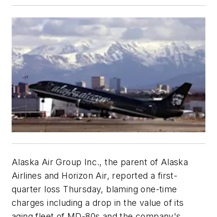
Alaska Air Group Inc., the parent of Alaska
Airlines and Horizon Air, reported a first-
quarter loss Thursday, blaming one-time
charges including a drop in the value of its
aging fleet of MD-80s and the company's