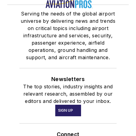
Serving the needs of the global airport
universe by delivering news and trends
on critical topics including airport
infrastructure and services, security,
passenger experience, airfield
operations, ground handling and
support, and aircraft maintenance.
Newsletters
The top stories, industry insights and
relevant research, assembled by our
editors and delivered to your inbox.
SIGN UP
Connect