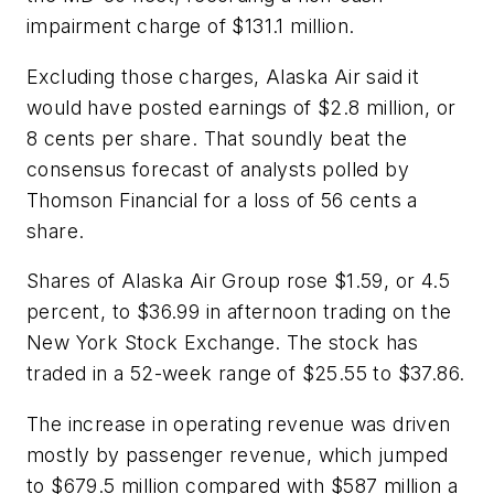
impairment charge of $131.1 million.
Excluding those charges, Alaska Air said it
would have posted earnings of $2.8 million, or
8 cents per share. That soundly beat the
consensus forecast of analysts polled by
Thomson Financial for a loss of 56 cents a
share.
Shares of Alaska Air Group rose $1.59, or 4.5
percent, to $36.99 in afternoon trading on the
New York Stock Exchange. The stock has
traded in a 52-week range of $25.55 to $37.86.
The increase in operating revenue was driven
mostly by passenger revenue, which jumped
to $679.5 million compared with $587 million a