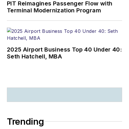
PIT Reimagines Passenger Flow with
Terminal Modernization Program
2025 Airport Business Top 40 Under 40:
Seth Hatchell, MBA
Trending