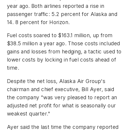
year ago. Both airlines reported a rise in
passenger traffic: 5.2 percent for Alaska and
14. 8 percent for Horizon.
Fuel costs soared to $163.1 million, up from
$38.5 million a year ago. Those costs included
gains and losses from hedging, a tactic used to
lower costs by locking in fuel costs ahead of
time.
Despite the net loss, Alaska Air Group's
chairman and chief executive, Bill Ayer, said
the company "was very pleased to report an
adjusted net profit for what is seasonally our
weakest quarter."
Ayer said the last time the company reported