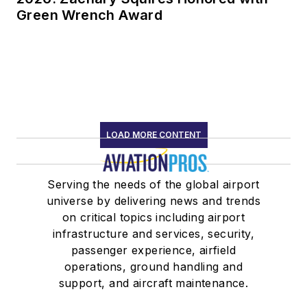
Green Wrench Award
LOAD MORE CONTENT
Serving the needs of the global airport
universe by delivering news and trends
on critical topics including airport
infrastructure and services, security,
passenger experience, airfield
operations, ground handling and
support, and aircraft maintenance.