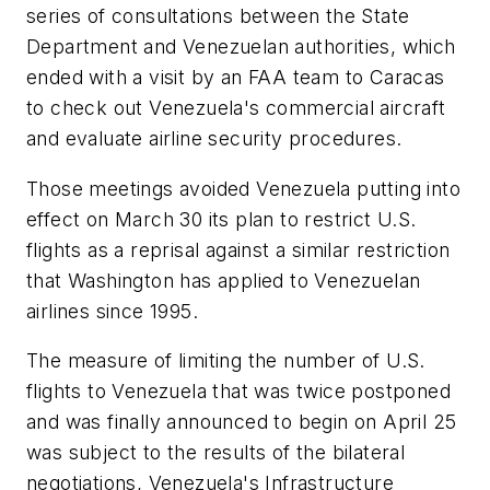
series of consultations between the State
Department and Venezuelan authorities, which
ended with a visit by an FAA team to Caracas
to check out Venezuela's commercial aircraft
and evaluate airline security procedures.
Those meetings avoided Venezuela putting into
effect on March 30 its plan to restrict U.S.
flights as a reprisal against a similar restriction
that Washington has applied to Venezuelan
airlines since 1995.
The measure of limiting the number of U.S.
flights to Venezuela that was twice postponed
and was finally announced to begin on April 25
was subject to the results of the bilateral
negotiations, Venezuela's Infrastructure