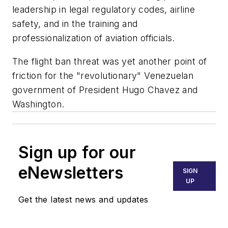
leadership in legal regulatory codes, airline
safety, and in the training and
professionalization of aviation officials.
The flight ban threat was yet another point of
friction for the "revolutionary" Venezuelan
government of President Hugo Chavez and
Washington.
Sign up for our
eNewsletters
SIGN
UP
Get the latest news and updates