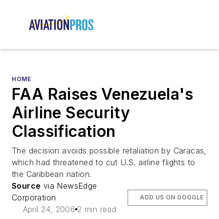
HOME
FAA Raises Venezuela's
Airline Security
Classification
The decision avoids possible retaliation by Caracas,
which had threatened to cut U.S. airline flights to
the Caribbean nation.
Source
via NewsEdge
Corporation
ADD US ON GOOGLE
April 24, 2006
2 min read