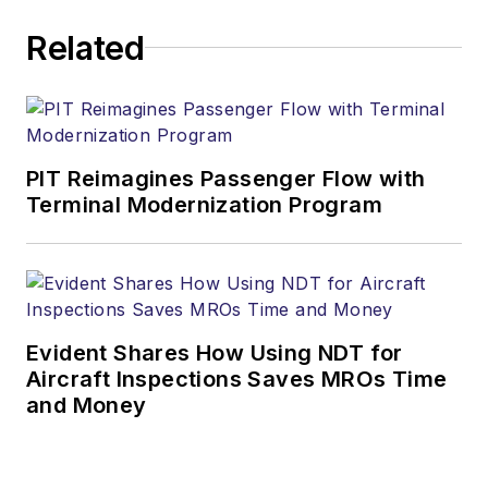
Related
PIT Reimagines Passenger Flow with
Terminal Modernization Program
Evident Shares How Using NDT for
Aircraft Inspections Saves MROs Time
and Money