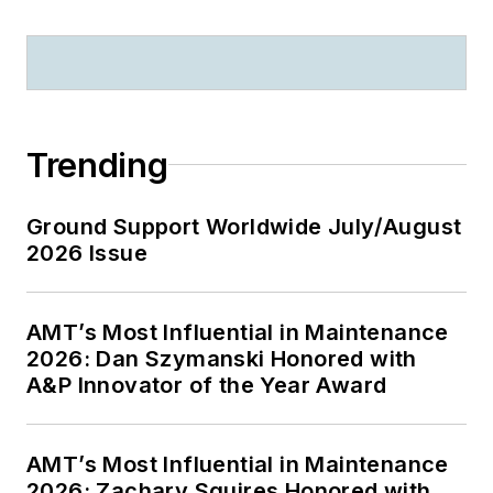
Trending
Ground Support Worldwide July/August
2026 Issue
AMT’s Most Influential in Maintenance
2026: Dan Szymanski Honored with
A&P Innovator of the Year Award
AMT’s Most Influential in Maintenance
2026: Zachary Squires Honored with