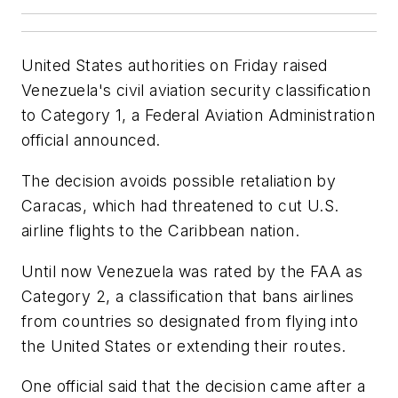
United States authorities on Friday raised
Venezuela's civil aviation security classification
to Category 1, a Federal Aviation Administration
official announced.
The decision avoids possible retaliation by
Caracas, which had threatened to cut U.S.
airline flights to the Caribbean nation.
Until now Venezuela was rated by the FAA as
Category 2, a classification that bans airlines
from countries so designated from flying into
the United States or extending their routes.
One official said that the decision came after a