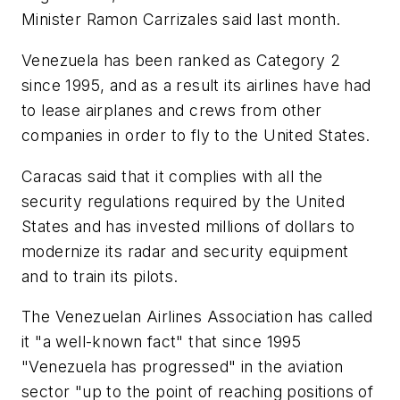
Minister Ramon Carrizales said last month.
Venezuela has been ranked as Category 2
since 1995, and as a result its airlines have had
to lease airplanes and crews from other
companies in order to fly to the United States.
Caracas said that it complies with all the
security regulations required by the United
States and has invested millions of dollars to
modernize its radar and security equipment
and to train its pilots.
The Venezuelan Airlines Association has called
it "a well-known fact" that since 1995
"Venezuela has progressed" in the aviation
sector "up to the point of reaching positions of