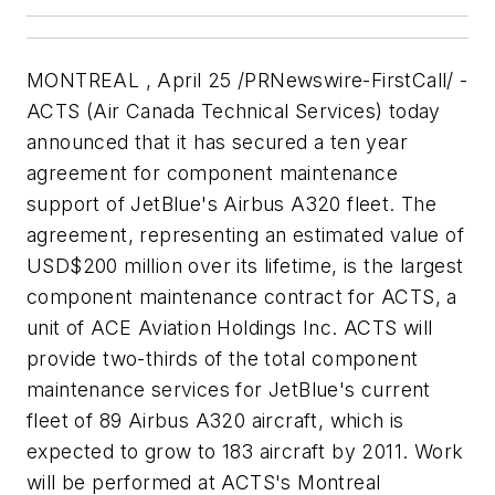
MONTREAL , April 25 /PRNewswire-FirstCall/ -
ACTS (Air Canada Technical Services) today
announced that it has secured a ten year
agreement for component maintenance
support of JetBlue's Airbus A320 fleet. The
agreement, representing an estimated value of
USD$200 million over its lifetime, is the largest
component maintenance contract for ACTS, a
unit of ACE Aviation Holdings Inc. ACTS will
provide two-thirds of the total component
maintenance services for JetBlue's current
fleet of 89 Airbus A320 aircraft, which is
expected to grow to 183 aircraft by 2011. Work
will be performed at ACTS's Montreal