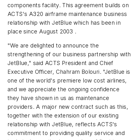
components facility. This agreement builds on
ACTS's A320 airframe maintenance business
relationship with JetBlue which has been in
place since August 2003 .
"We are delighted to announce the
strengthening of our business partnership with
JetBlue," said ACTS President and Chief
Executive Officer, Chahram Bolouri. "JetBlue is
one of the world's premiere low cost airlines,
and we appreciate the ongoing confidence
they have shown in us as maintenance
providers. A major new contract such as this,
together with the extension of our existing
relationship with JetBlue, reflects ACTS's
commitment to providing quality service and