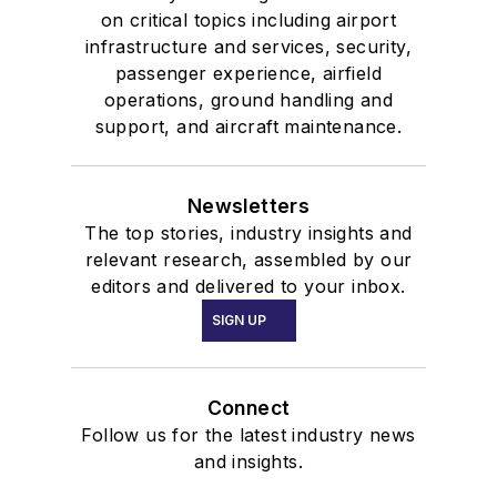
on critical topics including airport
infrastructure and services, security,
passenger experience, airfield
operations, ground handling and
support, and aircraft maintenance.
Newsletters
The top stories, industry insights and
relevant research, assembled by our
editors and delivered to your inbox.
SIGN UP
Connect
Follow us for the latest industry news
and insights.