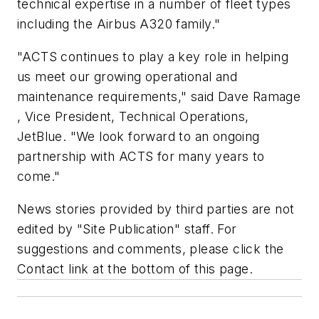
technical expertise in a number of fleet types
including the Airbus A320 family."
"ACTS continues to play a key role in helping
us meet our growing operational and
maintenance requirements," said Dave Ramage
, Vice President, Technical Operations,
JetBlue. "We look forward to an ongoing
partnership with ACTS for many years to
come."
News stories provided by third parties are not
edited by "Site Publication" staff. For
suggestions and comments, please click the
Contact link at the bottom of this page.