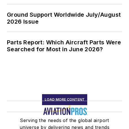
Ground Support Worldwide July/August
2026 Issue
Parts Report: Which Aircraft Parts Were
Searched for Most in June 2026?
LOAD MORE CONTENT
Serving the needs of the global airport
universe by delivering news and trends