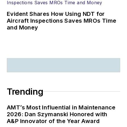
Evident Shares How Using NDT for
Aircraft Inspections Saves MROs Time
and Money
Trending
AMT’s Most Influential in Maintenance
2026: Dan Szymanski Honored with
A&P Innovator of the Year Award