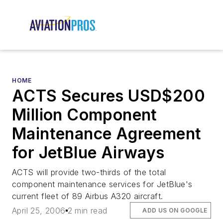
HOME
ACTS Secures USD$200
Million Component
Maintenance Agreement
for JetBlue Airways
ACTS will provide two-thirds of the total
component maintenance services for JetBlue's
current fleet of 89 Airbus A320 aircraft.
April 25, 2006
2 min read
ADD US ON GOOGLE