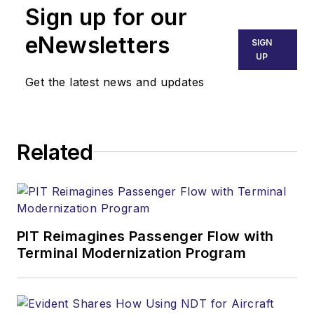
Sign up for our
eNewsletters
SIGN
UP
Get the latest news and updates
Related
PIT Reimagines Passenger Flow with
Terminal Modernization Program