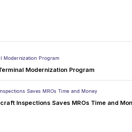
Terminal Modernization Program
ircraft Inspections Saves MROs Time and Mo