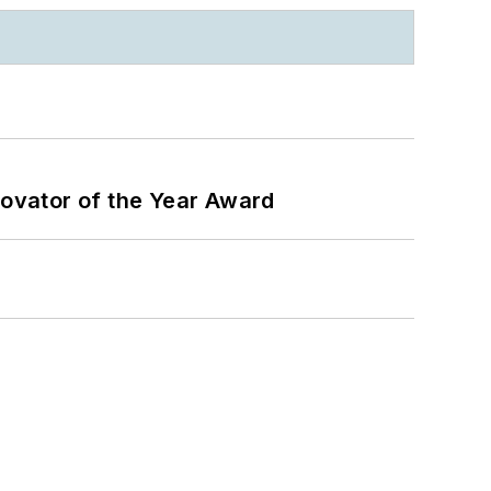
ovator of the Year Award