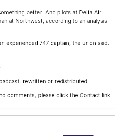
mething better. And pilots at Delta Air
han at Northwest, according to an analysis
an experienced 747 captain, the union said.
.
adcast, rewritten or redistributed.
 and comments, please click the Contact link