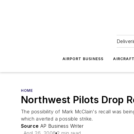
Deliver
AIRPORT BUSINESS
AIRCRAF
HOME
Northwest Pilots Drop R
The possibility of Mark McClain's recall was bei
which averted a possible strike.
Source
AP Business Writer
April 26, 2006
2 min read