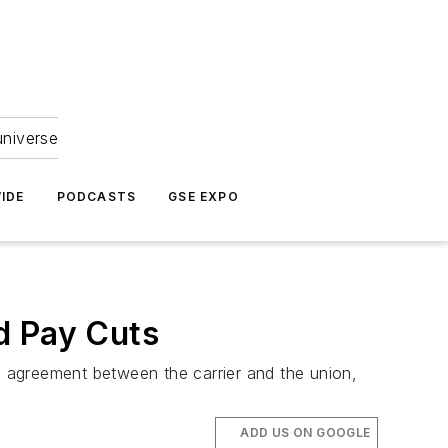
universe
IDE
PODCASTS
GSE EXPO
d Pay Cuts
ve agreement between the carrier and the union,
ADD US ON GOOGLE