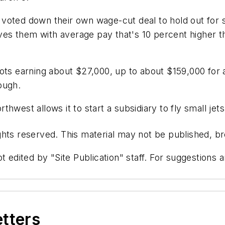
voted down their own wage-cut deal to hold out for so
eaves them with average pay that's 10 percent higher t
ots earning about $27,000, up to about $159,000 for 
hough.
hwest allows it to start a subsidiary to fly small jets
hts reserved. This material may not be published, bro
t edited by "Site Publication" staff. For suggestions
etters