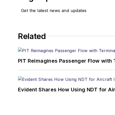
Get the latest news and updates
Related
PIT Reimagines Passenger Flow with 
Evident Shares How Using NDT for A