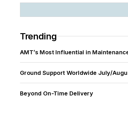
Trending
AMT’s Most Influential in Maintenan
Ground Support Worldwide July/Augu
Beyond On-Time Delivery