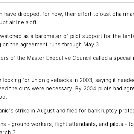
on have dropped, for now, their effort to oust chairm
t airline aloft.
g watched as a barometer of pilot support for the ten
ing on the agreement runs through May 3.
rs of the Master Executive Council called a special 
looking for union givebacks in 2003, saying it neede
ed the cuts were necessary. By 2004 pilots had agre
oo.
ic's strike in August and filed for bankruptcy prote
ns - ground workers, flight attendants, and pilots - 
arch 3.