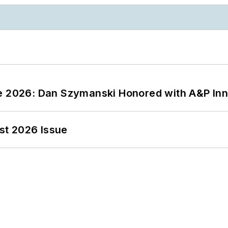
ce 2026: Dan Szymanski Honored with A&P Inn
st 2026 Issue