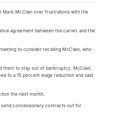
an Mark McClain over frustrations with the
tative agreement between the carrier and the
meeting to consider recalling McClain, who
d them to stay out of bankruptcy. McClain,
ed to a 15 percent wage reduction and said
ction the next month.
to send concessionary contracts out for