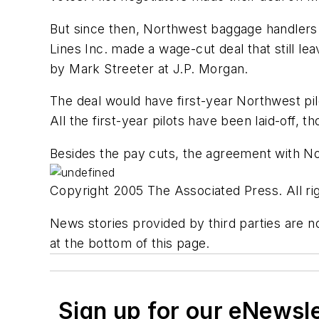
But since then, Northwest baggage handlers 
Lines Inc. made a wage-cut deal that still l
by Mark Streeter at J.P. Morgan.
The deal would have first-year Northwest pil
All the first-year pilots have been laid-off, t
Besides the pay cuts, the agreement with Nort
Copyright 2005 The Associated Press. All rig
News stories provided by third parties are no
at the bottom of this page.
Sign up for our eNewsl