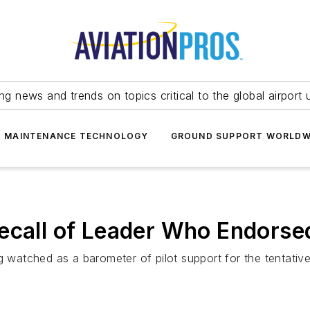
ing news and trends on topics critical to the global airport 
T MAINTENANCE TECHNOLOGY
GROUND SUPPORT WORLDW
ecall of Leader Who Endorse
ng watched as a barometer of pilot support for the tentati