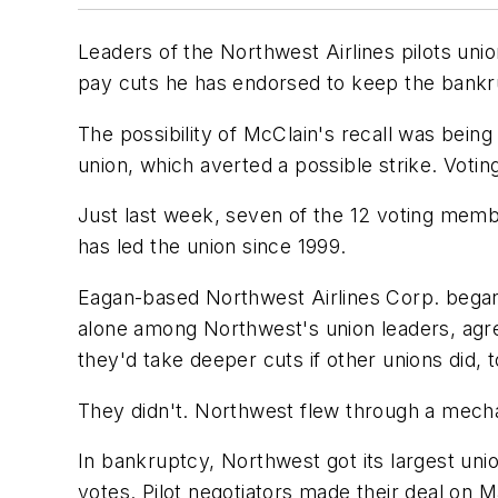
Leaders of the Northwest Airlines pilots uni
pay cuts he has endorsed to keep the bankrup
The possibility of McClain's recall was bein
union, which averted a possible strike. Vot
Just last week, seven of the 12 voting membe
has led the union since 1999.
Eagan-based Northwest Airlines Corp. began 
alone among Northwest's union leaders, agre
they'd take deeper cuts if other unions did, t
They didn't. Northwest flew through a mechan
In bankruptcy, Northwest got its largest unio
votes. Pilot negotiators made their deal on M