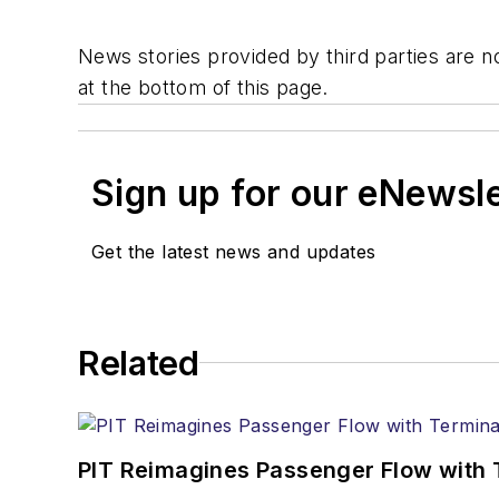
News stories provided by third parties are no
at the bottom of this page.
Sign up for our eNewsl
Get the latest news and updates
Related
PIT Reimagines Passenger Flow with 