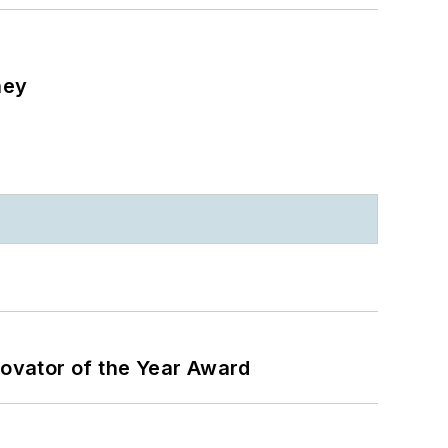
ney
ovator of the Year Award