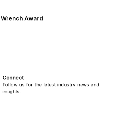
n Wrench Award
Connect
Follow us for the latest industry news and
insights.