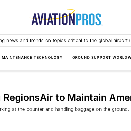
ing news and trends on topics critical to the global airport 
T MAINTENANCE TECHNOLOGY
GROUND SUPPORT WORLDW
g RegionsAir to Maintain Am
orking at the counter and handling baggage on the ground. 