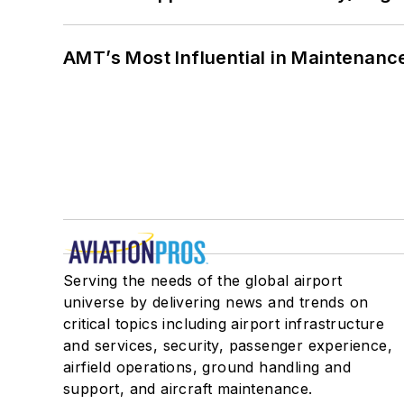
AMT’s Most Influential in Maintenan
Serving the needs of the global airport
universe by delivering news and trends on
critical topics including airport infrastructure
and services, security, passenger experience,
airfield operations, ground handling and
support, and aircraft maintenance.