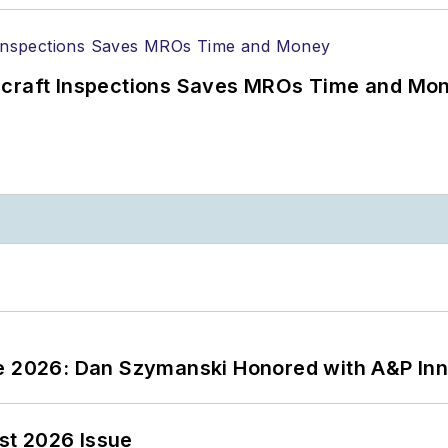
ircraft Inspections Saves MROs Time and Mo
ce 2026: Dan Szymanski Honored with A&P Inn
st 2026 Issue