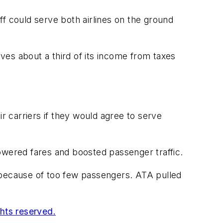
f could serve both airlines on the ground
ives about a third of its income from taxes
r carriers if they would agree to serve
owered fares and boosted passenger traffic.
because of too few passengers. ATA pulled
ghts reserved.