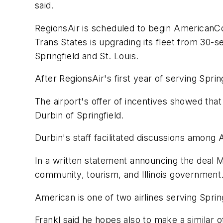
said.
RegionsAir is scheduled to begin AmericanCon
Trans States is upgrading its fleet from 30-
Springfield and St. Louis.
After RegionsAir's first year of serving Sprin
The airport's offer of incentives showed that
Durbin of Springfield.
Durbin's staff facilitated discussions among 
In a written statement announcing the deal Mo
community, tourism, and Illinois government
American is one of two airlines serving Sprin
Frankl said he hopes also to make a similar o