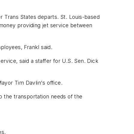
r Trans States departs. St. Louis-based
e money providing jet service between
mployees, Frankl said.
rvice, said a staffer for U.S. Sen. Dick
Mayor Tim Davlin's office.
to the transportation needs of the
es.