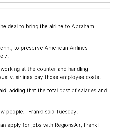
he deal to bring the airline to Abraham
enn., to preserve American Airlines
e 7.
s working at the counter and handling
sually, airlines pay those employee costs.
d, adding that the total cost of salaries and
ew people," Frankl said Tuesday.
an apply for jobs with RegionsAir, Frankl