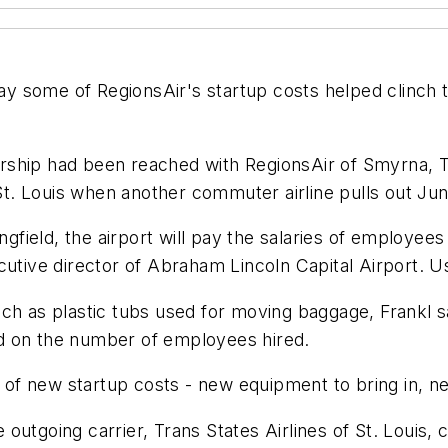
pay some of RegionsAir's startup costs helped clinch t
rship had been reached with RegionsAir of Smyrna, T
. Louis when another commuter airline pulls out Jun
ingfield, the airport will pay the salaries of employee
cutive director of Abraham Lincoln Capital Airport. U
h as plastic tubs used for moving baggage, Frankl sai
end on the number of employees hired.
ot of new startup costs - new equipment to bring in, n
utgoing carrier, Trans States Airlines of St. Louis, c