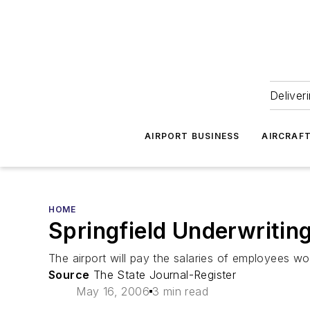
Deliver
AIRPORT BUSINESS
AIRCRAF
HOME
Springfield Underwritin
The airport will pay the salaries of employees w
Source
The State Journal-Register
May 16, 2006
3 min read