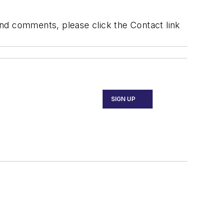
 and comments, please click the Contact link
SIGN UP