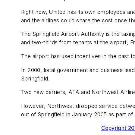
Right now, United has its own employees and 
and the airlines could share the cost once th
The Springfield Airport Authority is the taxi
and two-thirds from tenants at the airport, Fr
The airport has used incentives in the past to
In 2000, local government and business leader
Springfield.
Two new carriers, ATA and Northwest Airlines
However, Northwest dropped service betwee
out of Springfield in January 2005 as part of
Copyright 200