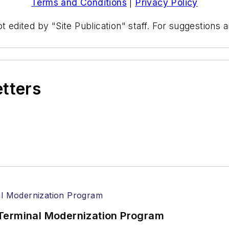
Terms and Conditions
|
Privacy Policy
t edited by "Site Publication" staff. For suggestions
etters
Terminal Modernization Program