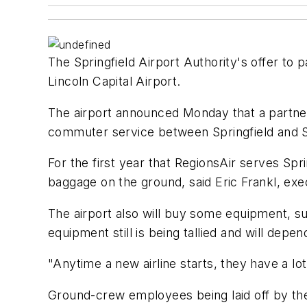
The Springfield Airport Authority's offer to 
Lincoln Capital Airport.
The airport announced Monday that a partne
commuter service between Springfield and St
For the first year that RegionsAir serves Spr
baggage on the ground, said Eric Frankl, exe
The airport also will buy some equipment, suc
equipment still is being tallied and will dep
"Anytime a new airline starts, they have a l
Ground-crew employees being laid off by the o