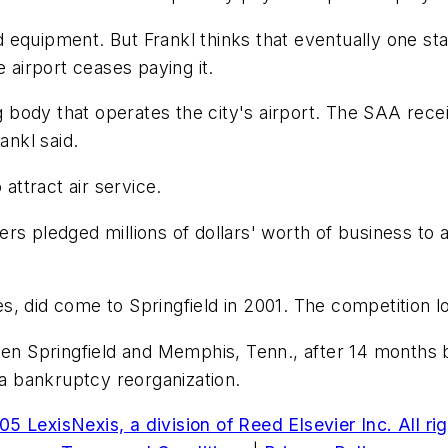
equipment. But Frankl thinks that eventually one staf
e airport ceases paying it.
ng body that operates the city's airport. The SAA rece
ankl said.
 attract air service.
s pledged millions of dollars' worth of business to ai
, did come to Springfield in 2001. The competition l
n Springfield and Memphis, Tenn., after 14 months 
 a bankruptcy reorganization.
5 LexisNexis, a division of Reed Elsevier Inc. All ri