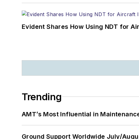
Evident Shares How Using NDT for A
Trending
AMT’s Most Influential in Maintenan
Ground Support Worldwide July/Augu