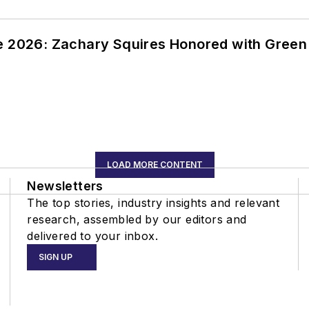
ce 2026: Zachary Squires Honored with Gree
LOAD MORE CONTENT
Newsletters
The top stories, industry insights and relevant
research, assembled by our editors and
delivered to your inbox.
SIGN UP