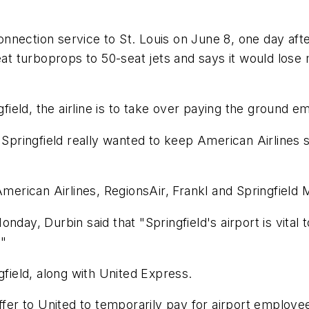
nection service to St. Louis on June 8, one day afte
seat turboprops to 50-seat jets and says it would los
gfield, the airline is to take over paying the ground e
 Springfield really wanted to keep American Airlines se
American Airlines, RegionsAir, Frankl and Springfield 
nday, Durbin said that "Springfield's airport is vital 
."
gfield, along with United Express.
ffer to United to temporarily pay for airport employe