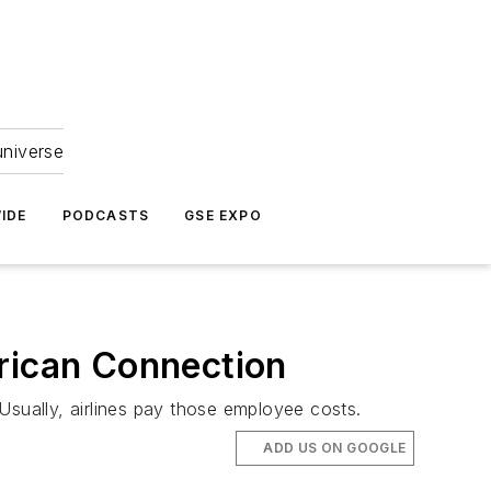
universe
IDE
PODCASTS
GSE EXPO
erican Connection
Usually, airlines pay those employee costs.
ADD US ON GOOGLE