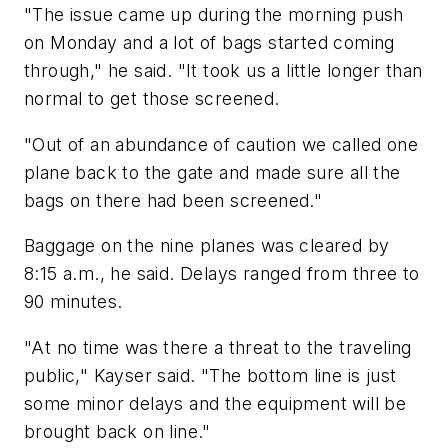
"The issue came up during the morning push
on Monday and a lot of bags started coming
through," he said. "It took us a little longer than
normal to get those screened.
"Out of an abundance of caution we called one
plane back to the gate and made sure all the
bags on there had been screened."
Baggage on the nine planes was cleared by
8:15 a.m., he said. Delays ranged from three to
90 minutes.
"At no time was there a threat to the traveling
public," Kayser said. "The bottom line is just
some minor delays and the equipment will be
brought back on line."