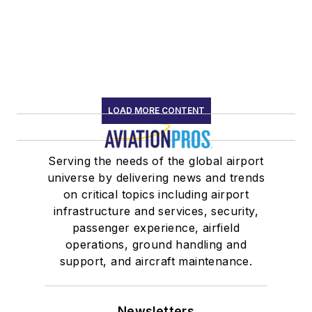
LOAD MORE CONTENT
Serving the needs of the global airport
universe by delivering news and trends
on critical topics including airport
infrastructure and services, security,
passenger experience, airfield
operations, ground handling and
support, and aircraft maintenance.
Newsletters