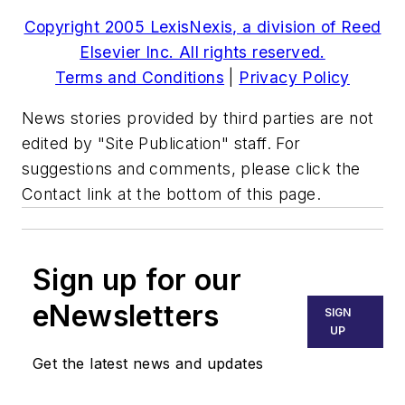
Copyright 2005 LexisNexis, a division of Reed
Elsevier Inc. All rights reserved.
Terms and Conditions
|
Privacy Policy
News stories provided by third parties are not
edited by "Site Publication" staff. For
suggestions and comments, please click the
Contact link at the bottom of this page.
Sign up for our
eNewsletters
SIGN
UP
Get the latest news and updates