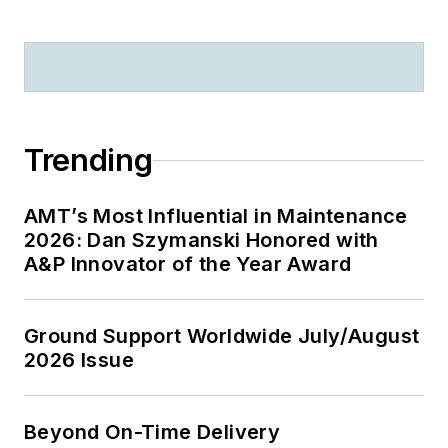
Trending
AMT’s Most Influential in Maintenance
2026: Dan Szymanski Honored with
A&P Innovator of the Year Award
Ground Support Worldwide July/August
2026 Issue
Beyond On-Time Delivery