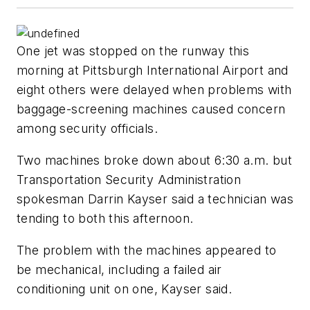
One jet was stopped on the runway this
morning at Pittsburgh International Airport and
eight others were delayed when problems with
baggage-screening machines caused concern
among security officials.
Two machines broke down about 6:30 a.m. but
Transportation Security Administration
spokesman Darrin Kayser said a technician was
tending to both this afternoon.
The problem with the machines appeared to
be mechanical, including a failed air
conditioning unit on one, Kayser said.