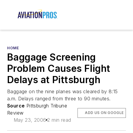
HOME
Baggage Screening
Problem Causes Flight
Delays at Pittsburgh
Baggage on the nine planes was cleared by 8:15
a.m. Delays ranged from three to 90 minutes.
Source
Pittsburgh Tribune
Review
ADD US ON GOOGLE
May 23, 2006
2 min read