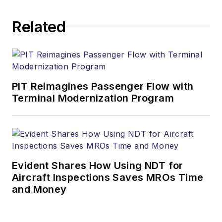
Related
PIT Reimagines Passenger Flow with
Terminal Modernization Program
Evident Shares How Using NDT for
Aircraft Inspections Saves MROs Time
and Money