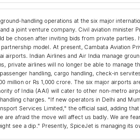
 ground-handling operations at the six major internation
and a joint venture company. Civil aviation minister P
 be chosen after inviting bids from private parties. I
 partnership model. At present, Cambata Aviation Priv
airports. Indian Airlines and Air India manage ground-
ns, private airlines will no longer be able to manage
g, passenger handling, cargo handling, check-in servit
00 million or Rs 1,000 crore. The six major airports a
ty of India (AAI) will cater to other non-metro airport
andling charges. "If new operators in Delhi and Mumba
ansport Services Limited," the official said, adding th
are afraid the move will affect us badly. We are fea
might see a dip." Presently, SpiceJet is managing its