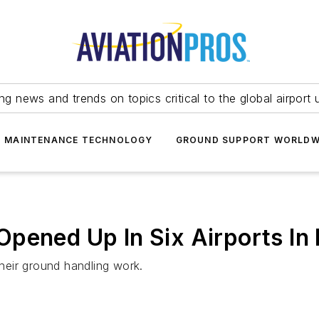
ing news and trends on topics critical to the global airport 
T MAINTENANCE TECHNOLOGY
GROUND SUPPORT WORLDW
pened Up In Six Airports In 
their ground handling work.