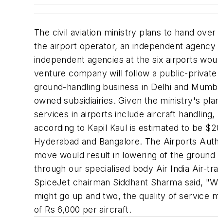
The civil aviation ministry plans to hand over
the airport operator, an independent agency 
independent agencies at the six airports would
venture company will follow a public-private
ground-handling business in Delhi and Mumbai 
owned subsidiairies. Given the ministry's pla
services in airports include aircraft handlin
according to Kapil Kaul is estimated to be $2
Hyderabad and Bangalore. The Airports Authori
move would result in lowering of the ground h
through our specialised body Air India Air-tr
SpiceJet chairman Siddhant Sharma said, "We 
might go up and two, the quality of service 
of Rs 6,000 per aircraft.