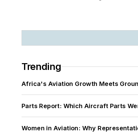
Trending
Africa's Aviation Growth Meets Grou
Parts Report: Which Aircraft Parts W
Women in Aviation: Why Representati