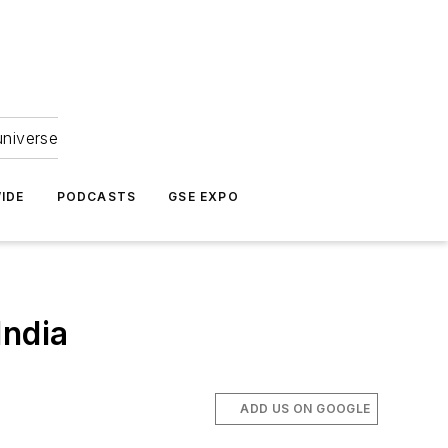
universe
IDE
PODCASTS
GSE EXPO
India
ADD US ON GOOGLE