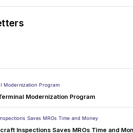
etters
Terminal Modernization Program
ircraft Inspections Saves MROs Time and Mo