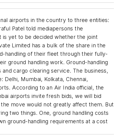
al airports in the country to three entities:
raful Patel told mediapersons the
t is yet to be decided whether the joint
ate Limited has a bulk of the share in the
handling of their fleet through their fully-
 their ground handling work. Ground-handling
es and cargo clearing service. The business,
re: Delhi, Mumbai, Kolkata, Chennai,
s. According to an Air India official, the
i airports invite fresh bids, we will bid
at the move would not greatly affect them. But
ring two things. One, ground handling costs
 own ground-handling requirements at a cost