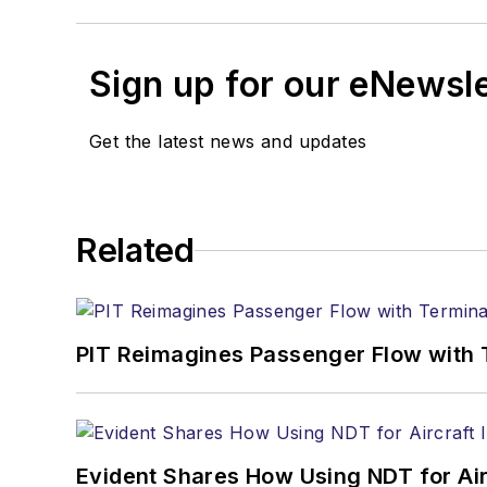
Sign up for our eNewsl
Get the latest news and updates
Related
PIT Reimagines Passenger Flow with 
Evident Shares How Using NDT for A