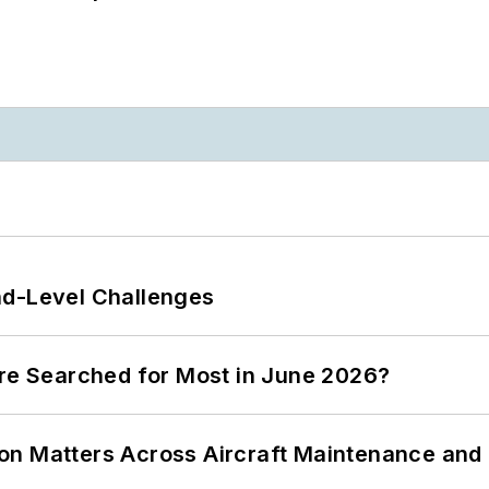
nd-Level Challenges
ere Searched for Most in June 2026?
on Matters Across Aircraft Maintenance and