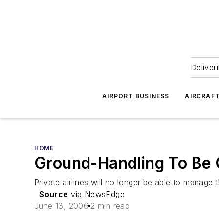
Deliver
AIRPORT BUSINESS
AIRCRAF
HOME
Ground-Handling To Be O
Private airlines will no longer be able to manage 
Source
via NewsEdge
June 13, 2006
2 min read