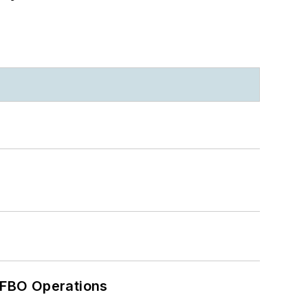
 FBO Operations