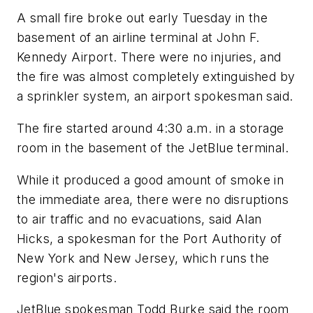
A small fire broke out early Tuesday in the
basement of an airline terminal at John F.
Kennedy Airport. There were no injuries, and
the fire was almost completely extinguished by
a sprinkler system, an airport spokesman said.
The fire started around 4:30 a.m. in a storage
room in the basement of the JetBlue terminal.
While it produced a good amount of smoke in
the immediate area, there were no disruptions
to air traffic and no evacuations, said Alan
Hicks, a spokesman for the Port Authority of
New York and New Jersey, which runs the
region's airports.
JetBlue spokesman Todd Burke said the room