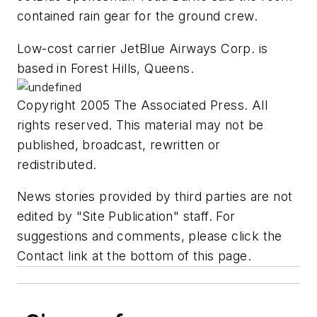
contained rain gear for the ground crew.
Low-cost carrier JetBlue Airways Corp. is
based in Forest Hills, Queens.
Copyright 2005 The Associated Press. All
rights reserved. This material may not be
published, broadcast, rewritten or
redistributed.
News stories provided by third parties are not
edited by "Site Publication" staff. For
suggestions and comments, please click the
Contact link at the bottom of this page.