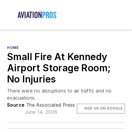
HOME
Small Fire At Kennedy
Airport Storage Room;
No Injuries
There were no disruptions to air traffic and no
evacuations.
Source
The Associated Press
ADD US ON GOOGLE
June 14, 2006