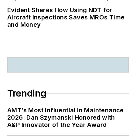
Evident Shares How Using NDT for
Aircraft Inspections Saves MROs Time
and Money
Trending
AMT’s Most Influential in Maintenance
2026: Dan Szymanski Honored with
A&P Innovator of the Year Award