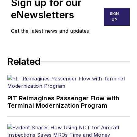
Sign up for our
eNewsletters
SIGN
UP
Get the latest news and updates
Related
PIT Reimagines Passenger Flow with
Terminal Modernization Program