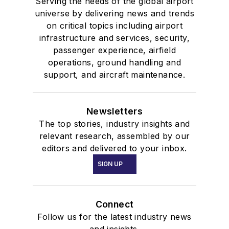
Serving the needs of the global airport
universe by delivering news and trends
on critical topics including airport
infrastructure and services, security,
passenger experience, airfield
operations, ground handling and
support, and aircraft maintenance.
Newsletters
The top stories, industry insights and
relevant research, assembled by our
editors and delivered to your inbox.
SIGN UP
Connect
Follow us for the latest industry news