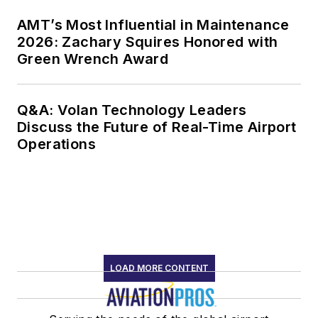
AMT’s Most Influential in Maintenance
2026: Zachary Squires Honored with
Green Wrench Award
Q&A: Volan Technology Leaders
Discuss the Future of Real-Time Airport
Operations
LOAD MORE CONTENT