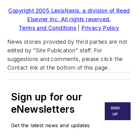
Copyright 2005 LexisNexis, a division of Reed
Elsevier Inc. All rights reserved.
Terms and Conditions
|
Privacy Policy
News stories provided by third parties are not
edited by "Site Publication" staff. For
suggestions and comments, please click the
Contact link at the bottom of this page.
Sign up for our
eNewsletters
SIGN
UP
Get the latest news and updates