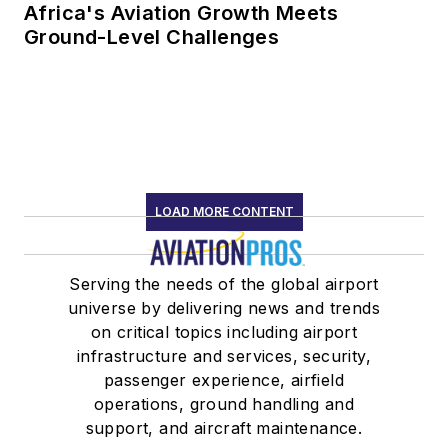
Africa's Aviation Growth Meets
Ground-Level Challenges
LOAD MORE CONTENT
Serving the needs of the global airport
universe by delivering news and trends
on critical topics including airport
infrastructure and services, security,
passenger experience, airfield
operations, ground handling and
support, and aircraft maintenance.