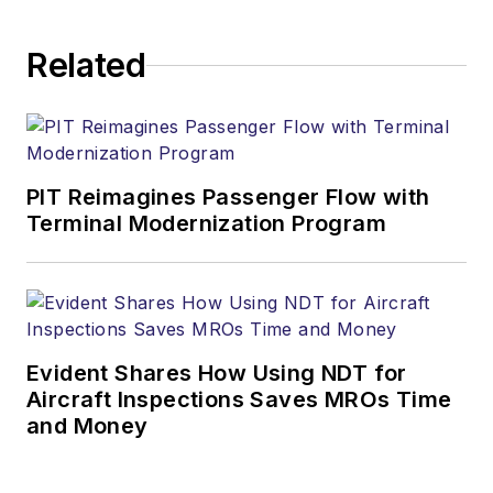
Related
PIT Reimagines Passenger Flow with
Terminal Modernization Program
Evident Shares How Using NDT for
Aircraft Inspections Saves MROs Time
and Money