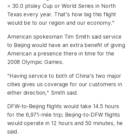
= 30.0 ptsley Cup or World Series in North
Texas every year. That's how big this flight
would be to our region and our economy."
American spokesman Tim Smith said service
to Beijing would have an extra benefit of giving
American a presence there in time for the
2008 Olympic Games.
"Having service to both of China's two major
cities gives us coverage for our customers in
either direction," Smith said.
DFW-to-Beijing flights would take 14.5 hours
for the 6,971-mile trip; Beijing-to-DFW flights
would operate in 12 hours and 50 minutes, he
said.