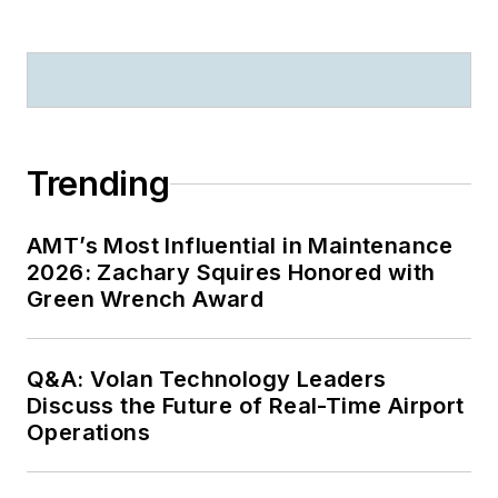
Trending
AMT’s Most Influential in Maintenance
2026: Zachary Squires Honored with
Green Wrench Award
Q&A: Volan Technology Leaders
Discuss the Future of Real-Time Airport
Operations