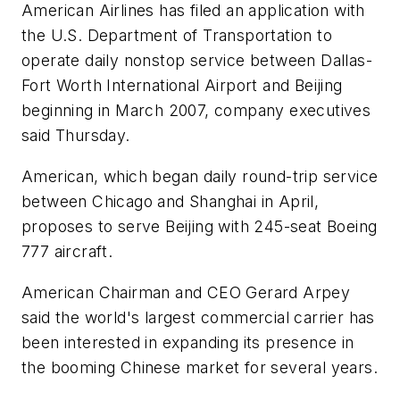
American Airlines has filed an application with
the U.S. Department of Transportation to
operate daily nonstop service between Dallas-
Fort Worth International Airport and Beijing
beginning in March 2007, company executives
said Thursday.
American, which began daily round-trip service
between Chicago and Shanghai in April,
proposes to serve Beijing with 245-seat Boeing
777 aircraft.
American Chairman and CEO Gerard Arpey
said the world's largest commercial carrier has
been interested in expanding its presence in
the booming Chinese market for several years.