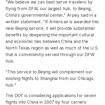
"We believe we can best serve travelers by
flying from DFW, our largest hub, to Beijing,
China's governmental center," Arpey said in a
written statement. "If American is awarded this
new Beijing service, it will provide substantial
benefits by deepening the important cultural
and economic ties between China and the
North Texas region as well as much of the U.S.
that is conveniently served through our DFW
hub.
"This service to Beijing will complement our
existing flights to Shanghai from our Chicago
hub."
The DOT is considering applications for seven
flights into China in 2007 by four carriers