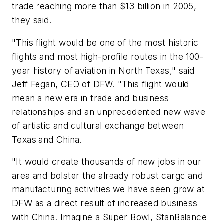
trade reaching more than $13 billion in 2005,
they said.
"This flight would be one of the most historic
flights and most high-profile routes in the 100-
year history of aviation in North Texas," said
Jeff Fegan, CEO of DFW. "This flight would
mean a new era in trade and business
relationships and an unprecedented new wave
of artistic and cultural exchange between
Texas and China.
"It would create thousands of new jobs in our
area and bolster the already robust cargo and
manufacturing activities we have seen grow at
DFW as a direct result of increased business
with China. Imagine a Super Bowl, StanBalance