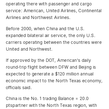
operating there with passenger and cargo
service: American, United Airlines, Continental
Airlines and Northwest Airlines.
Before 2000, when China and the U.S.
expanded bilateral air service, the only U.S.
carriers operating between the countries were
United and Northwest.
If approved by the DOT, American's daily
round-trip flight between DFW and Beijing is
expected to generate a $120 million annual
economic impact to the North Texas economy,
officials said.
China is the No. 1 trading Balance = 20.0
ptspartner with the North Texas region, with