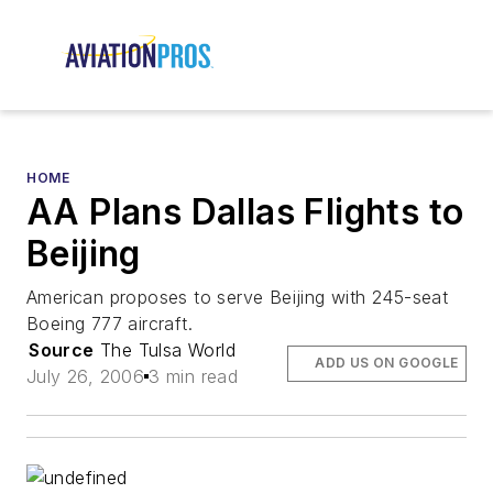
HOME
AA Plans Dallas Flights to
Beijing
American proposes to serve Beijing with 245-seat
Boeing 777 aircraft.
Source
The Tulsa World
ADD US ON GOOGLE
July 26, 2006
3 min read