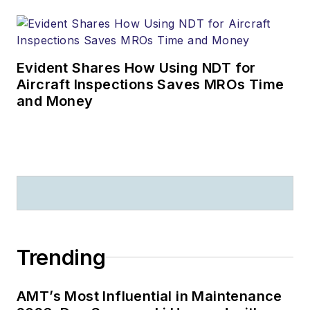
Evident Shares How Using NDT for
Aircraft Inspections Saves MROs Time
and Money
Trending
AMT’s Most Influential in Maintenance