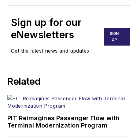
Sign up for our
eNewsletters
SIGN
UP
Get the latest news and updates
Related
PIT Reimagines Passenger Flow with
Terminal Modernization Program