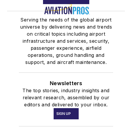
Serving the needs of the global airport
universe by delivering news and trends
on critical topics including airport
infrastructure and services, security,
passenger experience, airfield
operations, ground handling and
support, and aircraft maintenance.
Newsletters
The top stories, industry insights and
relevant research, assembled by our
editors and delivered to your inbox.
SIGN UP