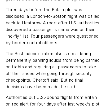
Three days before the Britain plot was
disclosed, a London-to-Boston flight was called
back to Heathrow Airport after U.S. authorities
discovered a passenger's name was on their
"no-fly" list. Four passengers were questioned
by border control officers.
The Bush administration also is considering
permanently banning liquids from being carried
on flights and requiring all passengers to take
off their shoes while going through security
checkpoints, Chertoff said. But no final
decisions have been made, he said.
Authorities put U.S.-bound flights from Britain
on red alert for four days after last week's plot