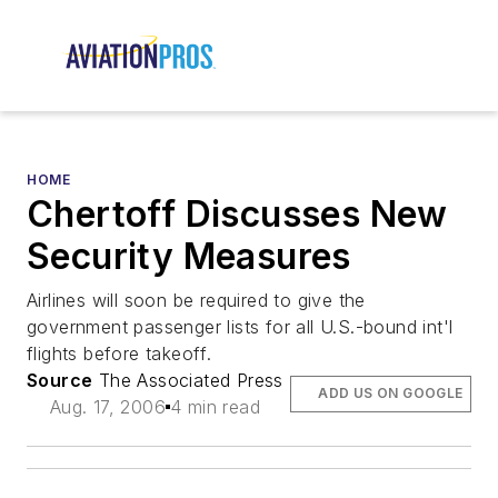
HOME
Chertoff Discusses New
Security Measures
Airlines will soon be required to give the
government passenger lists for all U.S.-bound int'l
flights before takeoff.
Source
The Associated Press
ADD US ON GOOGLE
Aug. 17, 2006
4 min read