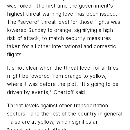
was foiled - the first time the government's
highest threat warning level has been issued.
The "severe" threat level for those flights was
lowered Sunday to orange, signifying a high
risk of attack, to match security measures
taken for all other international and domestic
flights.
It's not clear when the threat level for airlines
might be lowered from orange to yellow,
where it was before the plot. "It's going to be
driven by events," Chertoff said.
Threat levels against other transportation
sectors - and the rest of the country in general
- also are at yellow, which signifies an
"elevated" risk of attack.