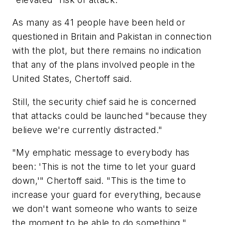
As many as 41 people have been held or
questioned in Britain and Pakistan in connection
with the plot, but there remains no indication
that any of the plans involved people in the
United States, Chertoff said.
Still, the security chief said he is concerned
that attacks could be launched "because they
believe we're currently distracted."
"My emphatic message to everybody has
been: 'This is not the time to let your guard
down,'" Chertoff said. "This is the time to
increase your guard for everything, because
we don't want someone who wants to seize
the moment to be able to do something."