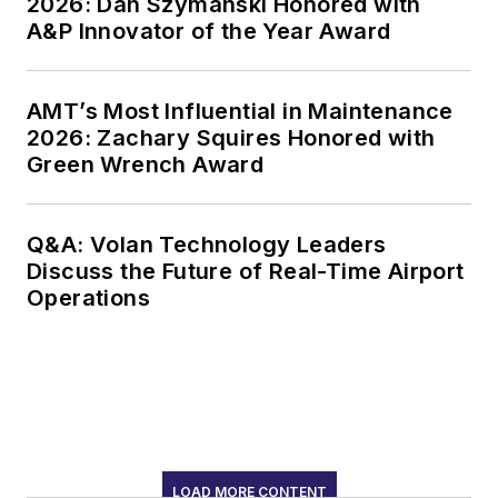
2026: Dan Szymanski Honored with
A&P Innovator of the Year Award
AMT’s Most Influential in Maintenance
2026: Zachary Squires Honored with
Green Wrench Award
Q&A: Volan Technology Leaders
Discuss the Future of Real-Time Airport
Operations
LOAD MORE CONTENT