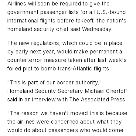
Airlines will soon be required to give the
government passenger lists for all U.S.-bound
international flights before takeoff, the nation's
homeland security chief said Wednesday.
The new regulations, which could be in place
by early next year, would make permanent a
counterterror measure taken after last week's
foiled plot to bomb trans-Atlantic flights.
"This is part of our border authority,"
Homeland Security Secretary Michael Chertoff
said in an interview with The Associated Press.
"The reason we haven't moved this is because
the airlines were concerned about what they
would do about passengers who would come