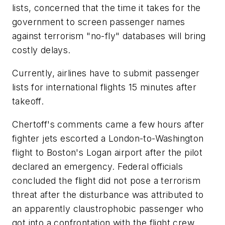
lists, concerned that the time it takes for the
government to screen passenger names
against terrorism "no-fly" databases will bring
costly delays.
Currently, airlines have to submit passenger
lists for international flights 15 minutes after
takeoff.
Chertoff's comments came a few hours after
fighter jets escorted a London-to-Washington
flight to Boston's Logan airport after the pilot
declared an emergency. Federal officials
concluded the flight did not pose a terrorism
threat after the disturbance was attributed to
an apparently claustrophobic passenger who
got into a confrontation with the flight crew.