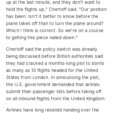
up at the last minute, and they don't want to
hold the flights up," Chertoff said. "Our position
has been: Isn't it better to know before the
plane takes off than to turn the plane around?
Which I think is correct. So we're on a course
to getting this piece nailed down."
Chertoff said the policy switch was already
being discussed before British authorities said
they had cracked a months-long plot to bomb
as many as 10 flights headed for the United
States from London. In announcing the plot,
the U.S. government demanded that airlines
submit their passenger lists before taking off
on all inbound flights from the United Kingdom.
Airlines have long resisted handing over the