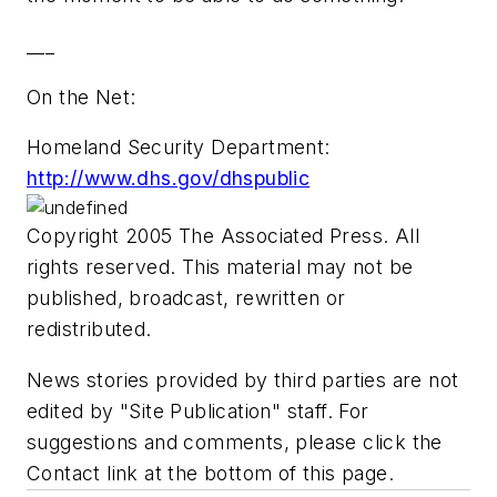
___
On the Net:
Homeland Security Department:
http://www.dhs.gov/dhspublic
Copyright 2005 The Associated Press. All
rights reserved. This material may not be
published, broadcast, rewritten or
redistributed.
News stories provided by third parties are not
edited by "Site Publication" staff. For
suggestions and comments, please click the
Contact link at the bottom of this page.