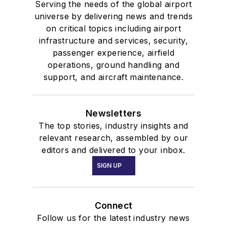
Serving the needs of the global airport
universe by delivering news and trends
on critical topics including airport
infrastructure and services, security,
passenger experience, airfield
operations, ground handling and
support, and aircraft maintenance.
Newsletters
The top stories, industry insights and
relevant research, assembled by our
editors and delivered to your inbox.
SIGN UP
Connect
Follow us for the latest industry news