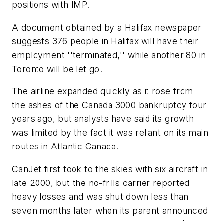
positions with IMP.
A document obtained by a Halifax newspaper
suggests 376 people in Halifax will have their
employment ''terminated,'' while another 80 in
Toronto will be let go.
The airline expanded quickly as it rose from
the ashes of the Canada 3000 bankruptcy four
years ago, but analysts have said its growth
was limited by the fact it was reliant on its main
routes in Atlantic Canada.
CanJet first took to the skies with six aircraft in
late 2000, but the no-frills carrier reported
heavy losses and was shut down less than
seven months later when its parent announced