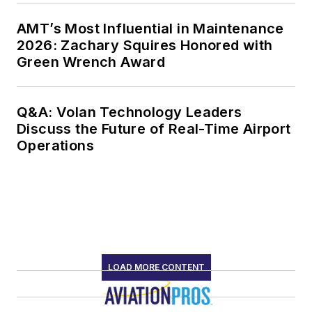
AMT’s Most Influential in Maintenance
2026: Zachary Squires Honored with
Green Wrench Award
Q&A: Volan Technology Leaders
Discuss the Future of Real-Time Airport
Operations
LOAD MORE CONTENT