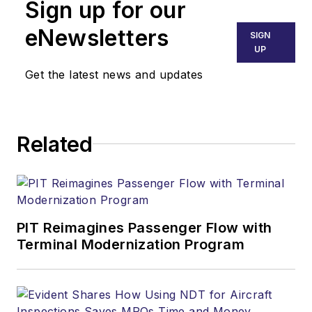
Sign up for our
eNewsletters
SIGN
UP
Get the latest news and updates
Related
PIT Reimagines Passenger Flow with
Terminal Modernization Program