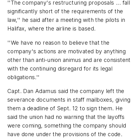
''The company's restructuring proposals ... fall
significantly short of the requirements of the
law,'' he said after a meeting with the pilots in
Halifax, where the airline is based.
''We have no reason to believe that the
company's actions are motivated by anything
other than anti-union animus and are consistent
with the continuing disregard for its legal
obligations.''
Capt. Dan Adamus said the company left the
severance documents in staff mailboxes, giving
them a deadline of Sept. 12 to sign them. He
said the union had no warning that the layoffs
were coming, something the company should
have done under the provisions of the code.