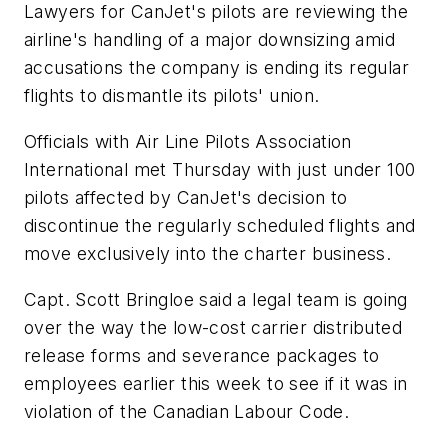
Lawyers for CanJet's pilots are reviewing the
airline's handling of a major downsizing amid
accusations the company is ending its regular
flights to dismantle its pilots' union.
Officials with Air Line Pilots Association
International met Thursday with just under 100
pilots affected by CanJet's decision to
discontinue the regularly scheduled flights and
move exclusively into the charter business.
Capt. Scott Bringloe said a legal team is going
over the way the low-cost carrier distributed
release forms and severance packages to
employees earlier this week to see if it was in
violation of the Canadian Labour Code.