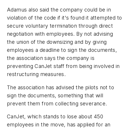
Adamus also said the company could be in
violation of the code if it's found it attempted to
secure voluntary termination through direct
negotiation with employees. By not advising
the union of the downsizing and by giving
employees a deadline to sign the documents,
the association says the company is
preventing CanJet staff from being involved in
restructuring measures.
The association has advised the pilots not to
sign the documents, something that will
prevent them from collecting severance.
CanJet, which stands to lose about 450
employees in the move, has applied for an