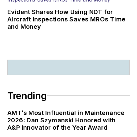
Evident Shares How Using NDT for
Aircraft Inspections Saves MROs Time
and Money
Trending
AMT’s Most Influential in Maintenance
2026: Dan Szymanski Honored with
A&P Innovator of the Year Award