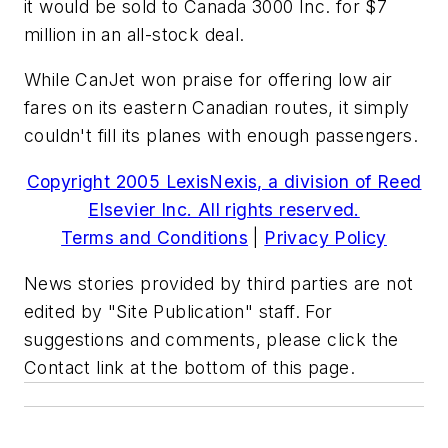
it would be sold to Canada 3000 Inc. for $7
million in an all-stock deal.
While CanJet won praise for offering low air
fares on its eastern Canadian routes, it simply
couldn't fill its planes with enough passengers.
Copyright 2005 LexisNexis, a division of Reed
Elsevier Inc. All rights reserved.
Terms and Conditions
|
Privacy Policy
News stories provided by third parties are not
edited by "Site Publication" staff. For
suggestions and comments, please click the
Contact link at the bottom of this page.