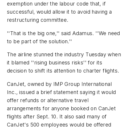
exemption under the labour code that, if
successful, would allow it to avoid having a
restructuring committee.
''That is the big one,'' said Adamus. ''We need
to be part of the solution.''
The airline stunned the industry Tuesday when
it blamed ''rising business risks'' for its
decision to shift its attention to charter flights.
CanJet, owned by IMP Group International
Inc., issued a brief statement saying it would
offer refunds or alternative travel
arrangements for anyone booked on CanJet
flights after Sept. 10. It also said many of
CanJet's 500 employees would be offered