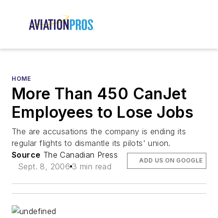
HOME
More Than 450 CanJet
Employees to Lose Jobs
The are accusations the company is ending its
regular flights to dismantle its pilots' union.
Source
The Canadian Press
ADD US ON GOOGLE
Sept. 8, 2006
3 min read