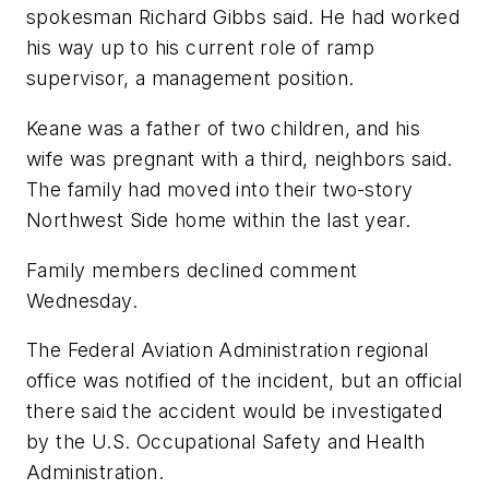
spokesman Richard Gibbs said. He had worked
his way up to his current role of ramp
supervisor, a management position.
Keane was a father of two children, and his
wife was pregnant with a third, neighbors said.
The family had moved into their two-story
Northwest Side home within the last year.
Family members declined comment
Wednesday.
The Federal Aviation Administration regional
office was notified of the incident, but an official
there said the accident would be investigated
by the U.S. Occupational Safety and Health
Administration.