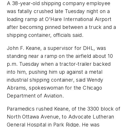
A 38-year-old shipping company employee
was fatally crushed late Tuesday night on a
loading ramp at O'Hare International Airport
after becoming pinned between a truck and a
shipping container, officials said.
John F. Keane, a supervisor for DHL, was
standing near a ramp on the airfield about 10
p.m. Tuesday when a tractor-trailer backed
into him, pushing him up against a metal
industrial shipping container, said Wendy
Abrams, spokeswoman for the Chicago
Department of Aviation.
Paramedics rushed Keane, of the 3300 block of
North Ottawa Avenue, to Advocate Lutheran
General Hospital in Park Ridge. He was