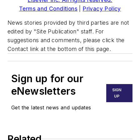
Terms and Conditions
|
Privacy Policy
News stories provided by third parties are not
edited by "Site Publication" staff. For
suggestions and comments, please click the
Contact link at the bottom of this page.
Sign up for our
eNewsletters
SIGN
UP
Get the latest news and updates
Related