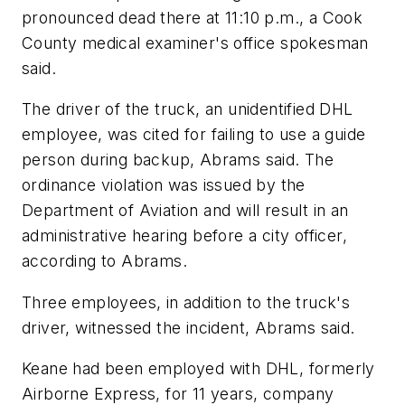
pronounced dead there at 11:10 p.m., a Cook
County medical examiner's office spokesman
said.
The driver of the truck, an unidentified DHL
employee, was cited for failing to use a guide
person during backup, Abrams said. The
ordinance violation was issued by the
Department of Aviation and will result in an
administrative hearing before a city officer,
according to Abrams.
Three employees, in addition to the truck's
driver, witnessed the incident, Abrams said.
Keane had been employed with DHL, formerly
Airborne Express, for 11 years, company