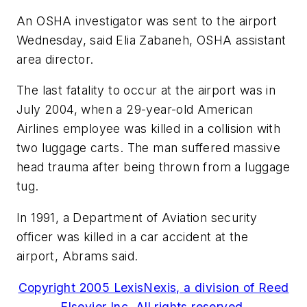
An OSHA investigator was sent to the airport
Wednesday, said Elia Zabaneh, OSHA assistant
area director.
The last fatality to occur at the airport was in
July 2004, when a 29-year-old American
Airlines employee was killed in a collision with
two luggage carts. The man suffered massive
head trauma after being thrown from a luggage
tug.
In 1991, a Department of Aviation security
officer was killed in a car accident at the
airport, Abrams said.
Copyright 2005 LexisNexis, a division of Reed
Elsevier Inc. All rights reserved.