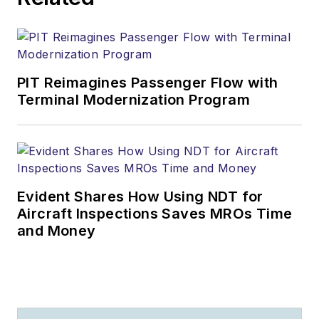
PIT Reimagines Passenger Flow with
Terminal Modernization Program
Evident Shares How Using NDT for
Aircraft Inspections Saves MROs Time
and Money