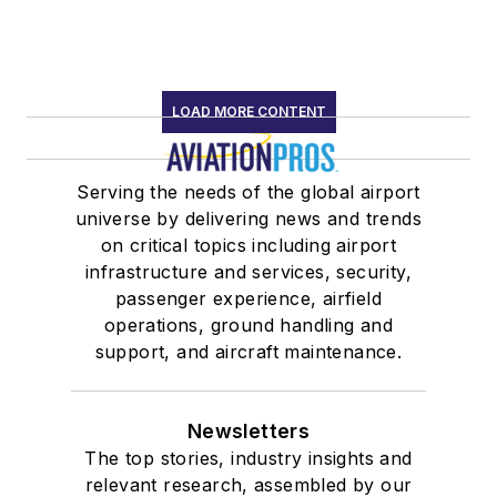
LOAD MORE CONTENT
Serving the needs of the global airport
universe by delivering news and trends
on critical topics including airport
infrastructure and services, security,
passenger experience, airfield
operations, ground handling and
support, and aircraft maintenance.
Newsletters
The top stories, industry insights and
relevant research, assembled by our