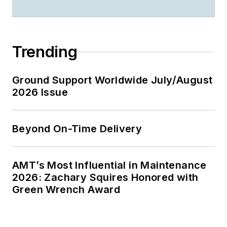
Trending
Ground Support Worldwide July/August
2026 Issue
Beyond On-Time Delivery
AMT’s Most Influential in Maintenance
2026: Zachary Squires Honored with
Green Wrench Award