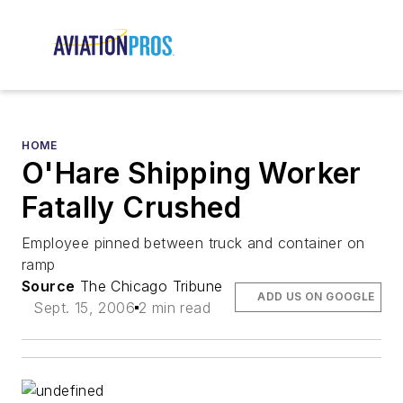
HOME
O'Hare Shipping Worker
Fatally Crushed
Employee pinned between truck and container on
ramp
Source
The Chicago Tribune
ADD US ON GOOGLE
Sept. 15, 2006
2 min read