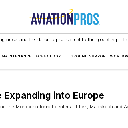
ing news and trends on topics critical to the global airport 
T MAINTENANCE TECHNOLOGY
GROUND SUPPORT WORLDW
e Expanding into Europe
 and the Moroccan tourist centers of Fez, Marrakech and Ag