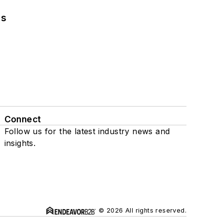
ns
Connect
Follow us for the latest industry news and
insights.
© 2026 All rights reserved.