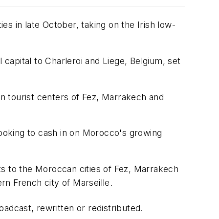
es in late October, taking on the Irish low-
 capital to Charleroi and Liege, Belgium, set
an tourist centers of Fez, Marrakech and
looking to cash in on Morocco's growing
ights to the Moroccan cities of Fez, Marrakech
n French city of Marseille.
adcast, rewritten or redistributed.