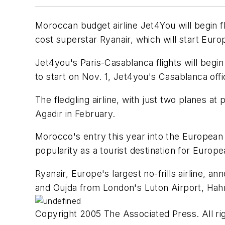
Moroccan budget airline Jet4You will begin fli
cost superstar Ryanair, which will start Eur
Jet4you's Paris-Casablanca flights will begin
to start on Nov. 1, Jet4you's Casablanca offic
The fledgling airline, with just two planes 
Agadir in February.
Morocco's entry this year into the European 
popularity as a tourist destination for Europe
Ryanair, Europe's largest no-frills airline, a
and Oujda from London's Luton Airport, Hahn 
Copyright 2005 The Associated Press. All rig