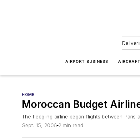
Deliver
AIRPORT BUSINESS
AIRCRAF
HOME
Moroccan Budget Airlin
The fledgling airline began flights between Paris
Sept. 15, 2006
2 min read