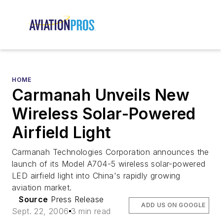
HOME
Carmanah Unveils New
Wireless Solar-Powered
Airfield Light
Carmanah Technologies Corporation announces the
launch of its Model A704-5 wireless solar-powered
LED airfield light into China's rapidly growing
aviation market.
Source
Press Release
ADD US ON GOOGLE
Sept. 22, 2006
3 min read