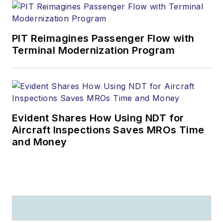
PIT Reimagines Passenger Flow with
Terminal Modernization Program
Evident Shares How Using NDT for
Aircraft Inspections Saves MROs Time
and Money