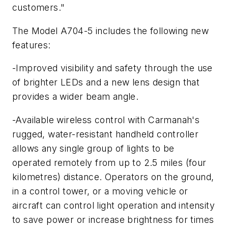
customers."
The Model A704-5 includes the following new
features:
-Improved visibility and safety through the use
of brighter LEDs and a new lens design that
provides a wider beam angle.
-Available wireless control with Carmanah's
rugged, water-resistant handheld controller
allows any single group of lights to be
operated remotely from up to 2.5 miles (four
kilometres) distance. Operators on the ground,
in a control tower, or a moving vehicle or
aircraft can control light operation and intensity
to save power or increase brightness for times