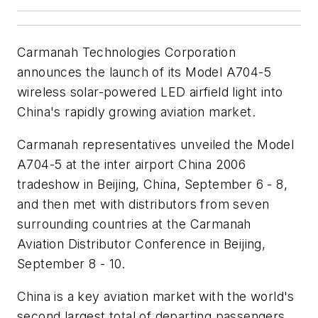
Carmanah Technologies Corporation
announces the launch of its Model A704-5
wireless solar-powered LED airfield light into
China's rapidly growing aviation market.
Carmanah representatives unveiled the Model
A704-5 at the inter airport China 2006
tradeshow in Beijing, China, September 6 - 8,
and then met with distributors from seven
surrounding countries at the Carmanah
Aviation Distributor Conference in Beijing,
September 8 - 10.
China is a key aviation market with the world's
second largest total of departing passengers