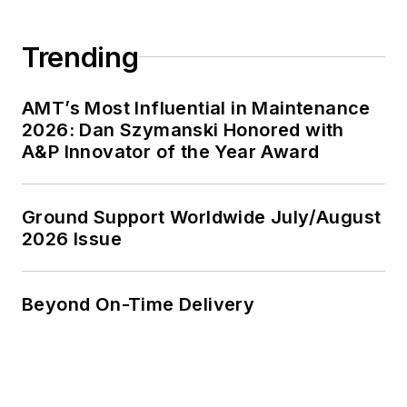
Trending
AMT’s Most Influential in Maintenance
2026: Dan Szymanski Honored with
A&P Innovator of the Year Award
Ground Support Worldwide July/August
2026 Issue
Beyond On-Time Delivery