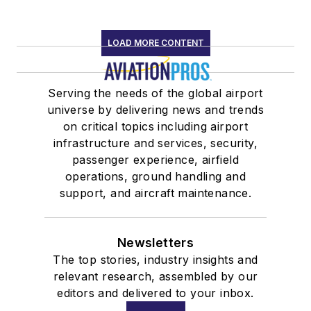
LOAD MORE CONTENT
Serving the needs of the global airport
universe by delivering news and trends
on critical topics including airport
infrastructure and services, security,
passenger experience, airfield
operations, ground handling and
support, and aircraft maintenance.
Newsletters
The top stories, industry insights and
relevant research, assembled by our
editors and delivered to your inbox.