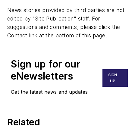
News stories provided by third parties are not
edited by "Site Publication" staff. For
suggestions and comments, please click the
Contact link at the bottom of this page.
Sign up for our
eNewsletters
SIGN
UP
Get the latest news and updates
Related