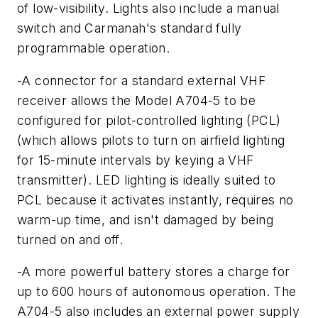
of low-visibility. Lights also include a manual
switch and Carmanah's standard fully
programmable operation.
-A connector for a standard external VHF
receiver allows the Model A704-5 to be
configured for pilot-controlled lighting (PCL)
(which allows pilots to turn on airfield lighting
for 15-minute intervals by keying a VHF
transmitter). LED lighting is ideally suited to
PCL because it activates instantly, requires no
warm-up time, and isn't damaged by being
turned on and off.
-A more powerful battery stores a charge for
up to 600 hours of autonomous operation. The
A704-5 also includes an external power supply