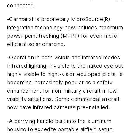
connector.
-Carmanah's proprietary MicroSource(R)
integration technology now includes maximum
power point tracking (MPPT) for even more
efficient solar charging.
-Operation in both visible and infrared modes.
Infrared lighting, invisible to the naked eye but
highly visible to night-vision equipped pilots, is
becoming increasingly popular as a safety
enhancement for non-military aircraft in low-
visibility situations. Some commercial aircraft
now have infrared cameras pre-installed.
-A carrying handle built into the aluminum
housing to expedite portable airfield setup.