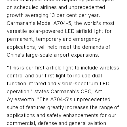
on scheduled airlines and unprecedented
growth averaging 13 per cent per year.
Carmanah's Model A704-5, the world's most
versatile solar-powered LED airfield light for
permanent, temporary and emergency
applications, will help meet the demands of
China's large-scale airport expansions.
"This is our first airfield light to include wireless
control and our first light to include dual-
function infrared and visible-spectrum LED
operation," states Carmanah's CEO, Art
Aylesworth. "The A704-5's unprecedented
suite of features greatly increases the range of
applications and safety enhancements for our
commercial, defense and general aviation