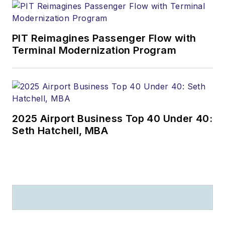
PIT Reimagines Passenger Flow with
Terminal Modernization Program
2025 Airport Business Top 40 Under 40:
Seth Hatchell, MBA