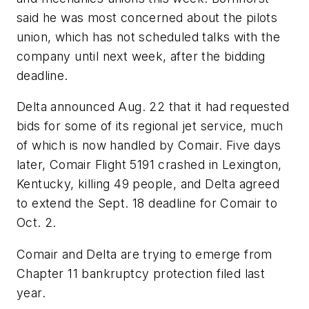
said he was most concerned about the pilots
union, which has not scheduled talks with the
company until next week, after the bidding
deadline.
Delta announced Aug. 22 that it had requested
bids for some of its regional jet service, much
of which is now handled by Comair. Five days
later, Comair Flight 5191 crashed in Lexington,
Kentucky, killing 49 people, and Delta agreed
to extend the Sept. 18 deadline for Comair to
Oct. 2.
Comair and Delta are trying to emerge from
Chapter 11 bankruptcy protection filed last
year.