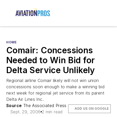
HOME
Comair: Concessions
Needed to Win Bid for
Delta Service Unlikely
Regional airline Comair likely will not win union
concessions soon enough to make a winning bid
next week for regional jet service from its parent
Delta Air Lines Inc.
Source
The Associated Press
ADD US ON GOOGLE
Sept. 29, 2006
2 min read