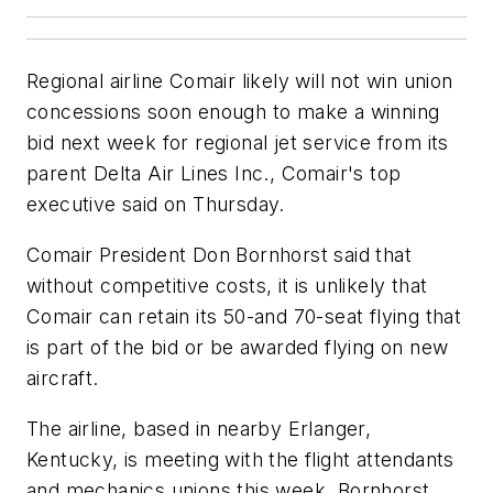
Regional airline Comair likely will not win union
concessions soon enough to make a winning
bid next week for regional jet service from its
parent Delta Air Lines Inc., Comair's top
executive said on Thursday.
Comair President Don Bornhorst said that
without competitive costs, it is unlikely that
Comair can retain its 50-and 70-seat flying that
is part of the bid or be awarded flying on new
aircraft.
The airline, based in nearby Erlanger,
Kentucky, is meeting with the flight attendants
and mechanics unions this week. Bornhorst