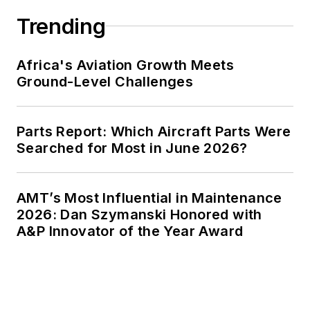
Trending
Africa's Aviation Growth Meets
Ground-Level Challenges
Parts Report: Which Aircraft Parts Were
Searched for Most in June 2026?
AMT’s Most Influential in Maintenance
2026: Dan Szymanski Honored with
A&P Innovator of the Year Award