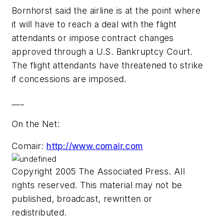
Bornhorst said the airline is at the point where
it will have to reach a deal with the flight
attendants or impose contract changes
approved through a U.S. Bankruptcy Court.
The flight attendants have threatened to strike
if concessions are imposed.
___
On the Net:
Comair:
http://www.comair.com
Copyright 2005 The Associated Press. All
rights reserved. This material may not be
published, broadcast, rewritten or
redistributed.