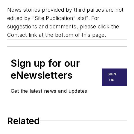
News stories provided by third parties are not
edited by "Site Publication" staff. For
suggestions and comments, please click the
Contact link at the bottom of this page.
Sign up for our
eNewsletters
SIGN
UP
Get the latest news and updates
Related