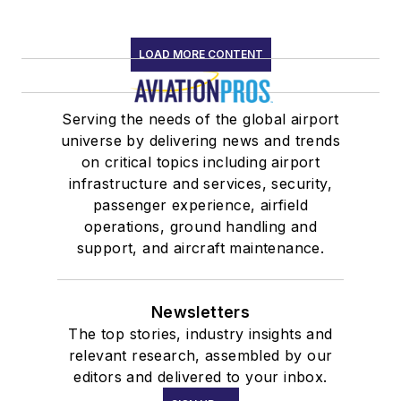
LOAD MORE CONTENT
Serving the needs of the global airport
universe by delivering news and trends
on critical topics including airport
infrastructure and services, security,
passenger experience, airfield
operations, ground handling and
support, and aircraft maintenance.
Newsletters
The top stories, industry insights and
relevant research, assembled by our
editors and delivered to your inbox.