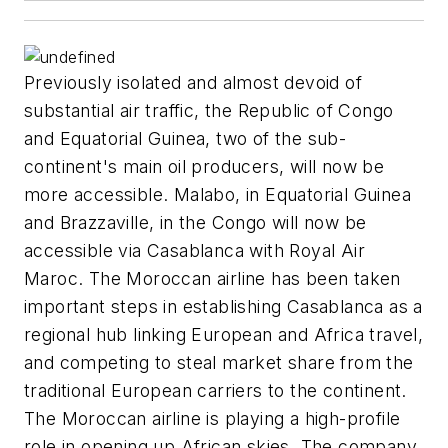
Previously isolated and almost devoid of
substantial air traffic, the Republic of Congo
and Equatorial Guinea, two of the sub-
continent's main oil producers, will now be
more accessible. Malabo, in Equatorial Guinea
and Brazzaville, in the Congo will now be
accessible via Casablanca with Royal Air
Maroc. The Moroccan airline has been taken
important steps in establishing Casablanca as a
regional hub linking European and Africa travel,
and competing to steal market share from the
traditional European carriers to the continent.
The Moroccan airline is playing a high-profile
role in opening up African skies. The company