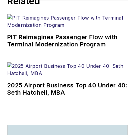
Related
PIT Reimagines Passenger Flow with
Terminal Modernization Program
2025 Airport Business Top 40 Under 40:
Seth Hatchell, MBA