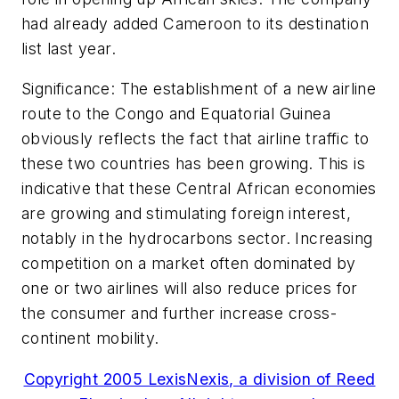
had already added Cameroon to its destination
list last year.
Significance: The establishment of a new airline
route to the Congo and Equatorial Guinea
obviously reflects the fact that airline traffic to
these two countries has been growing. This is
indicative that these Central African economies
are growing and stimulating foreign interest,
notably in the hydrocarbons sector. Increasing
competition on a market often dominated by
one or two airlines will also reduce prices for
the consumer and further increase cross-
continent mobility.
Copyright 2005 LexisNexis, a division of Reed