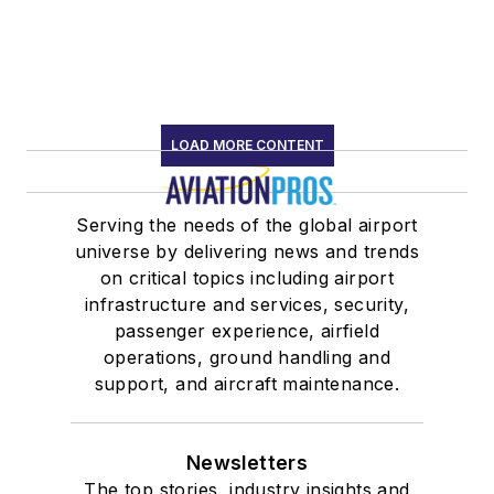
LOAD MORE CONTENT
Serving the needs of the global airport
universe by delivering news and trends
on critical topics including airport
infrastructure and services, security,
passenger experience, airfield
operations, ground handling and
support, and aircraft maintenance.
Newsletters
The top stories, industry insights and