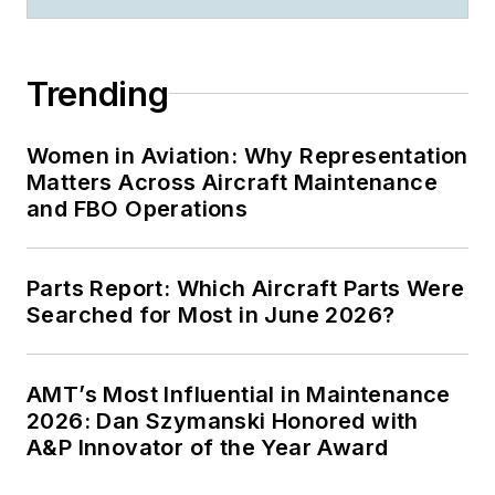
Trending
Women in Aviation: Why Representation
Matters Across Aircraft Maintenance
and FBO Operations
Parts Report: Which Aircraft Parts Were
Searched for Most in June 2026?
AMT’s Most Influential in Maintenance
2026: Dan Szymanski Honored with
A&P Innovator of the Year Award