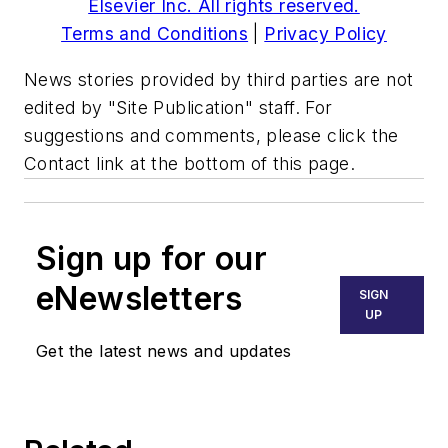
Elsevier Inc. All rights reserved.
Terms and Conditions
|
Privacy Policy
News stories provided by third parties are not
edited by "Site Publication" staff. For
suggestions and comments, please click the
Contact link at the bottom of this page.
Sign up for our
eNewsletters
SIGN
UP
Get the latest news and updates