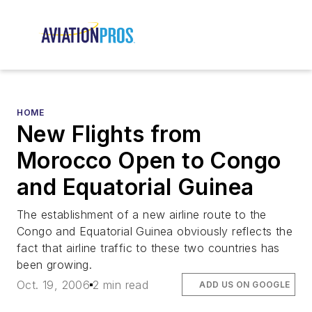
HOME
New Flights from
Morocco Open to Congo
and Equatorial Guinea
The establishment of a new airline route to the
Congo and Equatorial Guinea obviously reflects the
fact that airline traffic to these two countries has
been growing.
Oct. 19, 2006
2 min read
ADD US ON GOOGLE