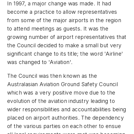
In 1997, a major change was made. It had
become a practice to allow representatives
from some of the major airports in the region
to attend meetings as guests. It was the
growing number of airport representatives that
the Council decided to make a small but very
significant change to its title; the word 'Airline'
was changed to 'Aviation'.
The Council was then known as the
Australasian Aviation Ground Safety Council
which was a very positive move due to the
evolution of the aviation industry leading to
wider responsibilities and accountabilities being
placed on airport authorities. The dependency
of the various parties on each other to ensue