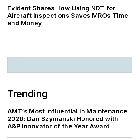
Evident Shares How Using NDT for
Aircraft Inspections Saves MROs Time
and Money
Trending
AMT’s Most Influential in Maintenance
2026: Dan Szymanski Honored with
A&P Innovator of the Year Award