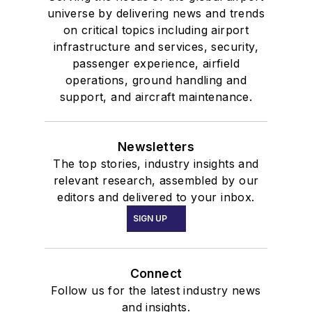
universe by delivering news and trends
on critical topics including airport
infrastructure and services, security,
passenger experience, airfield
operations, ground handling and
support, and aircraft maintenance.
Newsletters
The top stories, industry insights and
relevant research, assembled by our
editors and delivered to your inbox.
SIGN UP
Connect
Follow us for the latest industry news
and insights.