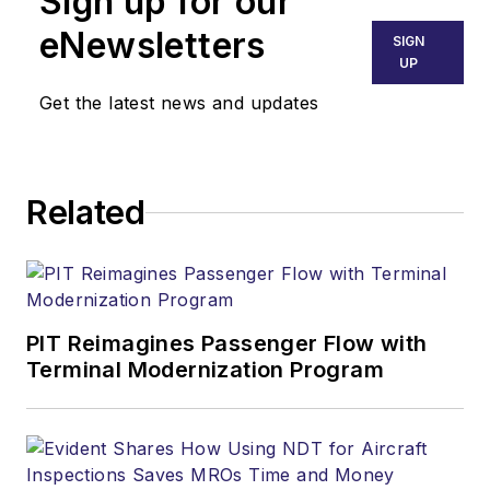
Sign up for our
eNewsletters
SIGN
UP
Get the latest news and updates
Related
PIT Reimagines Passenger Flow with
Terminal Modernization Program