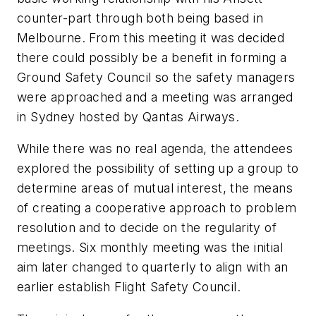
counter-part through both being based in
Melbourne. From this meeting it was decided
there could possibly be a benefit in forming a
Ground Safety Council so the safety managers
were approached and a meeting was arranged
in Sydney hosted by Qantas Airways.
While there was no real agenda, the attendees
explored the possibility of setting up a group to
determine areas of mutual interest, the means
of creating a cooperative approach to problem
resolution and to decide on the regularity of
meetings. Six monthly meeting was the initial
aim later changed to quarterly to align with an
earlier establish Flight Safety Council.