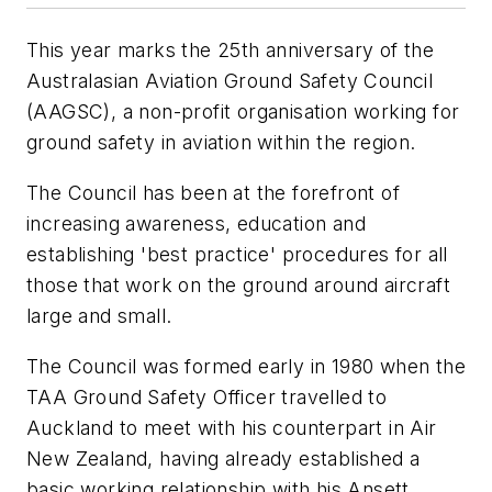
This year marks the 25th anniversary of the
Australasian Aviation Ground Safety Council
(AAGSC), a non-profit organisation working for
ground safety in aviation within the region.
The Council has been at the forefront of
increasing awareness, education and
establishing 'best practice' procedures for all
those that work on the ground around aircraft
large and small.
The Council was formed early in 1980 when the
TAA Ground Safety Officer travelled to
Auckland to meet with his counterpart in Air
New Zealand, having already established a
basic working relationship with his Ansett