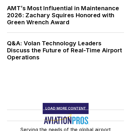
AMT’s Most Influential in Maintenance
2026: Zachary Squires Honored with
Green Wrench Award
Q&A: Volan Technology Leaders
Discuss the Future of Real-Time Airport
Operations
LOAD MORE CONTENT
Serving the needs of the global airport