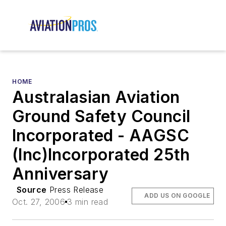
HOME
Australasian Aviation
Ground Safety Council
Incorporated - AAGSC
(Inc)Incorporated 25th
Anniversary
Source
Press Release
ADD US ON GOOGLE
Oct. 27, 2006
3 min read