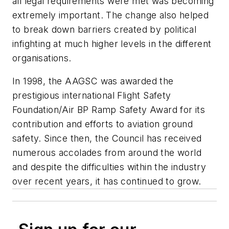
all legal requirements were met was becoming
extremely important. The change also helped
to break down barriers created by political
infighting at much higher levels in the different
organisations.
In 1998, the AAGSC was awarded the
prestigious international Flight Safety
Foundation/Air BP Ramp Safety Award for its
contribution and efforts to aviation ground
safety. Since then, the Council has received
numerous accolades from around the world
and despite the difficulties within the industry
over recent years, it has continued to grow.