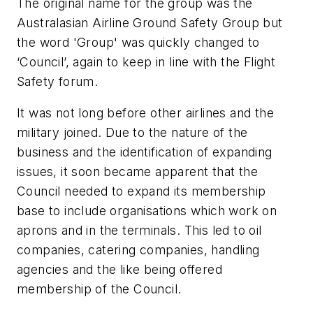
The original name for the group was the
Australasian Airline Ground Safety Group but
the word 'Group' was quickly changed to
‘Council’, again to keep in line with the Flight
Safety forum.
It was not long before other airlines and the
military joined. Due to the nature of the
business and the identification of expanding
issues, it soon became apparent that the
Council needed to expand its membership
base to include organisations which work on
aprons and in the terminals. This led to oil
companies, catering companies, handling
agencies and the like being offered
membership of the Council.