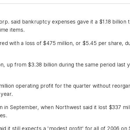
 said bankruptcy expenses gave it a $1.18 billion th
ime items.
d with a loss of $475 million, or $5.45 per share, dur
on, up from $3.38 billion during the same period last 
llion operating profit for the quarter without reorga
 year.
n in September, when Northwest said it lost $337 mil
ses.
aid it still expects a 'modest profit' for all of 2006 on