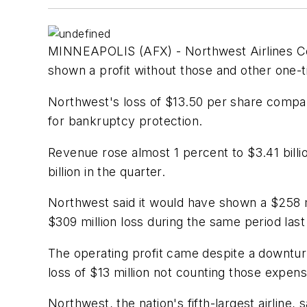
MINNEAPOLIS (AFX) - Northwest Airlines Corp.
shown a profit without those and other one-t
Northwest's loss of $13.50 per share compare
for bankruptcy protection.
Revenue rose almost 1 percent to $3.41 billi
billion in the quarter.
Northwest said it would have shown a $258 mi
$309 million loss during the same period last
The operating profit came despite a downtur
loss of $13 million not counting those expen
Northwest, the nation's fifth-largest airline, s