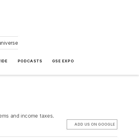
universe
IDE
PODCASTS
GSE EXPO
items and income taxes.
ADD US ON GOOGLE