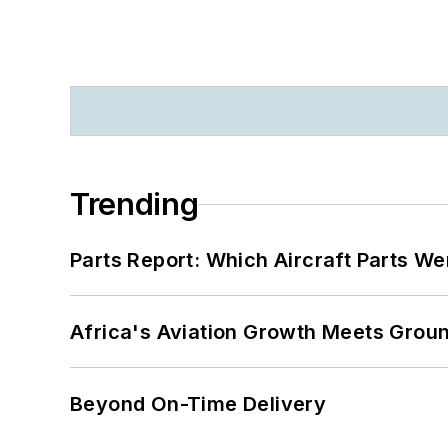
Trending
Parts Report: Which Aircraft Parts W
Africa's Aviation Growth Meets Grou
Beyond On-Time Delivery