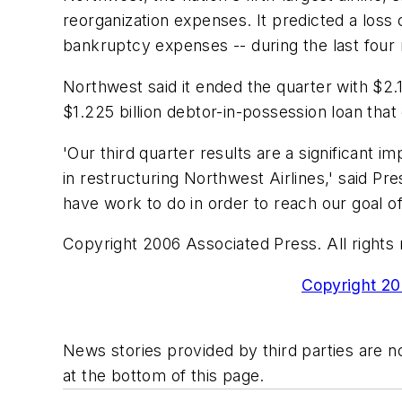
reorganization expenses. It predicted a los
bankruptcy expenses -- during the last four 
Northwest said it ended the quarter with $2.
$1.225 billion debtor-in-possession loan that
'Our third quarter results are a significant
in restructuring Northwest Airlines,' said P
have work to do in order to reach our goal of 
Copyright 2006 Associated Press. All rights 
Copyright 200
News stories provided by third parties are no
at the bottom of this page.