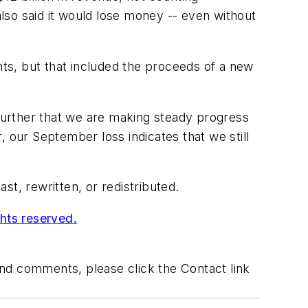
lso said it would lose money -- even without
nts, but that included the proceeds of a new
 further that we are making steady progress
 our September loss indicates that we still
t, rewritten, or redistributed.
ghts reserved.
 and comments, please click the Contact link