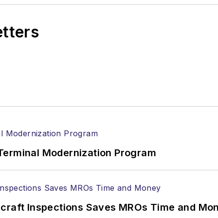
etters
Terminal Modernization Program
ircraft Inspections Saves MROs Time and Mo