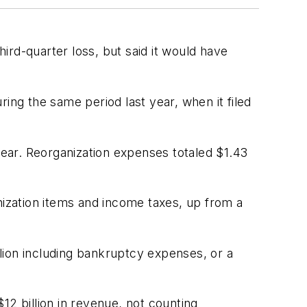
ird-quarter loss, but said it would have
ing the same period last year, when it filed
year. Reorganization expenses totaled $1.43
nization items and income taxes, up from a
lion including bankruptcy expenses, or a
 $12 billion in revenue, not counting