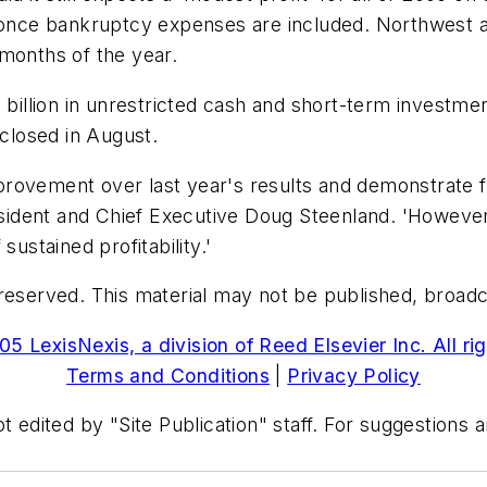
s once bankruptcy expenses are included. Northwest a
months of the year.
1 billion in unrestricted cash and short-term investme
 closed in August.
 improvement over last year's results and demonstrate
resident and Chief Executive Doug Steenland. 'However,
sustained profitability.'
reserved. This material may not be published, broadcas
5 LexisNexis, a division of Reed Elsevier Inc. All ri
Terms and Conditions
|
Privacy Policy
t edited by "Site Publication" staff. For suggestions