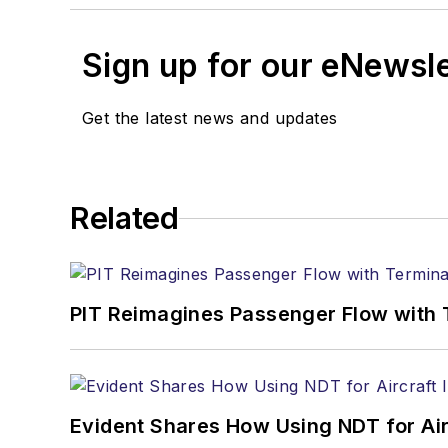
Sign up for our eNewsl
Get the latest news and updates
Related
PIT Reimagines Passenger Flow with 
Evident Shares How Using NDT for A