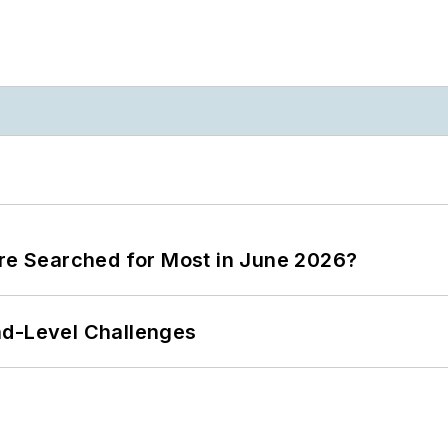
ere Searched for Most in June 2026?
nd-Level Challenges