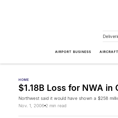
Deliver
AIRPORT BUSINESS
AIRCRAF
HOME
$1.18B Loss for NWA in
Northwest said it would have shown a $258 millio
Nov. 1, 2006
2 min read