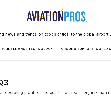
ing news and trends on topics critical to the global airport 
T MAINTENANCE TECHNOLOGY
GROUND SUPPORT WORLDW
 Q3
n operating profit for the quarter without reorganization 