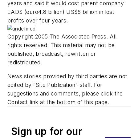
years and said it would cost parent company
EADS (euro4.8 billion) US$6 billion in lost
profits over four years.
Copyright 2005 The Associated Press. All
rights reserved. This material may not be
published, broadcast, rewritten or
redistributed.
News stories provided by third parties are not
edited by "Site Publication" staff. For
suggestions and comments, please click the
Contact link at the bottom of this page.
Sign up for our