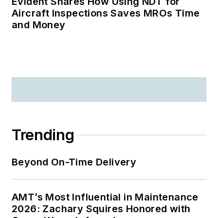
Evident Shares How Using NDT for
Aircraft Inspections Saves MROs Time
and Money
Trending
Beyond On-Time Delivery
AMT’s Most Influential in Maintenance
2026: Zachary Squires Honored with