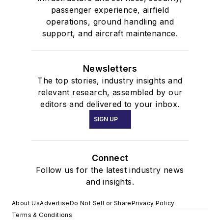
passenger experience, airfield
operations, ground handling and
support, and aircraft maintenance.
Newsletters
The top stories, industry insights and
relevant research, assembled by our
editors and delivered to your inbox.
SIGN UP
Connect
Follow us for the latest industry news
and insights.
About Us
Advertise
Do Not Sell or Share
Privacy Policy
Terms & Conditions