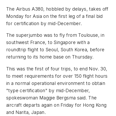
The Airbus A380, hobbled by delays, takes off
Monday for Asia on the first leg of a final bid
for certification by mid-December.
The superjumbo was to fly from Toulouse, in
southwest France, to Singapore with a
roundtrip flight to Seoul, South Korea, before
returning to its home base on Thursday.
This was the first of four trips, to end Nov. 30,
to meet requirements for over 150 flight hours
in a normal operational environment to obtain
"type certification" by mid-December,
spokeswoman Maggie Bergsma said. The
aircraft departs again on Friday for Hong Kong
and Narita, Japan.