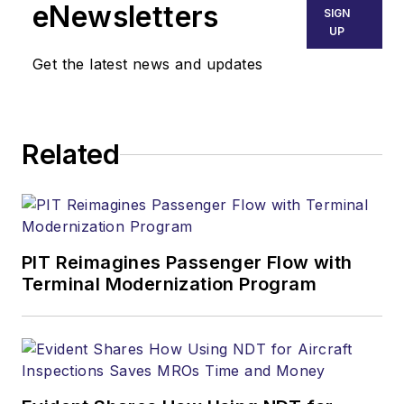
eNewsletters
SIGN
UP
Get the latest news and updates
Related
PIT Reimagines Passenger Flow with
Terminal Modernization Program