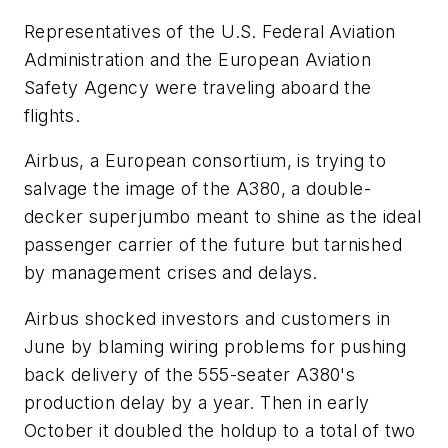
Representatives of the U.S. Federal Aviation
Administration and the European Aviation
Safety Agency were traveling aboard the
flights.
Airbus, a European consortium, is trying to
salvage the image of the A380, a double-
decker superjumbo meant to shine as the ideal
passenger carrier of the future but tarnished
by management crises and delays.
Airbus shocked investors and customers in
June by blaming wiring problems for pushing
back delivery of the 555-seater A380's
production delay by a year. Then in early
October it doubled the holdup to a total of two