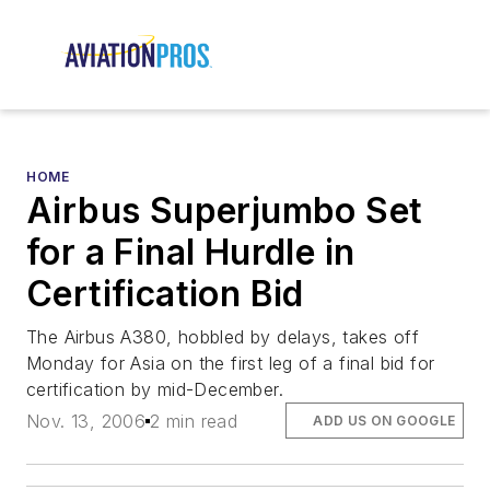
HOME
Airbus Superjumbo Set
for a Final Hurdle in
Certification Bid
The Airbus A380, hobbled by delays, takes off
Monday for Asia on the first leg of a final bid for
certification by mid-December.
Nov. 13, 2006
2 min read
ADD US ON GOOGLE