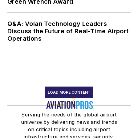
Green Wrench Award
Q&A: Volan Technology Leaders
Discuss the Future of Real-Time Airport
Operations
LOAD MORE CONTENT
Serving the needs of the global airport
universe by delivering news and trends
on critical topics including airport
infrastructure and services, security,