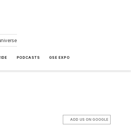
universe
IDE
PODCASTS
GSE EXPO
ADD US ON GOOGLE