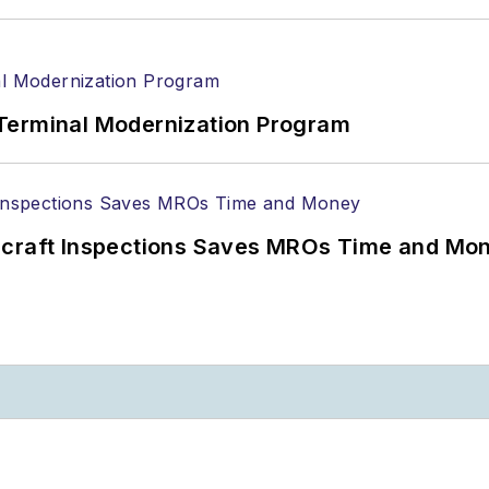
Terminal Modernization Program
ircraft Inspections Saves MROs Time and Mo