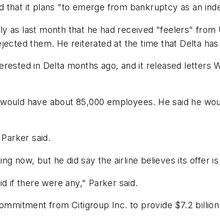
aid that it plans "to emerge from bankruptcy as an ind
ntly as last month that he had received "feelers" from
jected them. He reiterated at the time that Delta has
erested in Delta months ago, and it released letters
would have about 85,000 employees. He said he would
 Parker said.
 now, but he did say the airline believes its offer is
d if there were any," Parker said.
ommitment from Citigroup Inc. to provide $7.2 billion 