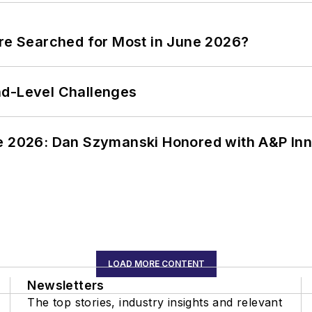
ere Searched for Most in June 2026?
nd-Level Challenges
ce 2026: Dan Szymanski Honored with A&P Inn
LOAD MORE CONTENT
Newsletters
The top stories, industry insights and relevant