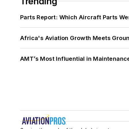
Trending
Parts Report: Which Aircraft Parts W
Africa's Aviation Growth Meets Grou
AMT’s Most Influential in Maintenan