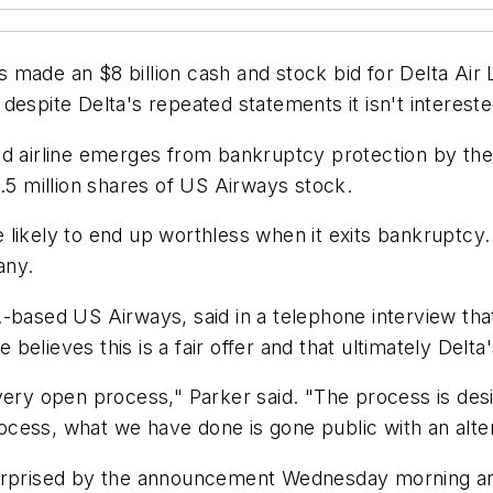
made an $8 billion cash and stock bid for Delta Air Li
despite Delta's repeated statements it isn't intereste
ed airline emerges from bankruptcy protection by the
8.5 million shares of US Airways stock.
 likely to end up worthless when it exits bankruptcy
any.
.-based US Airways, said in a telephone interview t
lieves this is a fair offer and that ultimately Delta's
very open process," Parker said. "The process is desi
process, what we have done is gone public with an alte
rised by the announcement Wednesday morning and 