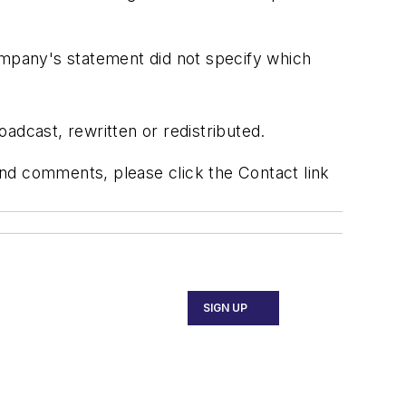
ompany's statement did not specify which
adcast, rewritten or redistributed.
 and comments, please click the Contact link
SIGN UP