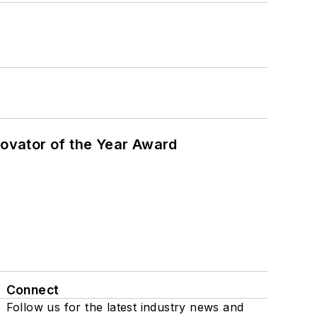
ovator of the Year Award
Connect
Follow us for the latest industry news and