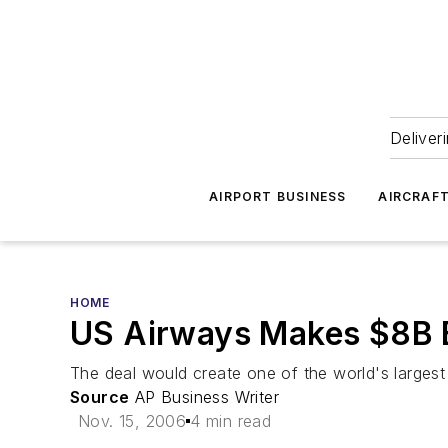
Deliver
AIRPORT BUSINESS
AIRCRAF
HOME
US Airways Makes $8B B
The deal would create one of the world's largest 
Source
AP Business Writer
Nov. 15, 2006
4 min read