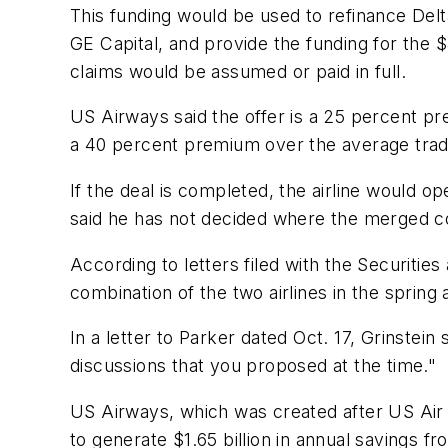
This funding would be used to refinance Delta
GE Capital, and provide the funding for the $
claims would be assumed or paid in full.
US Airways said the offer is a 25 percent pr
a 40 percent premium over the average tradi
If the deal is completed, the airline would 
said he has not decided where the merged 
According to letters filed with the Securiti
combination of the two airlines in the spring 
In a letter to Parker dated Oct. 17, Grinstei
discussions that you proposed at the time."
US Airways, which was created after US Air
to generate $1.65 billion in annual savings f