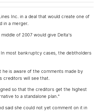
nes Inc. in a deal that would create one of
d in a merger.
 middle of 2007 would give Delta's
. In most bankruptcy cases, the debtholders
hat he is aware of the comments made by
 creditors will see that.
gned so that the creditors get the highest
rnative to a standalone plan."
said she could not yet comment on it in