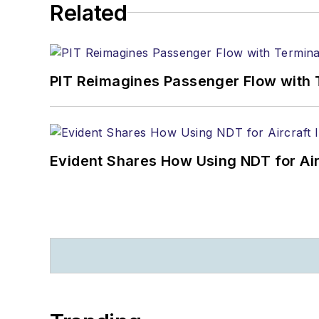
Related
PIT Reimagines Passenger Flow with 
Evident Shares How Using NDT for A