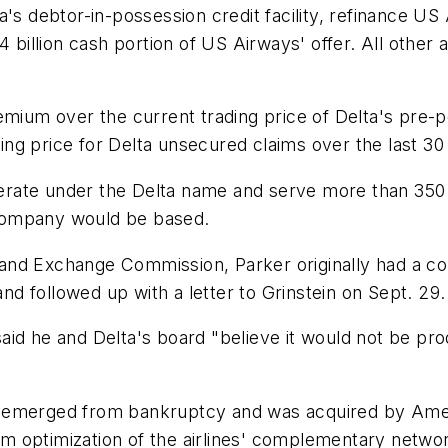
's debtor-in-possession credit facility, refinance US A
4 billion cash portion of US Airways' offer. All other
emium over the current trading price of Delta's pre-p
ng price for Delta unsecured claims over the last 30
operate under the Delta name and serve more than 350 
company would be based.
es and Exchange Commission, Parker originally had a co
and followed up with a letter to Grinstein on Sept. 29.
n said he and Delta's board "believe it would not be pr
 emerged from bankruptcy and was acquired by Americ
rom optimization of the airlines' complementary networ