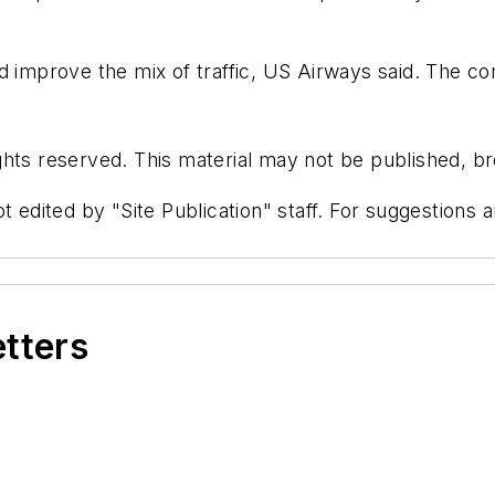
nd improve the mix of traffic, US Airways said. The c
hts reserved. This material may not be published, bro
t edited by "Site Publication" staff. For suggestions
etters