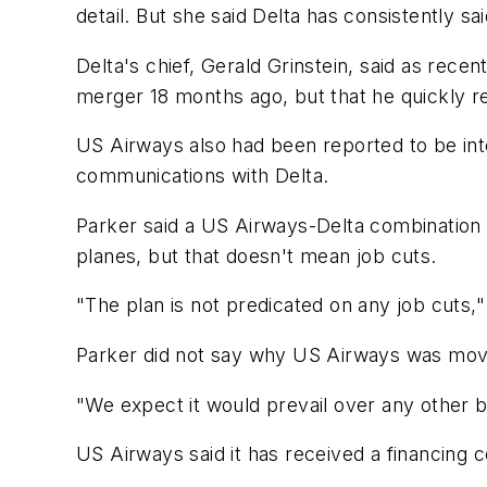
detail. But she said Delta has consistently s
Delta's chief, Gerald Grinstein, said as rece
merger 18 months ago, but that he quickly re
US Airways also had been reported to be int
communications with Delta.
Parker said a US Airways-Delta combination 
planes, but that doesn't mean job cuts.
"The plan is not predicated on any job cuts,"
Parker did not say why US Airways was moving
"We expect it would prevail over any other bi
US Airways said it has received a financing c