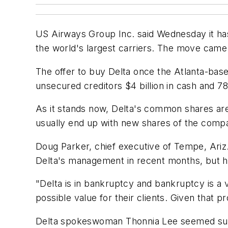
US Airways Group Inc. said Wednesday it has 
the world's largest carriers. The move came 
The offer to buy Delta once the Atlanta-bas
unsecured creditors $4 billion in cash and 7
As it stands now, Delta's common shares are
usually end up with new shares of the comp
Doug Parker, chief executive of Tempe, Ariz
Delta's management in recent months, but he be
"Delta is in bankruptcy and bankruptcy is a 
possible value for their clients. Given that 
Delta spokeswoman Thonnia Lee seemed surp