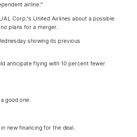
ependent airline."
 UAL Corp.'s United Airlines about a possible
 no plans for a merger.
 Wednesday showing its previous
 anticipate flying with 10 percent fewer
 a good one.
in new financing for the deal.