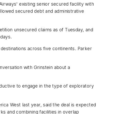
irways' existing senior secured facility with
 allowed secured debt and administrative
etition unsecured claims as of Tuesday, and
 days.
destinations across five continents. Parker
nversation with Grinstein about a
oductive to engage in the type of exploratory
a West last year, said the deal is expected
ks and combining facilities in overlap