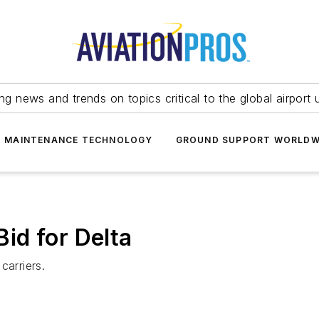
ing news and trends on topics critical to the global airport 
T MAINTENANCE TECHNOLOGY
GROUND SUPPORT WORLDW
id for Delta
carriers.