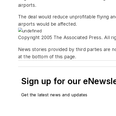
airports.
The deal would reduce unprofitable flying a
airports would be affected.
Copyright 2005 The Associated Press. All rig
News stories provided by third parties are no
at the bottom of this page.
Sign up for our eNewsl
Get the latest news and updates