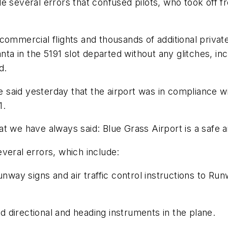
de several errors that confused pilots, who took off 
 of commercial flights and thousands of additional priv
anta in the 5191 slot departed without any glitches, i
d.
le said yesterday that the airport was in compliance w
1.
 we have always said: Blue Grass Airport is a safe air
veral errors, which include:
unway signs and air traffic control instructions to Ru
 directional and heading instruments in the plane.