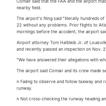
Comair said that the FAA and the airport ma
nearby field.
The airport's filing said "literally hundreds
22 without any problems. Prior flights to Atl
mornings before the accident, the airport sai
Airport attorney Tom Halbleib Jr. of Louisvil
and recently passed an inspection on Nov. 2
"We have answered their allegations with what
The airport said Comair and its crew made se
n Failing to observe and follow taxiway and r
runway.
n Not cross-checking the runway heading and