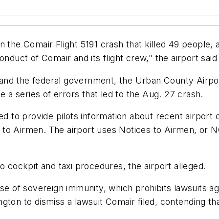
 the Comair Flight 5191 crash that killed 49 people, 
onduct of Comair and its flight crew," the airport sa
t and the federal government, the Urban County Airport
e a series of errors that led to the Aug. 27 crash.
led to provide pilots information about recent airport
es to Airmen. The airport uses Notices to Airmen, or 
n to cockpit and taxi procedures, the airport alleged.
use of sovereign immunity, which prohibits lawsuits a
ington to dismiss a lawsuit Comair filed, contending th