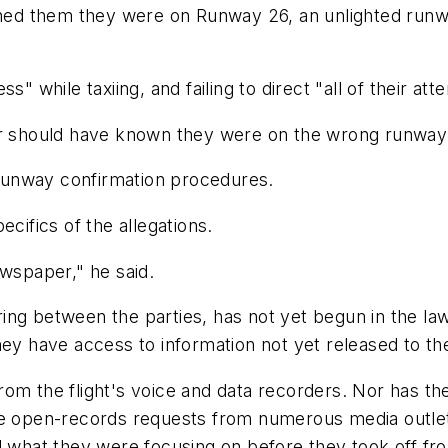
rned them they were on Runway 26, an unlighted runway
" while taxiing, and failing to direct "all of their at
 or should have known they were on the wrong runway
d runway confirmation procedures.
cifics of the allegations.
ewspaper," he said.
ng between the parties, has not yet begun in the law
hey have access to information not yet released to the
rom the flight's voice and data recorders. Nor has t
te open-records requests from numerous media outlet
nd what they were focusing on before they took off f