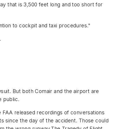
 that is 3,500 feet long and too short for
tention to cockpit and taxi procedures."
.
suit. But both Comair and the airport are
 public.
he FAA released recordings of conversations
s since the day of the accident. Those could
rom the wrong runway.The Tragedy of Flight