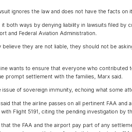
uit ignores the law and does not have the facts on its 
t both ways by denying liability in lawsuits filed by c
port and Federal Aviation Administration.
 believe they are not liable, they should not be askin
ne wants to ensure that everyone who contributed to 
ue prompt settlement with the families, Marx said.
e issue of sovereign immunity, echoing what some att
id that the airline passes on all pertinent FAA and a
ith Flight 5191, citing the pending investigation by t
 that the FAA and the airport pay part of any settlem