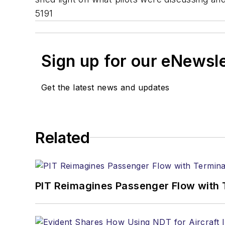
5191
Sign up for our eNewsl
Get the latest news and updates
Related
PIT Reimagines Passenger Flow with 