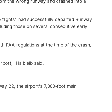
from the wrong runway and crashed into a
ate flights" had successfully departed Runway
ncluding those on several consecutive early
ith FAA regulations at the time of the crash,
port," Halbleib said.
nway 22, the airport's 7,000-foot main