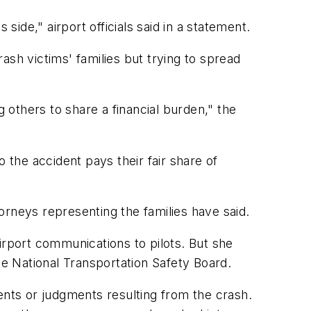
side," airport officials said in a statement.
rash victims' families but trying to spread
g others to share a financial burden," the
the accident pays their fair share of
orneys representing the families have said.
irport communications to pilots. But she
he National Transportation Safety Board.
ents or judgments resulting from the crash.