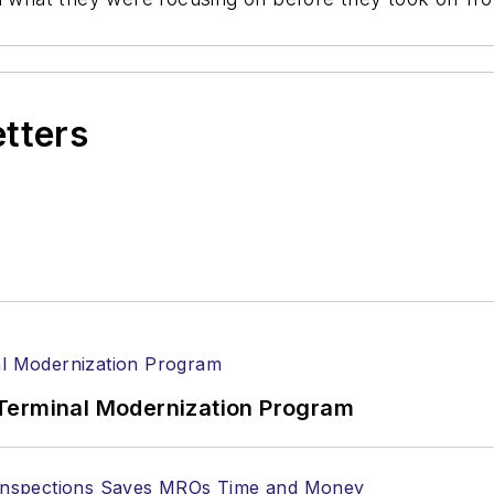
etters
Terminal Modernization Program