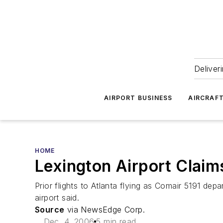
Deliver
AIRPORT BUSINESS
AIRCRAF
HOME
Lexington Airport Claims
Prior flights to Atlanta flying as Comair 5191 de
airport said.
Source
via NewsEdge Corp.
Dec. 4, 2006
5 min read