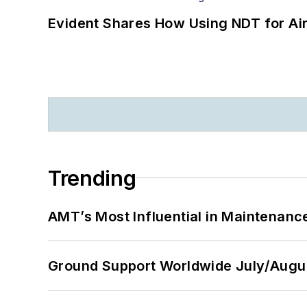
Evident Shares How Using NDT for A
Trending
AMT’s Most Influential in Maintenan
Ground Support Worldwide July/Augu