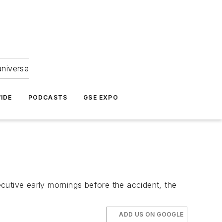
universe
IDE
PODCASTS
GSE EXPO
secutive early mornings before the accident, the
ADD US ON GOOGLE