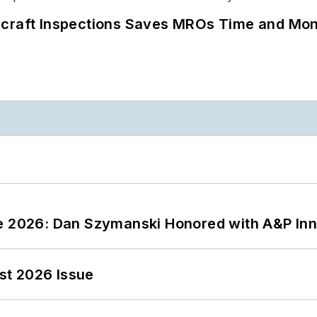
ircraft Inspections Saves MROs Time and Mo
ce 2026: Dan Szymanski Honored with A&P Inn
st 2026 Issue