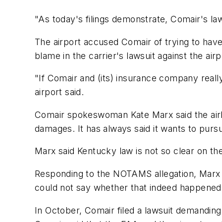
"As today's filings demonstrate, Comair's laws
The airport accused Comair of trying to have i
blame in the carrier's lawsuit against the air
"If Comair and (its) insurance company really
airport said.
Comair spokeswoman Kate Marx said the airli
damages. It has always said it wants to purs
Marx said Kentucky law is not so clear on th
Responding to the NOTAMS allegation, Marx sa
could not say whether that indeed happened w
In October, Comair filed a lawsuit demanding