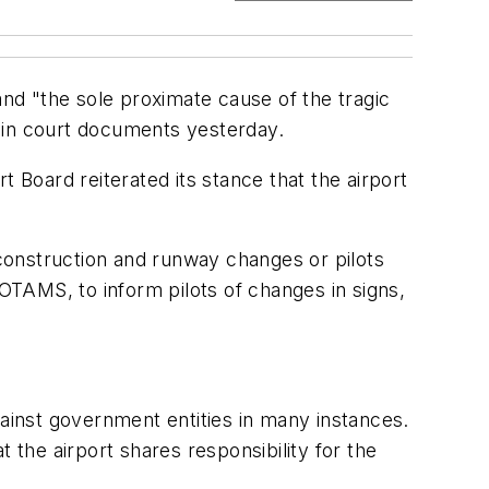
and "the sole proximate cause of the tragic
id in court documents yesterday.
 Board reiterated its stance that the airport
 construction and runway changes or pilots
NOTAMS, to inform pilots of changes in signs,
gainst government entities in many instances.
at the airport shares responsibility for the