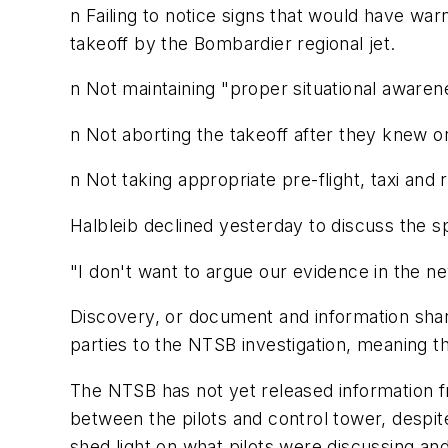
n Failing to notice signs that would have wa
takeoff by the Bombardier regional jet.
n Not maintaining "proper situational awareness
n Not aborting the takeoff after they knew
n Not taking appropriate pre-flight, taxi an
Halbleib declined yesterday to discuss the spe
"I don't want to argue our evidence in the n
Discovery, or document and information shari
parties to the NTSB investigation, meaning t
The NTSB has not yet released information f
between the pilots and control tower, despi
shed light on what pilots were discussing a