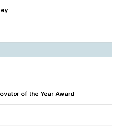
ney
ovator of the Year Award