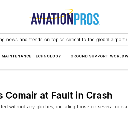
ing news and trends on topics critical to the global airport 
T MAINTENANCE TECHNOLOGY
GROUND SUPPORT WORLDW
 Comair at Fault in Crash
parted without any glitches, including those on several con