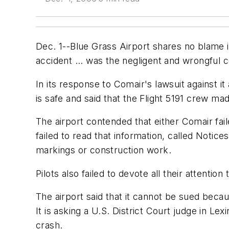
Dec. 1--Blue Grass Airport shares no blame in
accident ... was the negligent and wrongful c
In its response to Comair's lawsuit against i
is safe and said that the Flight 5191 crew mad
The airport contended that either Comair fai
failed to read that information, called Notic
markings or construction work.
Pilots also failed to devote all their attentio
The airport said that it cannot be sued beca
It is asking a U.S. District Court judge in Lex
crash.