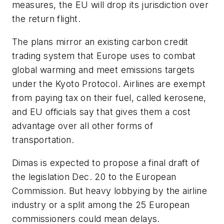
measures, the EU will drop its jurisdiction over
the return flight.
The plans mirror an existing carbon credit
trading system that Europe uses to combat
global warming and meet emissions targets
under the Kyoto Protocol. Airlines are exempt
from paying tax on their fuel, called kerosene,
and EU officials say that gives them a cost
advantage over all other forms of
transportation.
Dimas is expected to propose a final draft of
the legislation Dec. 20 to the European
Commission. But heavy lobbying by the airline
industry or a split among the 25 European
commissioners could mean delays.