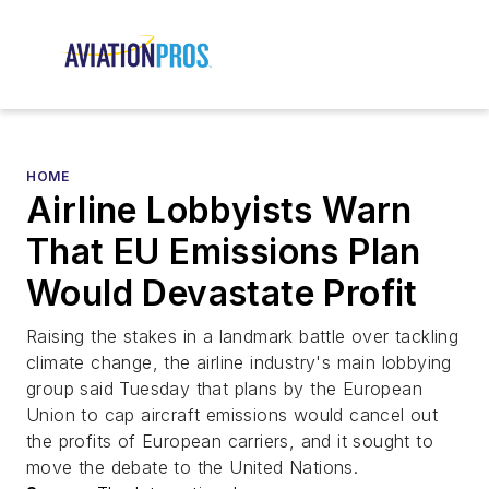
HOME
Airline Lobbyists Warn
That EU Emissions Plan
Would Devastate Profit
Raising the stakes in a landmark battle over tackling
climate change, the airline industry's main lobbying
group said Tuesday that plans by the European
Union to cap aircraft emissions would cancel out
the profits of European carriers, and it sought to
move the debate to the United Nations.