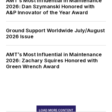
AMT’s Most Influential in Maintenance
2026: Dan Szymanski Honored with
A&P Innovator of the Year Award
Ground Support Worldwide July/August
2026 Issue
AMT’s Most Influential in Maintenance
2026: Zachary Squires Honored with
Green Wrench Award
LOAD MORE CONTENT