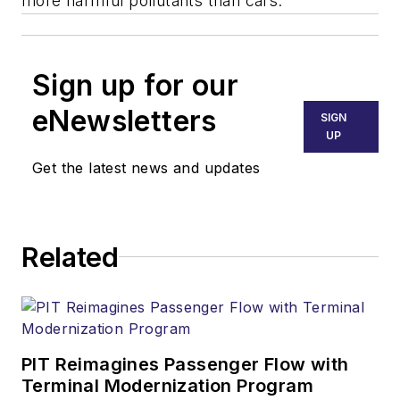
more harmful pollutants than cars.
Sign up for our
eNewsletters
SIGN
UP
Get the latest news and updates
Related
PIT Reimagines Passenger Flow with
Terminal Modernization Program