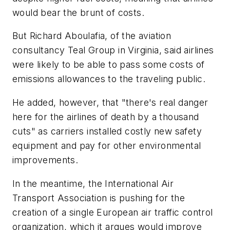
would bear the brunt of costs.
But Richard Aboulafia, of the aviation
consultancy Teal Group in Virginia, said airlines
were likely to be able to pass some costs of
emissions allowances to the traveling public.
He added, however, that "there's real danger
here for the airlines of death by a thousand
cuts" as carriers installed costly new safety
equipment and pay for other environmental
improvements.
In the meantime, the International Air
Transport Association is pushing for the
creation of a single European air traffic control
organization, which it argues would improve