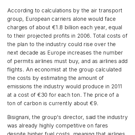
According to calculations by the air transport
group, European carriers alone would face
charges of about €1.8 billion each year, equal
to their projected profits in 2006. Total costs of
the plan to the industry could rise over the
next decade as Europe increases the number
of permits airlines must buy, and as airlines add
flights. An economist at the group calculated
the costs by estimating the amount of
emissions the industry would produce in 2011
at a cost of €30 for each ton. The price of a
ton of carbon is currently about €9.
Bisignani, the group's director, said the industry
was already highly competitive on fares
despite higher fuel costs, meaning that airlines