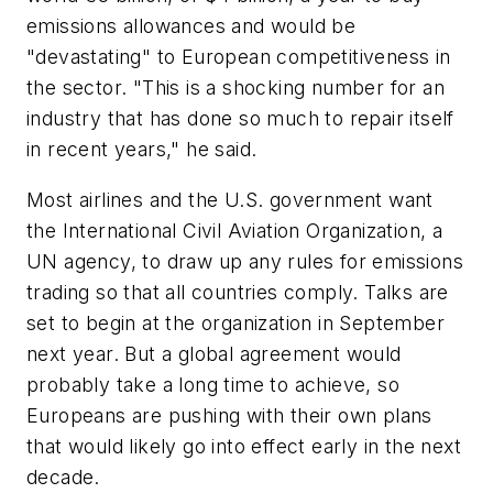
emissions allowances and would be
"devastating" to European competitiveness in
the sector. "This is a shocking number for an
industry that has done so much to repair itself
in recent years," he said.
Most airlines and the U.S. government want
the International Civil Aviation Organization, a
UN agency, to draw up any rules for emissions
trading so that all countries comply. Talks are
set to begin at the organization in September
next year. But a global agreement would
probably take a long time to achieve, so
Europeans are pushing with their own plans
that would likely go into effect early in the next
decade.