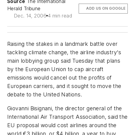
Source
The International
Herald Tribune
ADD US ON GOOGLE
Dec. 14, 2006
4 min read
Raising the stakes in a landmark battle over
tackling climate change, the airline industry's
main lobbying group said Tuesday that plans
by the European Union to cap aircraft
emissions would cancel out the profits of
European carriers, and it sought to move the
debate to the United Nations.
Giovanni Bisignani, the director general of the
International Air Transport Association, said the
EU proposal would cost airlines around the
world €3 billion, or $4 billion, a year to buy