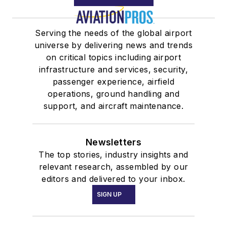
Serving the needs of the global airport
universe by delivering news and trends
on critical topics including airport
infrastructure and services, security,
passenger experience, airfield
operations, ground handling and
support, and aircraft maintenance.
Newsletters
The top stories, industry insights and
relevant research, assembled by our
editors and delivered to your inbox.
SIGN UP