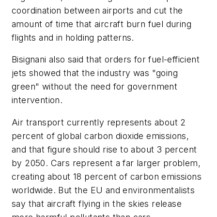
coordination between airports and cut the
amount of time that aircraft burn fuel during
flights and in holding patterns.
Bisignani also said that orders for fuel-efficient
jets showed that the industry was "going
green" without the need for government
intervention.
Air transport currently represents about 2
percent of global carbon dioxide emissions,
and that figure should rise to about 3 percent
by 2050. Cars represent a far larger problem,
creating about 18 percent of carbon emissions
worldwide. But the EU and environmentalists
say that aircraft flying in the skies release