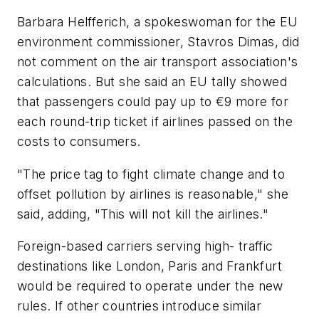
Barbara Helfferich, a spokeswoman for the EU
environment commissioner, Stavros Dimas, did
not comment on the air transport association's
calculations. But she said an EU tally showed
that passengers could pay up to €9 more for
each round-trip ticket if airlines passed on the
costs to consumers.
"The price tag to fight climate change and to
offset pollution by airlines is reasonable," she
said, adding, "This will not kill the airlines."
Foreign-based carriers serving high- traffic
destinations like London, Paris and Frankfurt
would be required to operate under the new
rules. If other countries introduce similar