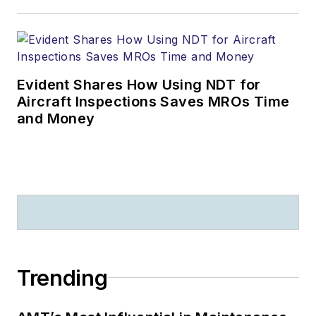
Evident Shares How Using NDT for
Aircraft Inspections Saves MROs Time
and Money
Trending