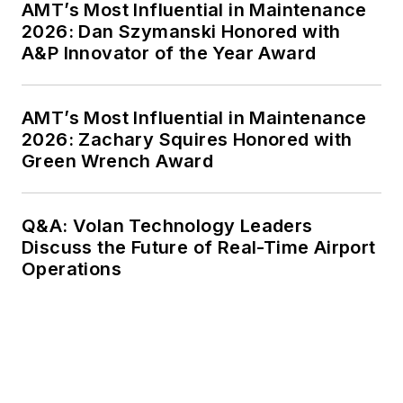
AMT’s Most Influential in Maintenance
2026: Dan Szymanski Honored with
A&P Innovator of the Year Award
AMT’s Most Influential in Maintenance
2026: Zachary Squires Honored with
Green Wrench Award
Q&A: Volan Technology Leaders
Discuss the Future of Real-Time Airport
Operations