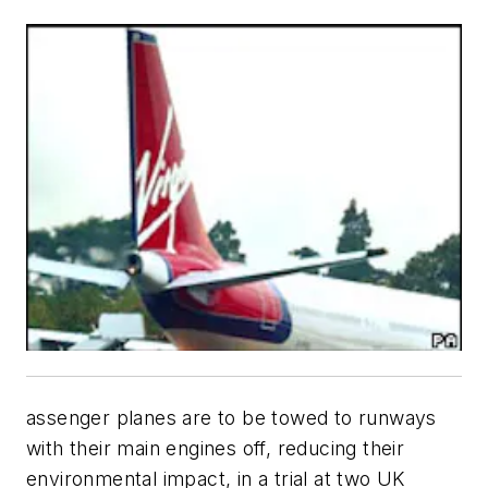
assenger planes are to be towed to runways
with their main engines off, reducing their
environmental impact, in a trial at two UK