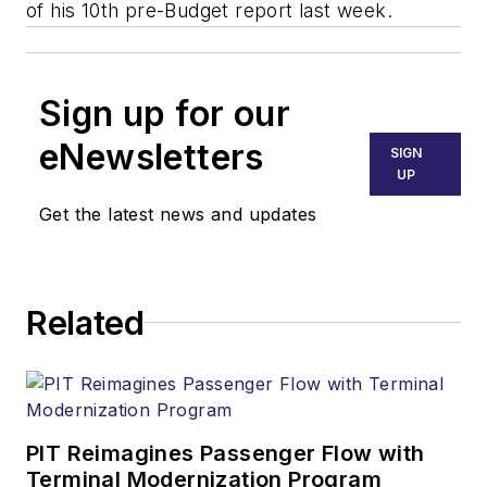
of his 10th pre-Budget report last week.
Sign up for our
eNewsletters
SIGN
UP
Get the latest news and updates
Related
PIT Reimagines Passenger Flow with
Terminal Modernization Program