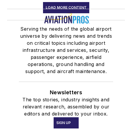
LOAD MORE CONTENT
Serving the needs of the global airport
universe by delivering news and trends
on critical topics including airport
infrastructure and services, security,
passenger experience, airfield
operations, ground handling and
support, and aircraft maintenance.
Newsletters
The top stories, industry insights and
relevant research, assembled by our
editors and delivered to your inbox.
SIGN UP