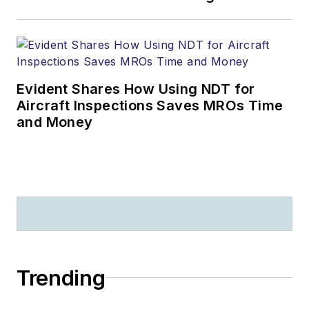
Evident Shares How Using NDT for
Aircraft Inspections Saves MROs Time
and Money
Trending