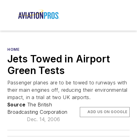
HOME
Jets Towed in Airport
Green Tests
Passenger planes are to be towed to runways with
their main engines off, reducing their environmental
impact, in a trial at two UK airports.
Source
The British
Broadcasting Corporation
ADD US ON GOOGLE
Dec. 14, 2006