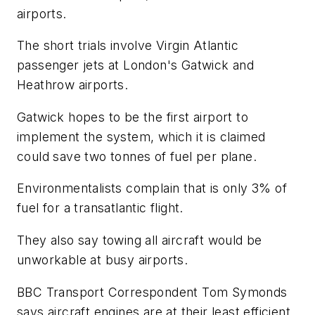
airports.
The short trials involve Virgin Atlantic
passenger jets at London's Gatwick and
Heathrow airports.
Gatwick hopes to be the first airport to
implement the system, which it is claimed
could save two tonnes of fuel per plane.
Environmentalists complain that is only 3% of
fuel for a transatlantic flight.
They also say towing all aircraft would be
unworkable at busy airports.
BBC Transport Correspondent Tom Symonds
says aircraft engines are at their least efficient