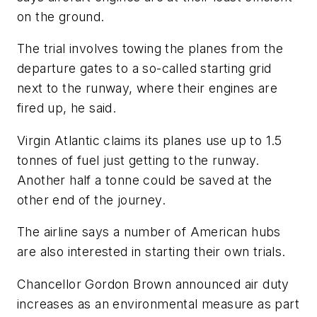
on the ground.
The trial involves towing the planes from the
departure gates to a so-called starting grid
next to the runway, where their engines are
fired up, he said.
Virgin Atlantic claims its planes use up to 1.5
tonnes of fuel just getting to the runway.
Another half a tonne could be saved at the
other end of the journey.
The airline says a number of American hubs
are also interested in starting their own trials.
Chancellor Gordon Brown announced air duty
increases as an environmental measure as part