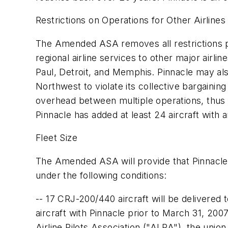
Restrictions on Operations for Other Airlin
The Amended ASA removes all restrictions pre
regional airline services to other major airli
Paul, Detroit, and Memphis. Pinnacle may also
Northwest to violate its collective bargaining 
overhead between multiple operations, thus 
Pinnacle has added at least 24 aircraft with 
Fleet Size
The Amended ASA will provide that Pinnacle wil
under the following conditions:
-- 17 CRJ-200/440 aircraft will be delivered 
aircraft with Pinnacle prior to March 31, 20
Airline Pilots Association ("ALPA"), the unio