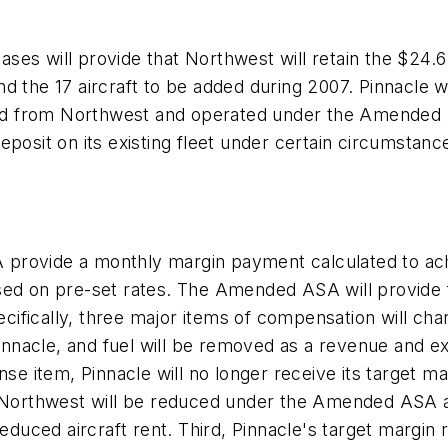
s will provide that Northwest will retain the $24.6 mi
 and the 17 aircraft to be added during 2007. Pinnacle w
ased from Northwest and operated under the Amended 
posit on its existing fleet under certain circumstanc
provide a monthly margin payment calculated to ach
 on pre-set rates. The Amended ASA will provide f
ecifically, three major items of compensation will cha
 Pinnacle, and fuel will be removed as a revenue and 
ense item, Pinnacle will no longer receive its target 
 Northwest will be reduced under the Amended ASA and
reduced aircraft rent. Third, Pinnacle's target margi