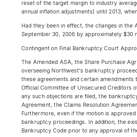
reset of the target margin to industry averag
annual inflation adjustments) until 2013, when
Had they been in effect, the changes in th
September 30, 2006 by approximately $30 mi
Contingent on Final Bankruptcy Court Appro
The Amended ASA, the Share Purchase Agree
overseeing Northwest's bankruptcy proceedin
these agreements and certain amendments to a
Official Committee of Unsecured Creditors of 
any such objections are filed, the bankrup
Agreement, the Claims Resolution Agreemen
Furthermore, even if the motion is approved
bankruptcy proceedings. In addition, the exi
Bankruptcy Code prior to any approval of the 