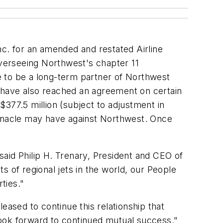
nc. for an amended and restated Airline
verseeing Northwest's chapter 11
e to be a long-term partner of Northwest
 have also reached an agreement on certain
377.5 million (subject to adjustment in
innacle may have against Northwest. Once
 said Philip H. Trenary, President and CEO of
ts of regional jets in the world, our People
ties."
eased to continue this relationship that
look forward to continued mutual success."