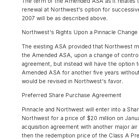
The term of the Amended ASA as it relates to
renewal at Northwest's option for successive 
2007 will be as described above.
Northwest's Rights Upon a Pinnacle Change 
The existing ASA provided that Northwest ma
the Amended ASA, upon a change of control o
agreement, but instead will have the option 
Amended ASA for another five years without 
would be revised in Northwest's favor.
Preferred Share Purchase Agreement
Pinnacle and Northwest will enter into a Sh
Northwest for a price of $20 million on Janu
acquisition agreement with another major air 
then the redemption price of the Class A Pr