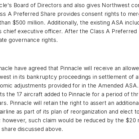
's Board of Directors and also gives Northwest conse
ass A Preferred Share provides consent rights to merg
than $500 million. Additionally, the existing ASA incl
 chief executive officer. After the Class A Preferre
ate governance rights.
cle have agreed that Pinnacle will receive an allowe
west in its bankruptcy proceedings in settlement of
onomic adjustments provided for in the Amended ASA.
 the 17 aircraft added to Pinnacle for a period of thr
rs. Pinnacle will retain the right to assert an additi
irline as part of its plan of reorganization and elect 
ve; however, such claim would be reduced by the $20 m
d share discussed above.