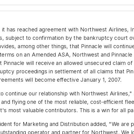
 it has reached agreement with Northwest Airlines, I
, subject to confirmation by the bankruptcy court o
des, among other things, that Pinnacle will continu
ing terms on an Amended ASA, Northwest and Pinnacle
Pinnacle will receive an allowed unsecured claim of $
uptcy proceedings in settlement of all claims that P
eements will become effective January 1, 2007.
to continue our relationship with Northwest Airlines,"
nd flying one of the most reliable, cost-efficient flee
s most valuable contributors. This is a win for all par
dent for Marketing and Distribution added, "We are pl
outstanding operator and partner for Northwest. We 