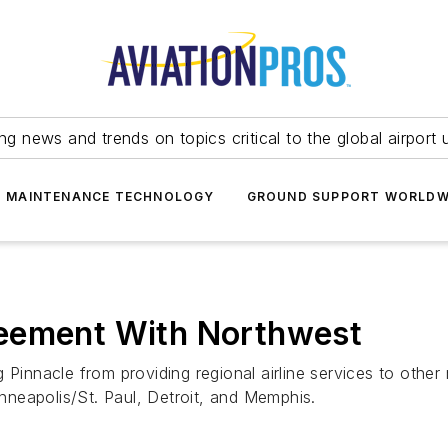
ing news and trends on topics critical to the global airport 
T MAINTENANCE TECHNOLOGY
GROUND SUPPORT WORLDW
reement With Northwest
Pinnacle from providing regional airline services to other 
inneapolis/St. Paul, Detroit, and Memphis.