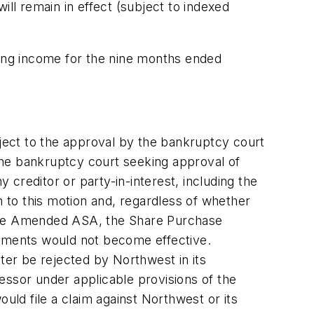
ill remain in effect (subject to indexed
ing income for the nine months ended
ct to the approval by the bankruptcy court
the bankruptcy court seeking approval of
creditor or party-in-interest, including the
n to this motion and, regardless of whether
 the Amended ASA, the Share Purchase
ements would not become effective.
er be rejected by Northwest in its
essor under applicable provisions of the
uld file a claim against Northwest or its