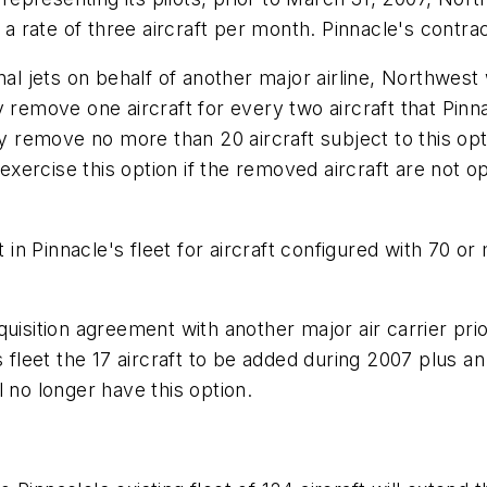
t a rate of three aircraft per month. Pinnacle's contr
nal jets on behalf of another major airline, Northwest
y remove one aircraft for every two aircraft that Pin
ay remove no more than 20 aircraft subject to this opt
ercise this option if the removed aircraft are not o
n Pinnacle's fleet for aircraft configured with 70 or
quisition agreement with another major air carrier pr
leet the 17 aircraft to be added during 2007 plus an 
 no longer have this option.