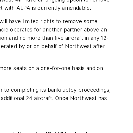
act with ALPA is currently amendable.
 will have limited rights to remove some
nacle operates for another partner above an
ion and no more than five aircraft in any 12-
perated by or on behalf of Northwest after
 more seats on a one-for-one basis and on
ior to completing its bankruptcy proceedings,
additional 24 aircraft. Once Northwest has