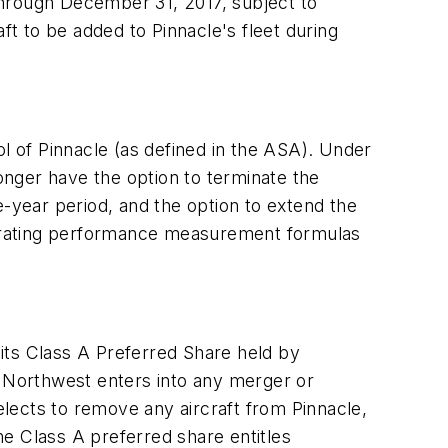
 through December 31, 2017, subject to
ft to be added to Pinnacle's fleet during
 of Pinnacle (as defined in the ASA). Under
nger have the option to terminate the
e-year period, and the option to extend the
operating performance measurement formulas
its Class A Preferred Share held by
f Northwest enters into any merger or
 elects to remove any aircraft from Pinnacle,
e Class A preferred share entitles