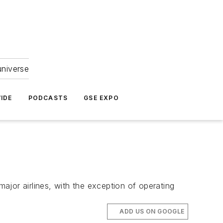
universe
IDE
PODCASTS
GSE EXPO
major airlines, with the exception of operating
ADD US ON GOOGLE