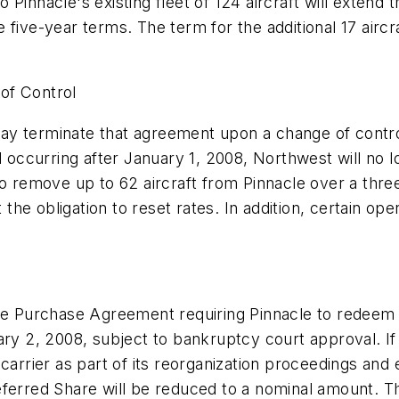
 Pinnacle's existing fleet of 124 aircraft will extend
five-year terms. The term for the additional 17 aircra
of Control
y terminate that agreement upon a change of control
ccurring after January 1, 2008, Northwest will no lo
to remove up to 62 aircraft from Pinnacle over a thre
the obligation to reset rates. In addition, certain 
are Purchase Agreement requiring Pinnacle to redeem 
ary 2, 2008, subject to bankruptcy court approval. I
carrier as part of its reorganization proceedings and
eferred Share will be reduced to a nominal amount. Th