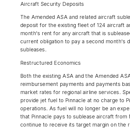
Aircraft Security Deposits
The Amended ASA and related aircraft sublease
deposit for the existing fleet of 124 aircraft
month's rent for any aircraft that is suble
current obligation to pay a second month's de
subleases.
Restructured Economics
Both the existing ASA and the Amended ASA 
reimbursement payments and payments based
market rates for regional airline services. Sp
provide jet fuel to Pinnacle at no charge to
operations. As fuel will no longer be an exp
that Pinnacle pays to sublease aircraft from
continue to receive its target margin on the 