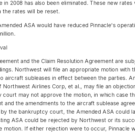
e in 2008 has also been eliminated. These new rates w
 the rates will be reset.
e Amended ASA would have reduced Pinnacle's operat
llion.
val
ment and the Claim Resolution Agreement are subje
gs. Northwest will file an appropriate motion with 
ircraft subleases in effect between the parties. Any 
Northwest Airlines Corp, et al., may file an objectio
tcy court may not approve the motion, in which case
t and the amendments to the aircraft sublease agre
 by the bankruptcy court, the Amended ASA could lat
sting ASA could be rejected by Northwest or its succ
motion. If either rejection were to occur, Pinnacle wo