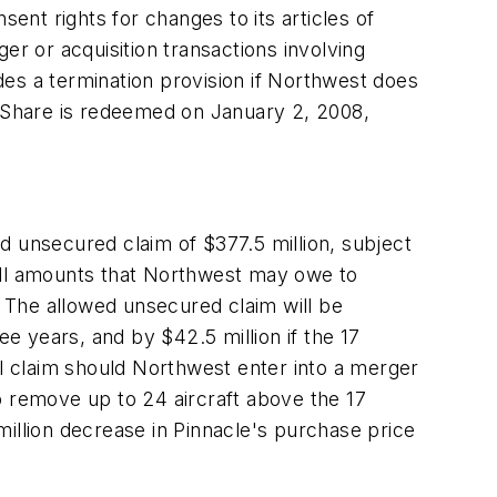
nt rights for changes to its articles of
er or acquisition transactions involving
udes a termination provision if Northwest does
d Share is redeemed on January 2, 2008,
d unsecured claim of $377.5 million, subject
 all amounts that Northwest may owe to
 The allowed unsecured claim will be
ee years, and by $42.5 million if the 17
onal claim should Northwest enter into a merger
to remove up to 24 aircraft above the 17
illion decrease in Pinnacle's purchase price