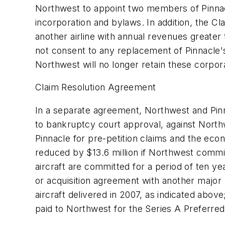
Northwest to appoint two members of Pinnacle
incorporation and bylaws. In addition, the Cl
another airline with annual revenues greater 
not consent to any replacement of Pinnacle's
Northwest will no longer retain these corpor
Claim Resolution Agreement
In a separate agreement, Northwest and Pinna
to bankruptcy court approval, against North
Pinnacle for pre-petition claims and the ec
reduced by $13.6 million if Northwest commits
aircraft are committed for a period of ten yea
or acquisition agreement with another major a
aircraft delivered in 2007, as indicated abo
paid to Northwest for the Series A Preferre