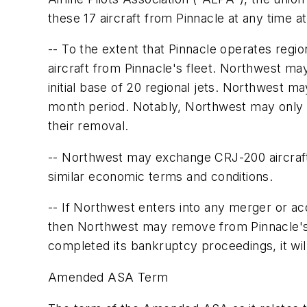
these 17 aircraft from Pinnacle at any time a
-- To the extent that Pinnacle operates regio
aircraft from Pinnacle's fleet. Northwest ma
initial base of 20 regional jets. Northwest m
month period. Notably, Northwest may only ex
their removal.
-- Northwest may exchange CRJ-200 aircraft i
similar economic terms and conditions.
-- If Northwest enters into any merger or ac
then Northwest may remove from Pinnacle's f
completed its bankruptcy proceedings, it will
Amended ASA Term