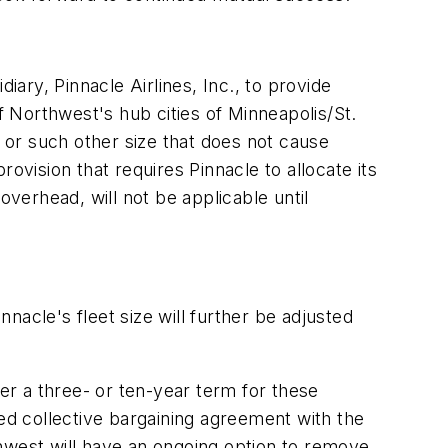
ry, Pinnacle Airlines, Inc., to provide
 of Northwest's hub cities of Minneapolis/St.
, or such other size that does not cause
provision that requires Pinnacle to allocate its
erhead, will not be applicable until
nnacle's fleet size will further be adjusted
her a three- or ten-year term for these
ded collective bargaining agreement with the
rthwest will have an ongoing option to remove