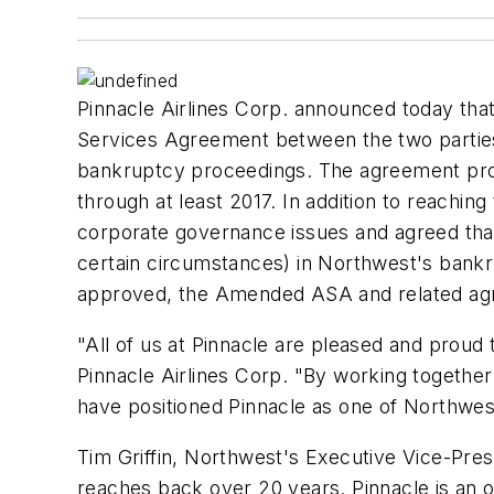
Pinnacle Airlines Corp. announced today that
Services Agreement between the two parties
bankruptcy proceedings. The agreement provi
through at least 2017. In addition to reach
corporate governance issues and agreed that 
certain circumstances) in Northwest's bankr
approved, the Amended ASA and related agr
"All of us at Pinnacle are pleased and proud 
Pinnacle Airlines Corp. "By working together a
have positioned Pinnacle as one of Northwest'
Tim Griffin, Northwest's Executive Vice-Presi
reaches back over 20 years. Pinnacle is an 