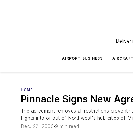
Deliver
AIRPORT BUSINESS
AIRCRAF
HOME
Pinnacle Signs New Ag
The agreement removes all restrictions preventing 
flights into or out of Northwest's hub cities of M
Dec. 22, 2006
9 min read