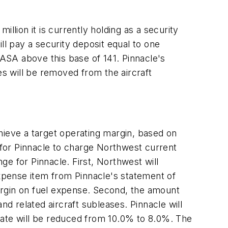
llion it is currently holding as a security
ill pay a security deposit equal to one
ASA above this base of 141. Pinnacle's
es will be removed from the aircraft
ieve a target operating margin, based on
or Pinnacle to charge Northwest current
nge for Pinnacle. First, Northwest will
expense item from Pinnacle's statement of
margin on fuel expense. Second, the amount
 related aircraft subleases. Pinnacle will
n rate will be reduced from 10.0% to 8.0%. The