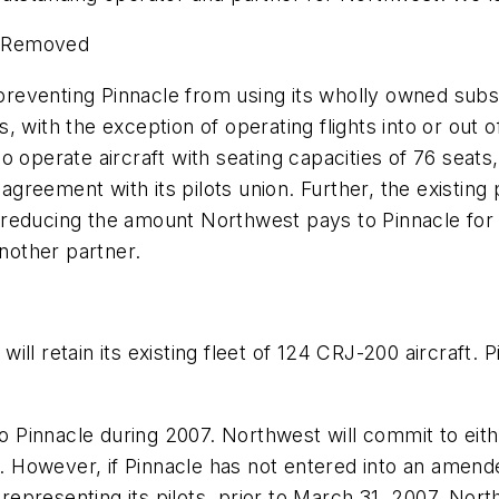
es Removed
venting Pinnacle from using its wholly owned subsidia
nes, with the exception of operating flights into or out
 operate aircraft with seating capacities of 76 seats
agreement with its pilots union. Further, the existing 
reducing the amount Northwest pays to Pinnacle for ov
another partner.
l retain its existing fleet of 124 CRJ-200 aircraft. Pi
to Pinnacle during 2007. Northwest will commit to eit
07. However, if Pinnacle has not entered into an amen
n representing its pilots, prior to March 31, 2007, No