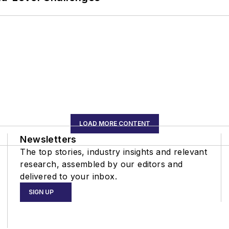
LOAD MORE CONTENT
Newsletters
The top stories, industry insights and relevant
research, assembled by our editors and
delivered to your inbox.
SIGN UP