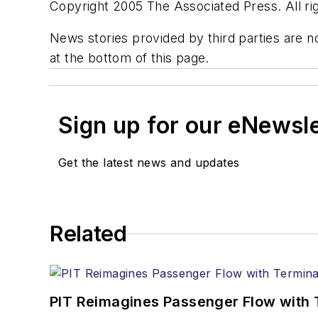
Copyright 2005 The Associated Press. All rig
News stories provided by third parties are no
at the bottom of this page.
Sign up for our eNewsl
Get the latest news and updates
Related
PIT Reimagines Passenger Flow with 