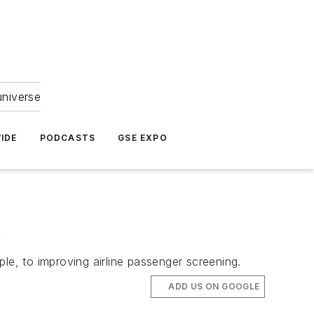
universe
IDE
PODCASTS
GSE EXPO
s
le, to improving airline passenger screening.
ADD US ON GOOGLE