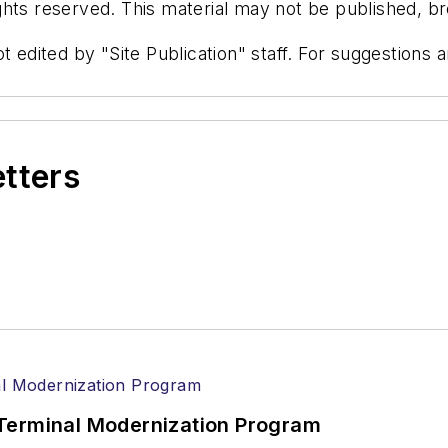
hts reserved. This material may not be published, bro
t edited by "Site Publication" staff. For suggestions
etters
Terminal Modernization Program