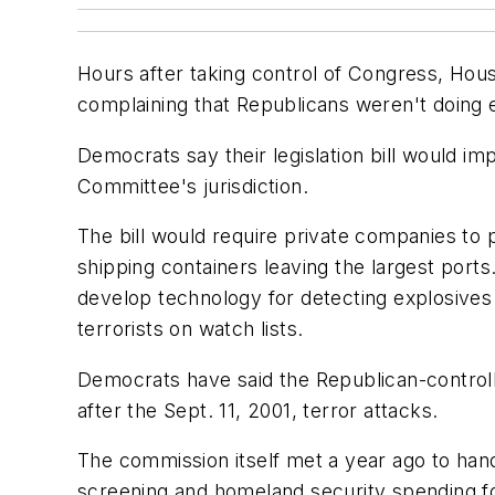
Hours after taking control of Congress, Hou
complaining that Republicans weren't doing
Democrats say their legislation bill would 
Committee's jurisdiction.
The bill would require private companies to
shipping containers leaving the largest port
develop technology for detecting explosives
terrorists on watch lists.
Democrats have said the Republican-control
after the Sept. 11, 2001, terror attacks.
The commission itself met a year ago to hand
screening and homeland security spending for