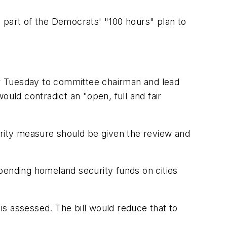
 part of the Democrats' "100 hours" plan to
r Tuesday to committee chairman and lead
ould contradict an "open, full and fair
urity measure should be given the review and
 spending homeland security funds on cities
 is assessed. The bill would reduce that to