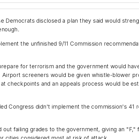
se Democrats disclosed a plan they said would streng
 enough.
implement the unfinished 9/11 Commission recommendat
 prepare for terrorism and the government would hav
s. Airport screeners would be given whistle-blower p
 at checkpoints and an appeals process would be esta
led Congress didn't implement the commission's 41 
 out failing grades to the government, giving an "F," 
 cities considered most at risk of attack.