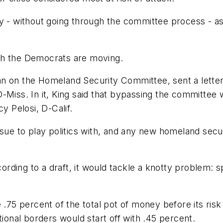
y - without going through the committee process - as
ch the Democrats are moving.
an on the Homeland Security Committee, sent a lette
Miss. In it, King said that bypassing the committee w
 Pelosi, D-Calif.
ssue to play politics with, and any new homeland sec
ccording to a draft, it would tackle a knotty problem:
 .75 percent of the total pot of money before its risk
tional borders would start off with .45 percent.