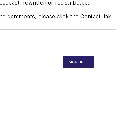
adcast, rewritten or redistributed.
 and comments, please click the Contact link
SIGN UP