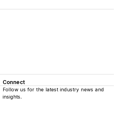
Connect
Follow us for the latest industry news and
insights.