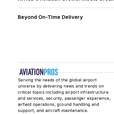
Beyond On-Time Delivery
Serving the needs of the global airport
universe by delivering news and trends on
critical topics including airport infrastructure
and services, security, passenger experience,
airfield operations, ground handling and
support, and aircraft maintenance.