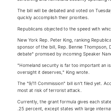
The bill will be debated and voted on Tuesda
quickly accomplish their priorities.
Republicans objected to the speed with whi
New York Rep. Peter King, ranking Republic
sponsor of the bill, Rep. Bennie Thompson, D-
debate" promised by incoming Speaker Nancy
"Homeland security is far too important an i
oversight it deserves," King wrote.
The "9/11 Commission" bill isn't filed yet. A
most at risk of terrorist attack.
Currently, the grant formula gives each state
.25 percent, except states with large interna