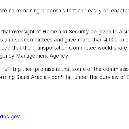
re no remaining proposals that can easily be enacted 
at oversight of Homeland Security be given to a s
es and subcommittees and gave more than 4,000 brief
unced that the Transportation Committee would share 
ergency Management Agency.
fulfilling their promise is that some of the commiss
rming Saudi Arabia - don't fall under the purview of 
.dhs.gov