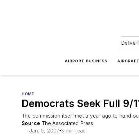
Deliver
AIRPORT BUSINESS
AIRCRAF
HOME
Democrats Seek Full 9/1
The commission itself met a year ago to hand out 
Source
The Associated Press
Jan. 5, 2007
3 min read