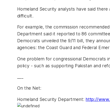
Homeland Security analysts have said there a
difficult.
For example, the commission recommended th
Department said it reported to 86 committe
Democrats unveiled the 9/11 bill, they anno
agencies: the Coast Guard and Federal Em
One problem for congressional Democrats in 
policy - such as supporting Pakistan and refo
___
On the Net:
Homeland Security Department:
http://www