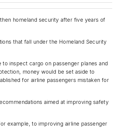
then homeland security after five years of
ions that fall under the Homeland Security
e to inspect cargo on passenger planes and
rotection, money would be set aside to
blished for airline passengers mistaken for
recommendations aimed at improving safety
for example, to improving airline passenger