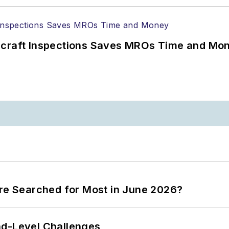
ircraft Inspections Saves MROs Time and Mo
ere Searched for Most in June 2026?
nd-Level Challenges