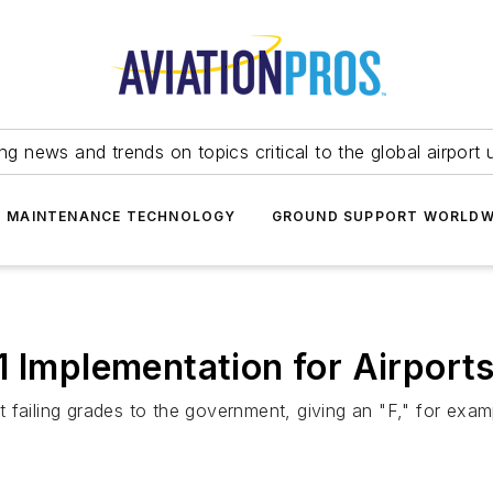
ing news and trends on topics critical to the global airport 
T MAINTENANCE TECHNOLOGY
GROUND SUPPORT WORLDW
1 Implementation for Airport
failing grades to the government, giving an "F," for examp