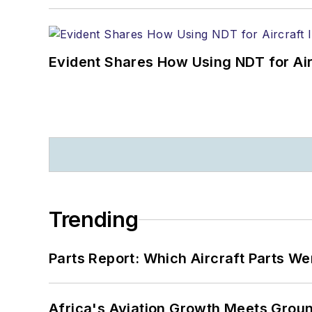
Evident Shares How Using NDT for A
Trending
Parts Report: Which Aircraft Parts W
Africa's Aviation Growth Meets Grou