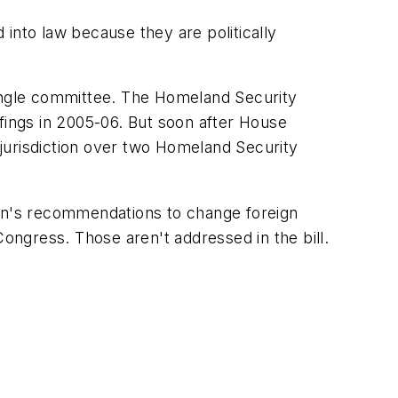
into law because they are politically
ingle committee. The Homeland Security
ings in 2005-06. But soon after House
jurisdiction over two Homeland Security
ion's recommendations to change foreign
Congress. Those aren't addressed in the bill.